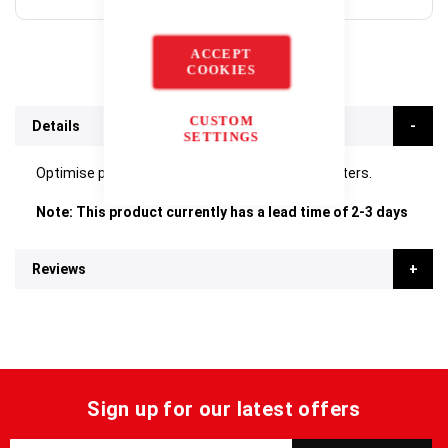
ACCEPT
COOKIES
CUSTOM
Details
SETTINGS
Optimise performance of your Stuart Block Heaters.
Note: This product currently has a lead time of 2-3 days
Reviews
Sign up for our latest offers