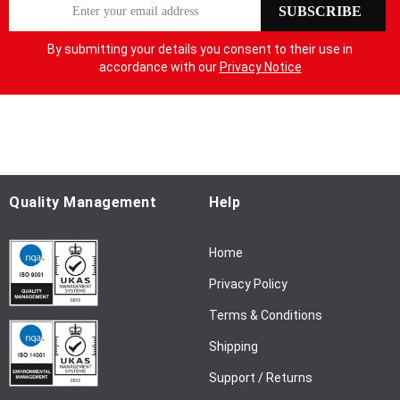
S
SUBSCRIBE
i
g
By submitting your details you consent to their use in
n
accordance with our
Privacy Notice
U
p
f
o
r
O
u
Quality Management
Help
r
N
Home
e
w
Privacy Policy
s
l
Terms & Conditions
e
Shipping
t
t
Support / Returns
e