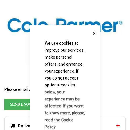
images
images
gallery
gallery
Close
We use cookies to
improve our services,
make personal
offers, and enhance
your experience. If
you do not accept
optional cookies
Please email / call for availability
below, your
experience may be
SEND ENQUIRY
affected. If you want
to know more, please,
read the
Cookie
Delivery options
Policy