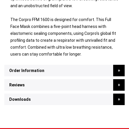
and an unobstructed field of view.
The Corpro FFM 1600 is designed for comfort. This Full
Face Mask combines a five-point head harness with
elastomeric sealing components, using Corpro's global fit
profiling data to create a respirator with unrivalled fit and
comfort. Combined with ultra low breathing resistance,
users can stay comfortable for longer.
Order Information
Reviews
Downloads