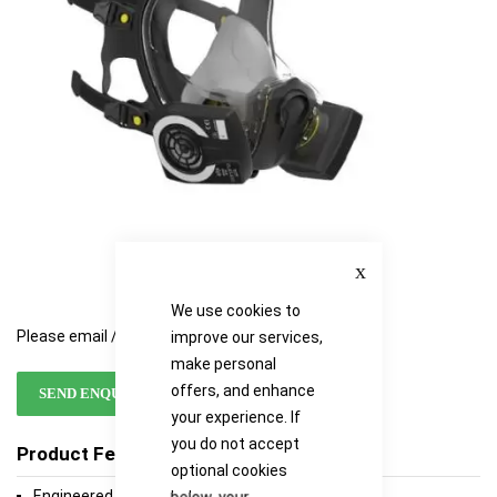
Close
We use cookies to
Please email / call for availability
improve our services,
make personal
offers, and enhance
SEND ENQUIRY
your experience. If
you do not accept
Product Features
optional cookies
Engineered for Performance
below, your