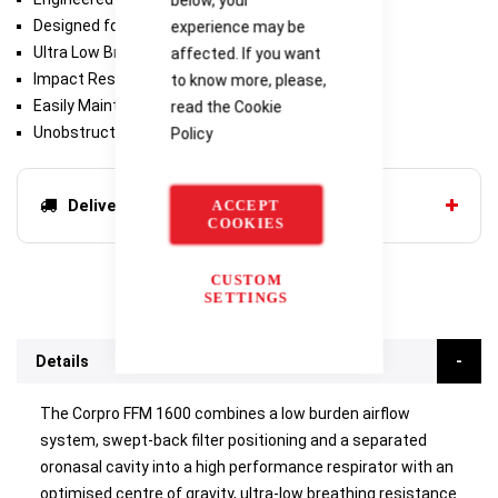
Designed for Comfort
experience may be
‍‍‍‍‍‍Ultra Low Breath‍‍‍ing Resistance
affected. If you want
Impact Resistant
to know more, please,
Easily Maintained
read the
Cookie
Unobstructed Vision
Policy
Delivery options
ACCEPT
COOKIES
CUSTOM
SETTINGS
Details
The Corpro FFM 1600 combines a low burden airflow
system, swept-back filter positioning and a separated
oronasal cavity into a high performance respirator with an
optimised centre of gravity, ultra-low breathing resistance