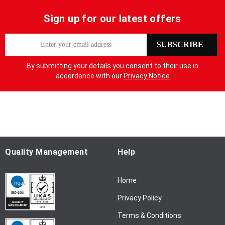
Sign up for our latest offers
S
SUBSCRIBE
i
g
By submitting your details you consent to their use in
n
accordance with our
Privacy Notice
U
p
f
o
r
O
u
Quality Management
Help
r
N
Home
e
w
Privacy Policy
s
l
Terms & Conditions