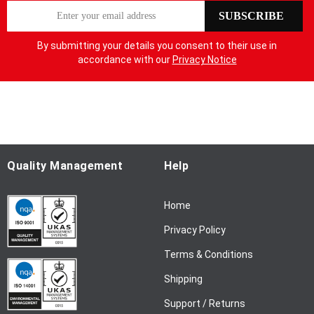
S
SUBSCRIBE
i
g
By submitting your details you consent to their use in
n
accordance with our
Privacy Notice
U
p
f
o
r
O
u
Quality Management
Help
r
N
Home
e
w
Privacy Policy
s
l
Terms & Conditions
e
Shipping
t
t
Support / Returns