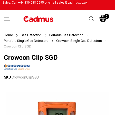
Sales: Call +44 330 088 0595 or email
sales@cadmus.co.uk
My
0
Home
Gas Detection
Portable Gas Detection
Portable Single Gas Detectors
Crowcon Single Gas Detectors
Crowcon Clip SGD
Crowcon Clip SGD
Skip
Skip
SKU
CrowconClipSGD
to
to
the
the
end
beginning
of
of
the
the
images
images