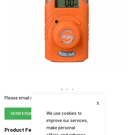
gallery
gallery
Please email / call for availability
Close
We use cookies to
SEND ENQUIRY
improve our services,
make personal
Product Features
offers, and enhance