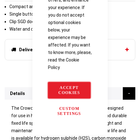
Compact and lightweight
your experience. If
Single button operation
you do not accept
Clip SGD docking station
optional cookies
Water and dust resistant
below, your
experience may be
affected. If you want
Delivery options
to know more, please,
read the
Cookie
Policy
ACCEPT
COOKIES
Details
The Crowcon Clip Single Gas Detector (SGD) is designed
CUSTOM
SETTINGS
for use in hazardous areas and offers reliable and durable
fixed life span monitoring in a compact, lightweight and
maintenance-free package. Clip SGD has a 2-year life and
is available for hydrogen sulphide (H2S), carbon monoxide