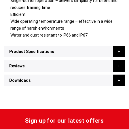
Single-button operation – delivers simplicity for users and
reduces training time
Efficient
Wide operating temperature range – effective in a wide
range of harsh environments
Water and dust resistant to IP66 and IP67
Product Specifications
Reviews
Downloads
Sign up for our latest offers