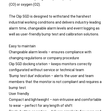
(CO) or oxygen (O2).
The Clip SGD is designed to withstand the harshest
industrial working conditions and delivers industry-leading
alarm time, changeable alarm levels and event logging as
well as user-friendly bump test and calibration solutions.
Easy to maintain
Changeable alarm levels – ensures compliance with
changing regulations or company procedure
Clip SGD docking station – keeps monitors correctly
configurated without service or technical team
‘Bump test due’ indication – alerts the user and team
members that the monitor is not compliant and requires a
bump test.
User friendly
Compact and lightweight – non-intrusive and comfortable
to wear – perfect for any length of shift