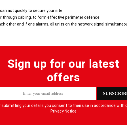
 can act quickly to secure your site
r through cabling, to form effective perimeter defence
h other and if one alarms, all units on the network signal simultaneo
Sign up for our latest
offers
SUBSCRIB
 submitting your details you consent to their use in accordance with 
Privacy Notice