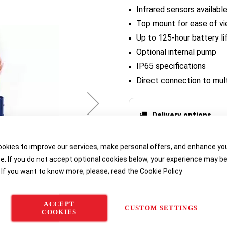
Infrared sensors availabl
Top mount for ease of vie
Up to 125-hour battery li
Optional internal pump
IP65 specifications
Direct connection to mul
Delivery options
okies to improve our services, make personal offers, and enhance yo
e. If you do not accept optional cookies below, your experience may b
 If you want to know more, please, read the
Cookie Policy
ACCEPT
CUSTOM SETTINGS
COOKIES