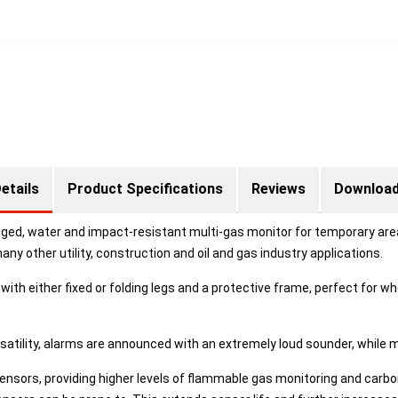
etails
Product Specifications
Reviews
Downloa
gged, water and impact-resistant multi-gas monitor for temporary are
 other utility, construction and oil and gas industry applications.
ith either fixed or folding legs and a protective frame, perfect for 
rsatility, alarms are announced with an extremely loud sounder, while m
ensors, providing higher levels of flammable gas monitoring and carbo