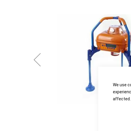
the
the
images
images
gallery
gallery
We use co
experienc
affected.