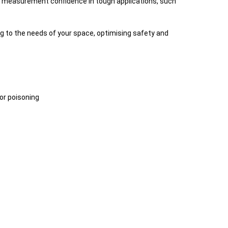
es measurement confidence in tough applications, such
g to the needs of your space, optimising safety and
sor poisoning