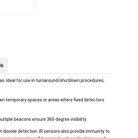
ds
as. Ideal for use in turnaround/shutdown procedures,
when temporary spaces or areas where fixed detectors
ultiple beacons ensure 360-degree visibility.
n dioxide detection. IR sensors also provide immunity to