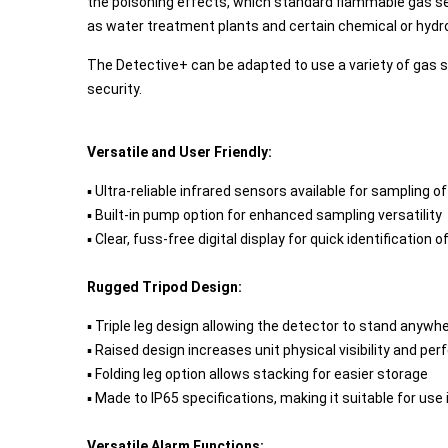
the poisoning effects, which standard flammable gas se
as water treatment plants and certain chemical or hydro
The Detective+ can be adapted to use a variety of gas s
security.
Versatile and User Friendly:
▪ Ultra-reliable infrared sensors available for sampling 
▪ Built-in pump option for enhanced sampling versatility
▪ Clear, fuss-free digital display for quick identification 
Rugged Tripod Design:
▪ Triple leg design allowing the detector to stand anywhe
▪ Raised design increases unit physical visibility and per
▪ Folding leg option allows stacking for easier storage
▪ Made to IP65 specifications, making it suitable for us
Versatile Alarm Functions: