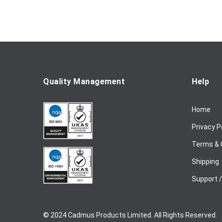
f
o
r
O
u
r
N
e
Quality Management
Help
w
s
Home
l
e
Privacy P
t
t
Terms & 
e
Shipping
r
:
Support 
© 2024 Cadmus Products Limited. All Rights Reserved.