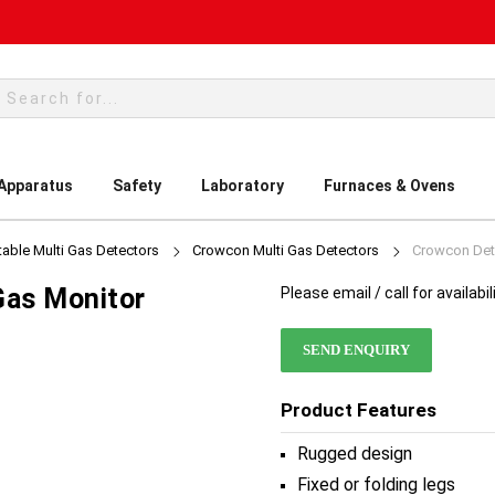
rch
 Apparatus
Safety
Laboratory
Furnaces & Ovens
table Multi Gas Detectors
Crowcon Multi Gas Detectors
Crowcon Dete
Gas Monitor
Please email / call for availabil
SEND ENQUIRY
Product Features
Rugged design
Fixed or folding legs