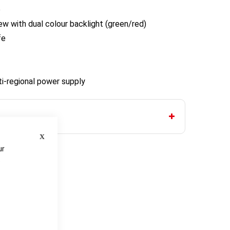
e
w with dual colour backlight (green/red)
fe
ti-regional power supply
Close
ur
e