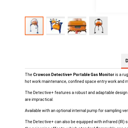
D
The
Crowcon Detective+ Portable Gas Monitor
is a ru
hot work maintenance, confined space entry work and many
The Detective+ features a robust and adaptable design w
are impractical.
Available with an optional internal pump for sampling ve
The Detective+ can also be equipped with infrared (IR) s