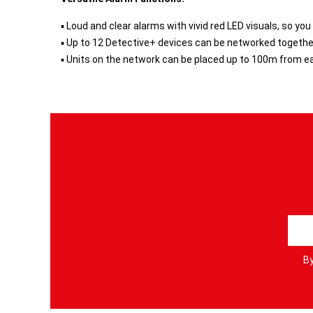
▪ Loud and clear alarms with vivid red LED visuals, so you
▪ Up to 12 Detective+ devices can be networked togethe
▪ Units on the network can be placed up to 100m from eac
S
i
g
By
n
U
p