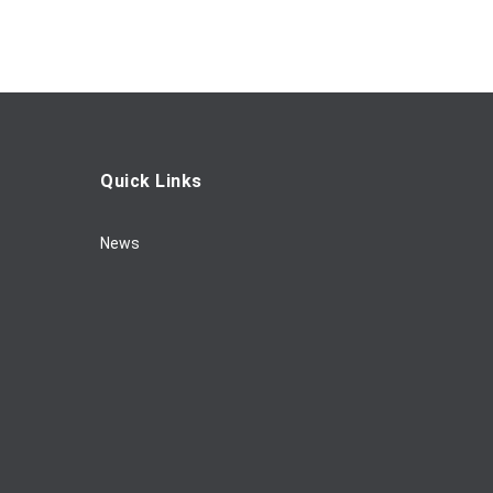
Quick Links
News