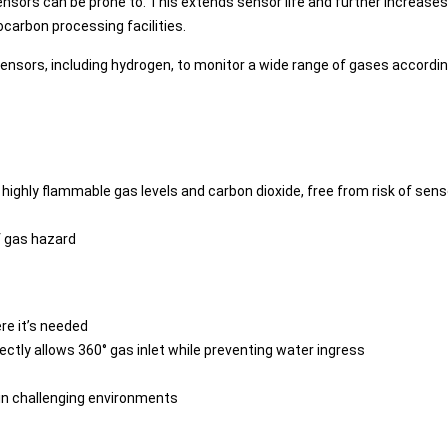
nsors can be prone to. This extends sensor life and further increas
carbon processing facilities.
ensors, including hydrogen, to monitor a wide range of gases accordin
of highly flammable gas levels and carbon dioxide, free from risk of sen
of gas hazard
re it’s needed
fectly allows 360° gas inlet while preventing water ingress
e in challenging environments