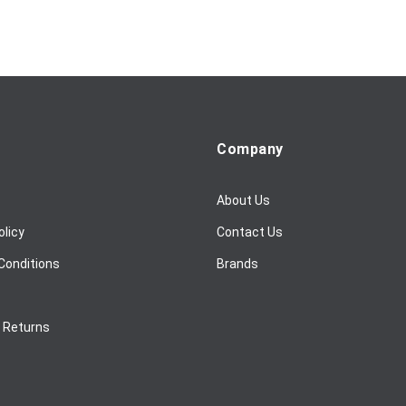
Company
About Us
olicy
Contact Us
Conditions
Brands
/ Returns