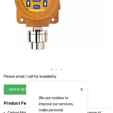
Please email / call for availability
Close
QUICK QUOTE
We use cookies to
Product Features
improve our services,
make personal
Carbon Monoxide, Hydrogen Sulphide and Oxygen range of