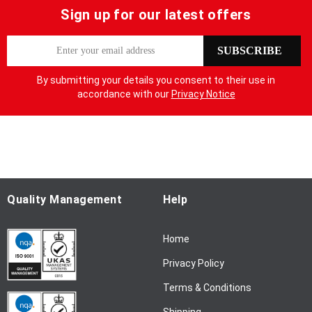
Sign up for our latest offers
S
SUBSCRIBE
i
g
By submitting your details you consent to their use in
n
accordance with our
Privacy Notice
U
p
f
o
r
O
u
Quality Management
Help
r
N
Home
e
w
Privacy Policy
s
l
Terms & Conditions
e