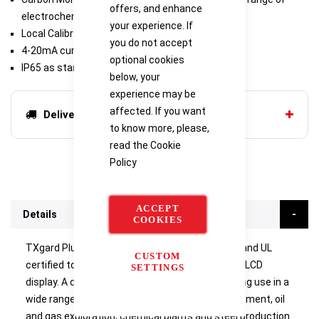
offers, and enhance
electrochemical sensors available
your experience. If
Local Calibration
you do not accept
4-20mA current sink or source
optional cookies
IP65 as standard
below, your
experience may be
affected. If you want
Delivery options
to know more, please,
read the
Cookie
Policy
ACCEPT
Details
COOKIES
TXgard Plus is a flameproof (Ex d), ATEX, IECEx and UL
CUSTOM
certified toxic or oxygen gas detector with local LCD
SETTINGS
display. A choice of sensors are available enabling use in a
wide range of applications, including water treatment, oil
and gas exploration, chemical plants and steel production.