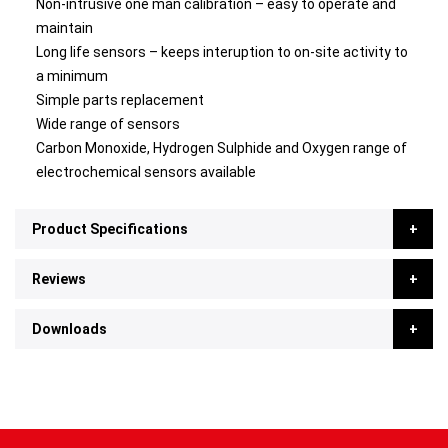
Non-intrusive one man calibration – easy to operate and
maintain
Long life sensors – keeps interuption to on-site activity to
a minimum
Simple parts replacement
Wide range of sensors
Carbon Monoxide, Hydrogen Sulphide and Oxygen range of
electrochemical sensors available
Product Specifications
Reviews
Downloads