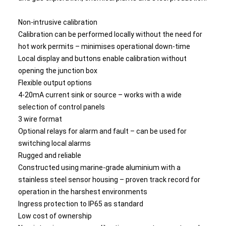
Non-intrusive calibration
Calibration can be performed locally without the need for
hot work permits – minimises operational down-time
Local display and buttons enable calibration without
opening the junction box
Flexible output options
4-20mA current sink or source – works with a wide
selection of control panels
3 wire format
Optional relays for alarm and fault – can be used for
switching local alarms
Rugged and reliable
Constructed using marine-grade aluminium with a
stainless steel sensor housing – proven track record for
operation in the harshest environments
Ingress protection to IP65 as standard
Low cost of ownership