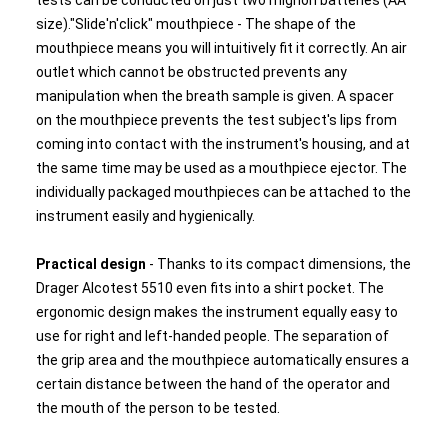
tests can be conducted on just two mignon batteries (AA
size)."Slide'n'click" mouthpiece - The shape of the
mouthpiece means you will intuitively fit it correctly. An air
outlet which cannot be obstructed prevents any
manipulation when the breath sample is given. A spacer
on the mouthpiece prevents the test subject's lips from
coming into contact with the instrument's housing, and at
the same time may be used as a mouthpiece ejector. The
individually packaged mouthpieces can be attached to the
instrument easily and hygienically.
Practical design
- Thanks to its compact dimensions, the
Drager Alcotest 5510 even fits into a shirt pocket. The
ergonomic design makes the instrument equally easy to
use for right and left-handed people. The separation of
the grip area and the mouthpiece automatically ensures a
certain distance between the hand of the operator and
the mouth of the person to be tested.