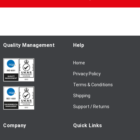
U
p
f
o
r
O
u
Quality Management
Help
r
N
Home
e
w
Privacy Policy
s
l
Terms & Conditions
e
Shipping
t
t
Support / Returns
e
r
Company
Quick Links
: