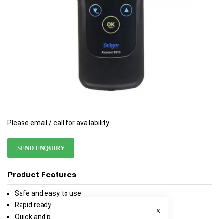
Please email / call for availability
SEND ENQUIRY
Product Features
Safe and easy to use
Close
Rapid ready for use
Quick and precise analysis