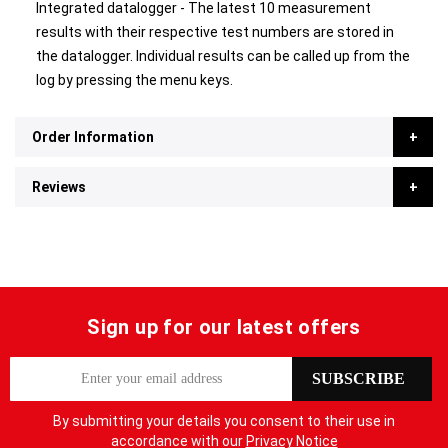
Integrated datalogger - The latest 10 measurement
results with their respective test numbers are stored in
the datalogger. Individual results can be called up from the
log by pressing the menu keys.
Order Information
Reviews
Sign up for our latest offers
S
SUBSCRIBE
i
g
By submitting your details you consent to their use in
n
accordance with our
Privacy Notice