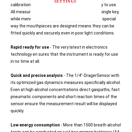
SETTINGS
calibration processes make the instrument easy to use.
All measurement functions are controlled via a single key,
while menu navigation is by two menu keys. The special
way the mouthpieces are designed means they can be
fitted quickly and securely even in poor light conditions.
Rapid ready for use
- The very latest in electronics
technology en sures that the instrument is ready for use
in no time at all.
Quick and precise analysis
- The 1/4"-DragerSensor with
its optimized gas dynamics measures specifically alcohol.
Even at high alcohol concentrations direct gaspaths, fast
pneumatic components and short reaction times of the
sensor ensure the measurement result will be displayed
quickly.
Low energy consumption
- More than 1500 breath alcohol