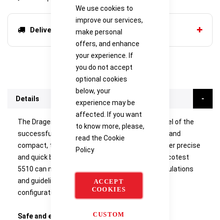
We use cookies to
improve our services,
Delivery options
make personal
offers, and enhance
your experience. If
you do not accept
optional cookies
below, your
Details
experience may be
affected. If you want
The Drager Alcotest 5510 is the entry level model of the
to know more, please,
successful Drager Alcotest range. User friendly and
read the
Cookie
compact, the Drager Alcotest 5510 gives the user precise
Policy
and quick breath alcohol analysis. The Drager Alcotest
5510 can meet many different international regulations
and guidelines due to its wide range of possible
ACCEPT
COOKIES
configurations.
CUSTOM
Safe and easy to use
- Automatic sampling and