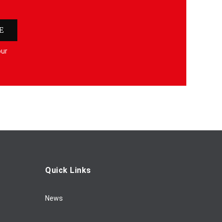
E
our
Quick Links
News