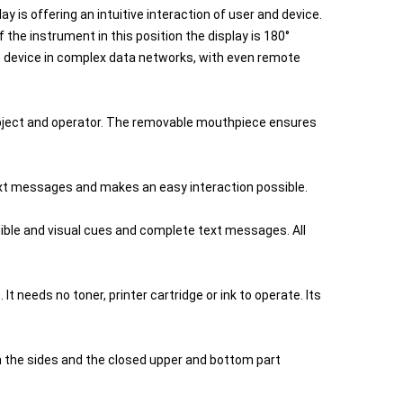
y is offering an intuitive interaction of user and device.
he instrument in this position the display is 180°
the device in complex data networks, with even remote
ubject and operator. The removable mouthpiece ensures
text messages and makes an easy interaction possible.
ible and visual cues and complete text messages. All
It needs no toner, printer cartridge or ink to operate. Its
 the sides and the closed upper and bottom part