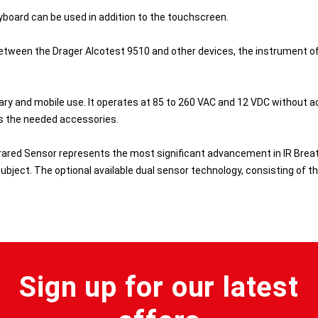
yboard can be used in addition to the touchscreen.
tween the Drager Alcotest 9510 and other devices, the instrument offe
ary and mobile use. It operates at 85 to 260 VAC and 12 VDC without ac
rs the needed accessories.
rared Sensor represents the most significant advancement in IR Breath 
ubject. The optional available dual sensor technology, consisting of thi
Sign up for our latest