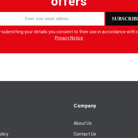
offers
SUBSCRIB
 submitting your details you consent to their use in accordance with 
Privacy Notice
Company
About Us
olicy
Contact Us