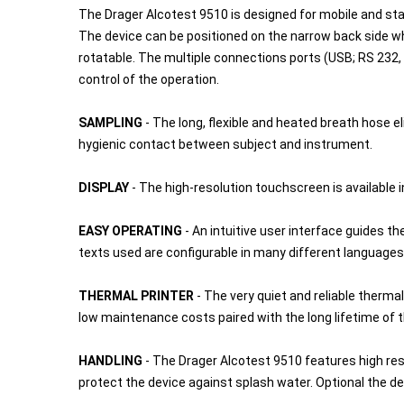
The Drager Alcotest 9510 is designed for mobile and stati
The device can be positioned on the narrow back side wh
rotatable. The multiple connections ports (USB; RS 232, 
control of the operation.
SAMPLING
- The long, flexible and heated breath hose
hygienic contact between subject and instrument.
DISPLAY
- The high-resolution touchscreen is available
EASY OPERATING
- An intuitive user interface guides 
texts used are configurable in many different languages
THERMAL PRINTER
- The very quiet and reliable thermal
low maintenance costs paired with the long lifetime of t
HANDLING
- The Drager Alcotest 9510 features high re
protect the device against splash water. Optional the d