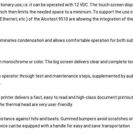
onary use, i.e. it can be operated with 12 VDC. The touch screen displa
ich then limits the needed space to a minimum. To support the use of t
Ethernet; etc.) of the Alcotest 9510 are allowing the integration of 
 eliminates condensation and allows comfortable operation for both s
 in monochrome or color. The big screen delivers clear and complete 
the operator through test and maintenance steps, supplemented by aud
.
 printer delivers a fast, easy to read and high-class document printout. 
he thermal head are very user-friendly.
sistance against hits and beats. Gummed bumpers avoid scratches on
evice can be equipped with a handle for easy and save transportation.