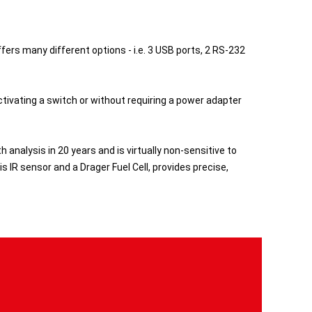
rs many different options - i.e. 3 USB ports, 2 RS-232
tivating a switch or without requiring a power adapter
analysis in 20 years and is virtually non-sensitive to
s IR sensor and a Drager Fuel Cell, provides precise,