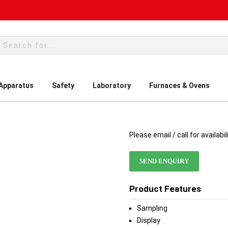
rch
 Apparatus
Safety
Laboratory
Furnaces & Ovens
Please email / call for availabil
SEND ENQUIRY
Product Features
Sampling
Display