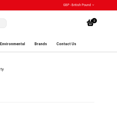
GBP - British Pound
My Bask
0
Environmental
Brands
Contact Us
ity