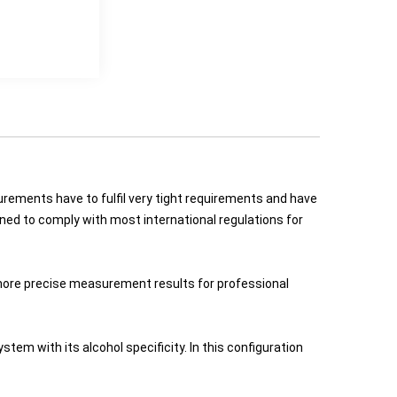
urements have to fulfil very tight requirements and have
gned to comply with most international regulations for
more precise measurement results for professional
em with its alcohol specificity. In this configuration