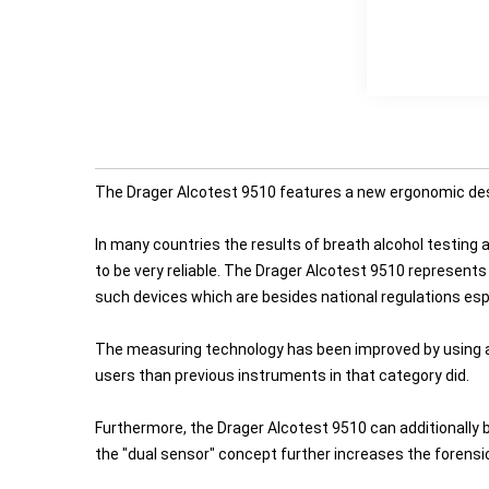
The Drager Alcotest 9510 features a new ergonomic design
In many countries the results of breath alcohol testing
to be very reliable. The Drager Alcotest 9510 represents
such devices which are besides national regulations esp
The measuring technology has been improved by using a 
users than previous instruments in that category did.
Furthermore, the Drager Alcotest 9510 can additionally b
the "dual sensor" concept further increases the forens