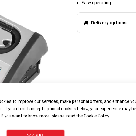
Easy operating
Delivery options
okies to improve our services, make personal offers, and enhance yo
e. If you do not accept optional cookies below, your experience may b
 If you want to know more, please, read the
Cookie Policy
ACCEPT