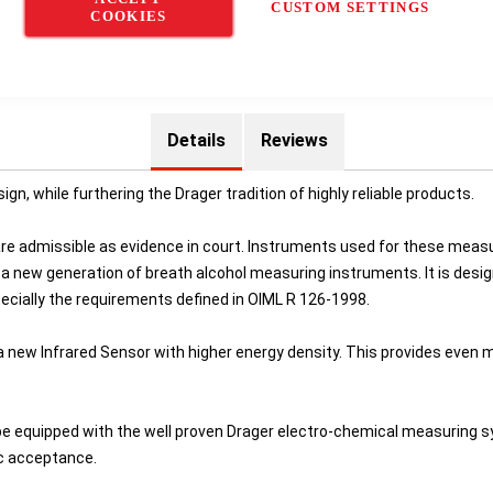
CUSTOM SETTINGS
COOKIES
Details
Reviews
, while furthering the Drager tradition of highly reliable products.
 are admissible as evidence in court. Instruments used for these meas
 a new generation of breath alcohol measuring instruments. It is desi
ecially the requirements defined in OIML R 126-1998.
new Infrared Sensor with higher energy density. This provides even 
e equipped with the well proven Drager electro-chemical measuring syst
ic acceptance.