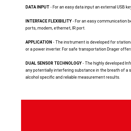
DATA INPUT
- For an easy data input an external USB ke
INTERFACE FLEXIBILITY
- For an easy communication be
ports, modem, ethernet, IR port.
APPLICATION
- The instrument is developed for station
or a power inverter. For safe transportation Drager offe
DUAL SENSOR TECHNOLOGY
- The highly developed Inf
any potentially interfering substance in the breath of a s
alcohol specific and reliable measurement results.