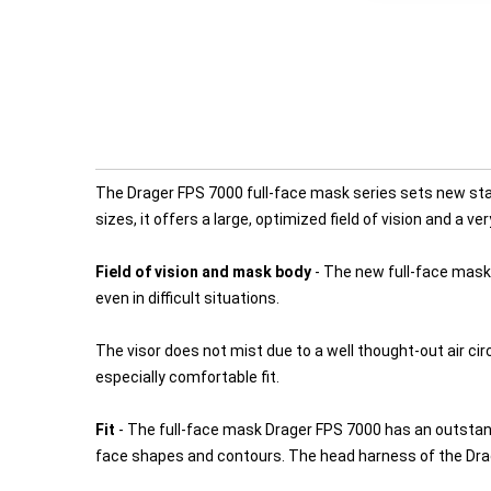
The Drager FPS 7000 full-face mask series sets new stan
sizes, it offers a large, optimized field of vision and a ve
Field of vision and mask body
- The new full-face mask 
even in difficult situations.
The visor does not mist due to a well thought-out air ci
especially comfortable fit.
Fit
- The full-face mask Drager FPS 7000 has an outstand
face shapes and contours. The head harness of the Drag