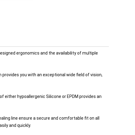
signed ergonomics and the availability of multiple
provides you with an exceptional wide field of vision,
of either hypoallergenic Silicone or EPDM provides an
ing line ensure a secure and comfortable fit on all
ily and quickly.