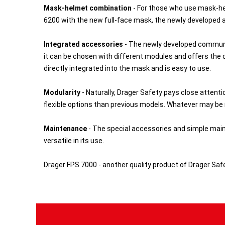
Mask-helmet combination
- For those who use mask-he
6200 with the new full-face mask, the newly developed 
Integrated accessories
- The newly developed communi
it can be chosen with different modules and offers the o
directly integrated into the mask and is easy to use.
Modularity
- Naturally, Drager Safety pays close attent
flexible options than previous models. Whatever may be n
Maintenance
- The special accessories and simple maint
versatile in its use.
Drager FPS 7000 - another quality product of Drager Safe