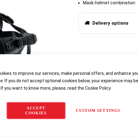
Mask-helmet combination
Delivery options
okies to improve our services, make personal offers, and enhance yo
e. If you do not accept optional cookies below, your experience may b
 If you want to know more, please, read the
Cookie Policy
ACCEPT
CUSTOM SETTINGS
COOKIES