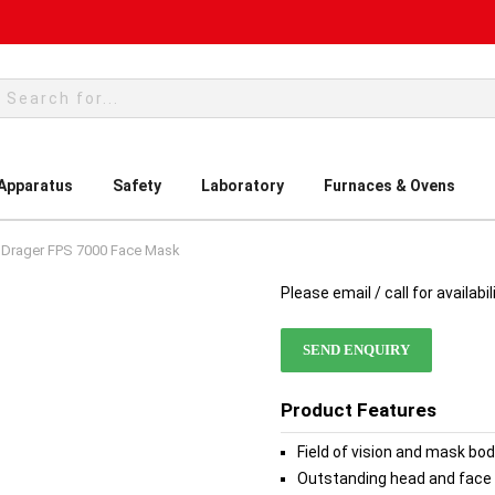
rch
 Apparatus
Safety
Laboratory
Furnaces & Ovens
Drager FPS 7000 Face Mask
Please email / call for availabil
SEND ENQUIRY
Product Features
Field of vision and mask bo
Outstanding head and face 