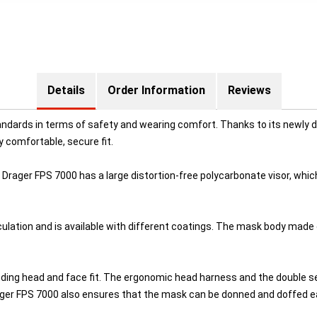
Details
Order Information
Reviews
dards in terms of safety and wearing comfort. Thanks to its newly de
ry comfortable, secure fit.
Drager FPS 7000 has a large distortion-free polycarbonate visor, which 
rculation and is available with different coatings. The mask body made 
ing head and face fit. The ergonomic head harness and the double seal
er FPS 7000 also ensures that the mask can be donned and doffed eas