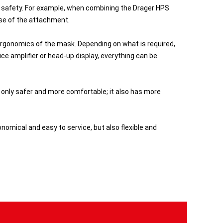
 safety. For example, when combining the Drager HPS
ase of the attachment.
gonomics of the mask. Depending on what is required,
ce amplifier or head-up display, everything can be
 only safer and more comfortable; it also has more
omical and easy to service, but also flexible and