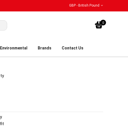
GBP - British Pound
My Bask
0
Environmental
Brands
Contact Us
ity
dy
fit