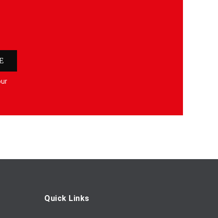
E
our
Quick Links