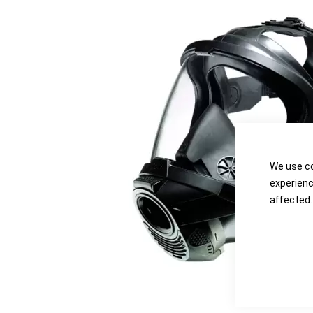
the
the
images
images
gallery
gallery
We use co
experienc
affected.