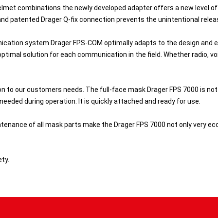
lmet combinations the newly developed adapter offers a new level of
and patented Drager Q-fix connection prevents the unintentional rele
cation system Drager FPS-COM optimally adapts to the design and er
ptimal solution for each communication in the field. Whether radio, voi
ion to our customers needs. The full-face mask Drager FPS 7000 is not
eeded during operation: It is quickly attached and ready for use.
enance of all mask parts make the Drager FPS 7000 not only very econ
ty.