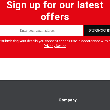
Sign up for our latest
offers
SUBSCRIB
 submitting your details you consent to their use in accordance with 
Privacy Notice
Company