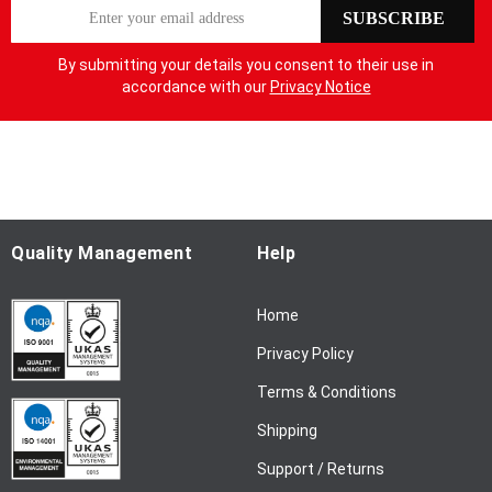
S
SUBSCRIBE
i
g
By submitting your details you consent to their use in
n
accordance with our
Privacy Notice
U
p
f
o
r
O
u
Quality Management
Help
r
N
Home
e
w
Privacy Policy
s
l
Terms & Conditions
e
Shipping
t
t
Support / Returns
e