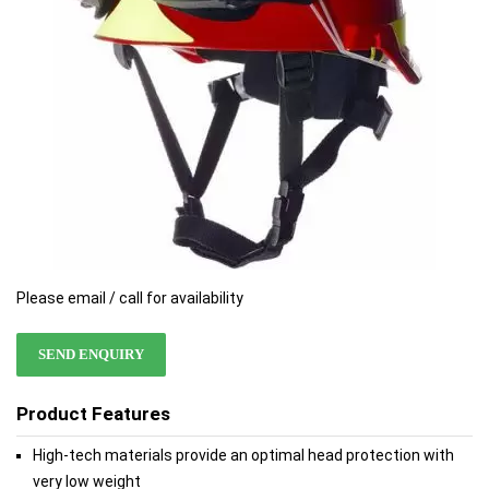
Please email / call for availability
SEND ENQUIRY
Product Features
High-tech materials provide an optimal head protection with
very low weight