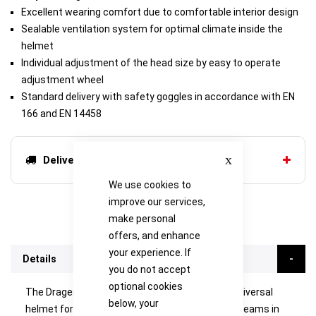
Excellent wearing comfort due to comfortable interior design
Sealable ventilation system for optimal climate inside the
helmet
Individual adjustment of the head size by easy to operate
adjustment wheel
Standard delivery with safety goggles in accordance with EN
166 and EN 14458
Close
Delivery options
We use cookies to
improve our services,
make personal
offers, and enhance
your experience. If
Details
you do not accept
optional cookies
The Drager HPS 3100 - a multi-functional and universal
below, your
helmet for the various demands of emergency teams in