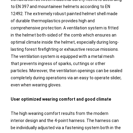
to EN 397 and mountaineer helmets according to EN
12492. The extremely robust painted helmet shell made
of durable thermoplastics provides high and
comprehensive protection. A ventilation system is fitted
in the helmet both-sided of the comb which ensures an
optimal climate inside the helmet, especially during long-
lasting forest firefighting or exhaustive rescue missions.
The ventilation system is equipped with a metal mesh
that prevents ingress of sparks, cuttings or other
particles. Moreover, the ventilation openings can be sealed
completely during operations via an easy to operate slider,
even when wearing gloves.
User optimized wearing comfort and good climate
The high wearing comfort results from the modern
interior design and the 4-point harness. The harness can
be individually adjusted via a fastening system both in the