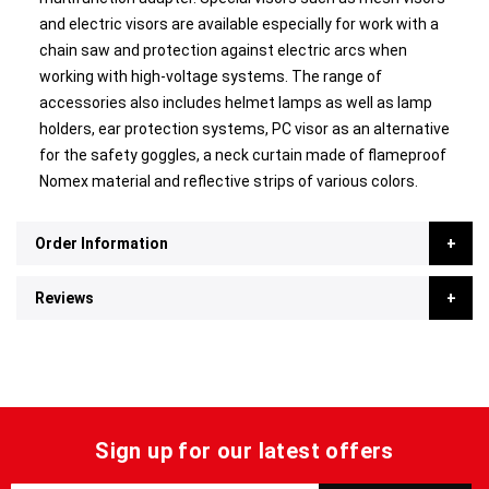
and electric visors are available especially for work with a
chain saw and protection against electric arcs when
working with high-voltage systems. The range of
accessories also includes helmet lamps as well as lamp
holders, ear protection systems, PC visor as an alternative
for the safety goggles, a neck curtain made of flameproof
Nomex material and reflective strips of various colors.
Order Information
Reviews
Sign up for our latest offers