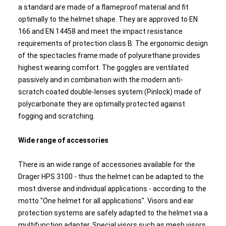
a standard are made of a flameproof material and fit
optimally to the helmet shape. They are approved to EN
166 and EN 14458 and meet the impact resistance
requirements of protection class B. The ergonomic design
of the spectacles frame made of polyurethane provides
highest wearing comfort. The goggles are ventilated
passively and in combination with the modern anti-
scratch coated double-lenses system (Pinlock) made of
polycarbonate they are optimally protected against
fogging and scratching.
Wide range of accessories
There is an wide range of accessories available for the
Drager HPS 3100 - thus the helmet can be adapted to the
most diverse and individual applications - according to the
motto "One helmet for all applications". Visors and ear
protection systems are safely adapted to the helmet via a
multifunction adapter. Special visors such as mesh visors