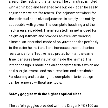
area of the neck and the temples. The chin strap is fitted
with a chin loop and fastened by a buckle - it can be easily
adjusted via velcro fasteners. The adjustment wheel for
the individual head size adjustment is simply and safely
accessible with gloves. The complete head ring and the
neck area are padded. The integrated hair net is used for
height adjustment and provides an excellent wearing
climate. An inner shell made of polyurethane fits perfectly
to the outer helmet shell and increases the mechanical
resistance for effective head protection - at the same
time it ensures heat insulation inside the helmet. The
interior design is made of skin-friendly materials which are
anti-allergic, sweat- and mold-repellant and breathable.
For cleaning and servicing the complete interior design
can be removed without any tools.
Safety goggles with the highest optical class
The safety goggles provided with the Drager HPS 3100 as