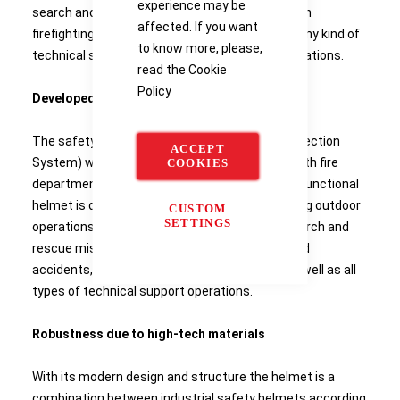
experience may be
search and rescue missions, for forest and bush
affected. If you want
firefighting, road accidents, height rescue and any kind of
to know more, please,
technical support operations in emergency situations.
read the
Cookie
Policy
Developed for all outdoor operations
The safety helmet Drager HPS 3100 (Head Protection
ACCEPT
System) was developed in close cooperation with fire
COOKIES
departments and aid organisations. The multi-functional
helmet is designed especially for all needs during outdoor
CUSTOM
SETTINGS
operations. One helmet for all applications - search and
rescue missions, wild and bush fire fighting, road
accidents, height rescue, hazmat incidents as well as all
types of technical support operations.
Robustness due to high-tech materials
With its modern design and structure the helmet is a
combination between industrial safety helmets according