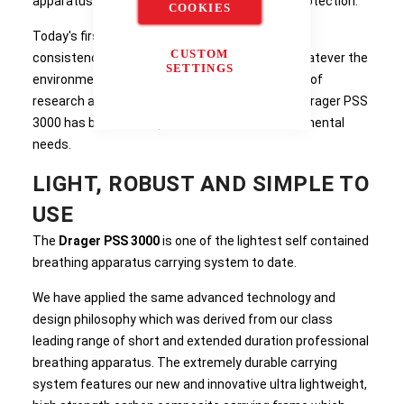
apparatus provides the ultimate in breathing protection.
COOKIES
Today's first responders demand reliability and
CUSTOM
consistency from their breathing apparatus whatever the
SETTINGS
environmental conditions. Resulting from years of
research and extensive user consultation, the Drager PSS
3000 has been developed to meet these fundamental
needs.
LIGHT, ROBUST AND SIMPLE TO
USE
The
Drager PSS 3000
is one of the lightest self contained
breathing apparatus carrying system to date.
We have applied the same advanced technology and
design philosophy which was derived from our class
leading range of short and extended duration professional
breathing apparatus. The extremely durable carrying
system features our new and innovative ultra lightweight,