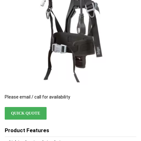
images
images
gallery
gallery
Please email / call for availability
QUICK QUOTE
Product Features