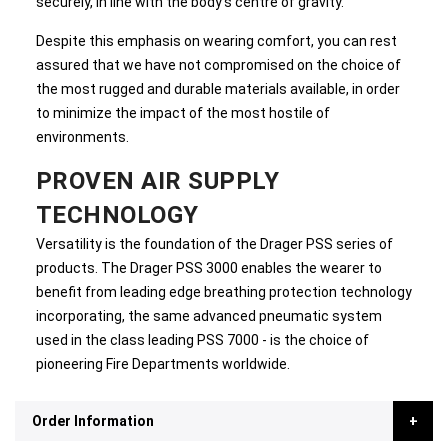
securely, in line with the body's centre of gravity.
Despite this emphasis on wearing comfort, you can rest
assured that we have not compromised on the choice of
the most rugged and durable materials available, in order
to minimize the impact of the most hostile of
environments.
PROVEN AIR SUPPLY
TECHNOLOGY
Versatility is the foundation of the Drager PSS series of
products. The Drager PSS 3000 enables the wearer to
benefit from leading edge breathing protection technology
incorporating, the same advanced pneumatic system
used in the class leading PSS 7000 - is the choice of
pioneering Fire Departments worldwide.
Order Information