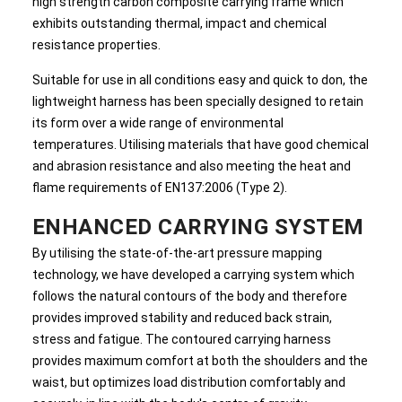
high strength carbon composite carrying frame which
exhibits outstanding thermal, impact and chemical
resistance properties.
Suitable for use in all conditions easy and quick to don, the
lightweight harness has been specially designed to retain
its form over a wide range of environmental
temperatures. Utilising materials that have good chemical
and abrasion resistance and also meeting the heat and
flame requirements of EN137:2006 (Type 2).
ENHANCED CARRYING SYSTEM
By utilising the state-of-the-art pressure mapping
technology, we have developed a carrying system which
follows the natural contours of the body and therefore
provides improved stability and reduced back strain,
stress and fatigue. The contoured carrying harness
provides maximum comfort at both the shoulders and the
waist, but optimizes load distribution comfortably and