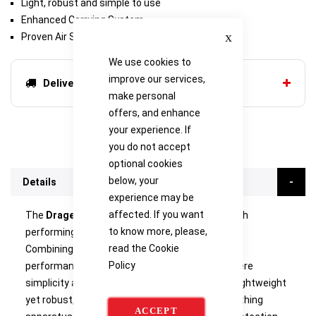
Light, robust and simple to use
Enhanced Carrying System
Close
Proven Air Supply Technology
We use cookies to
improve our services,
Delivery options
make personal
offers, and enhance
your experience. If
you do not accept
optional cookies
below, your
Details
experience may be
affected. If you want
The
Drager PSS 3000
is a new generation of high
to know more, please,
performing breathing apparatus for firefighters.
read the
Cookie
Combining comfort with exceptional pneumatic
Policy
performance, it is designed for applications where
simplicity and ease of use are key essentials. Lightweight
yet robust, and easy to don, this advanced breathing
ACCEPT