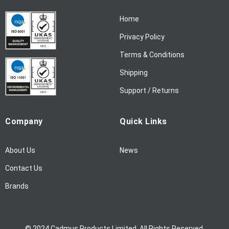
N
Home
e
w
Privacy Policy
s
l
Terms & Conditions
e
Shipping
t
t
Support / Returns
e
r
Company
Quick Links
:
About Us
News
Contact Us
Brands
© 2024 Cadmus Products Limited. All Rights Reserved.