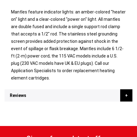
Mantles feature indicator lights: an amber-colored "heater
on" light and a clear-colored "power on" light. All mantles
are double fused and include a single support rod clamp
that accepts a 1/2" rod. The stainless steel grounding
screen provides added protection against shock in the
event of spillage or flask breakage. Mantles include 6 1/2-
ft (2-m) power cord; the 115 VAC models include a U.S.
plug (230 VAC models have UK & EU plugs). Call our
Application Specialists to order replacement heating
element cartridges.
Reviews