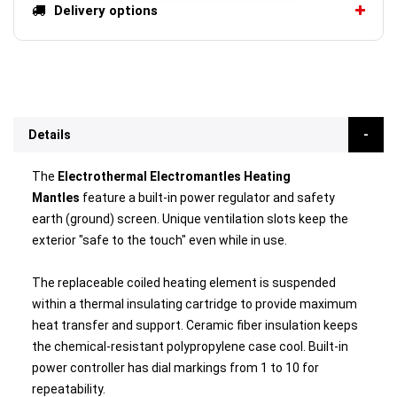
Delivery options
Details
The
Electrothermal Electromantles Heating
Mantles
feature a built-in power regulator and safety
earth (ground) screen. Unique ventilation slots keep the
exterior "safe to the touch" even while in use.
The replaceable coiled heating element is suspended
within a thermal insulating cartridge to provide maximum
heat transfer and support. Ceramic fiber insulation keeps
the chemical-resistant polypropylene case cool. Built-in
power controller has dial markings from 1 to 10 for
repeatability.