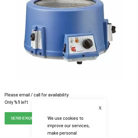
images
images
gallery
gallery
Please email / call for availability
Only
%1
left
Close
We use cookies to
SEND ENQUIRY
improve our services,
make personal