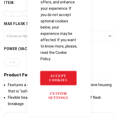
offers, and enhance
ITEM
your experience. If
you do not accept
optional cookies
MAX FLASK SIZE (ML)
below, your
experience may be
affected. If you want
to know more, please,
POWER (VAC)
read the
Cookie
Policy
115
Product Features
ACCEPT
COOKIES
Features a durable, chemical resistant polypropylene housing
that is "safe to the touch".
CUSTOM
Flexible heating element ensures minimum risk of flask
SETTINGS
breakage.