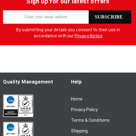
Sign up for our latest offers
S
SUBSCRIBE
i
g
By submitting your details you consent to their use in
n
accordance with our
Privacy Notice
U
p
f
o
r
O
u
Quality Management
Help
r
N
Home
e
w
Privacy Policy
s
l
Terms & Conditions
e
Shipping
t