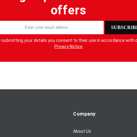
offers
SUBSCRIB
 submitting your details you consent to their use in accordance with 
Privacy Notice
Company
About Us