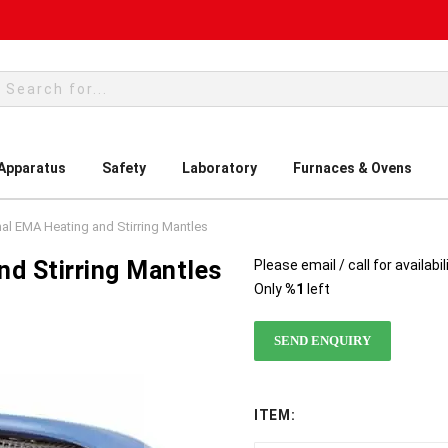
rch
 Apparatus
Safety
Laboratory
Furnaces & Ovens
mal EMA Heating and Stirring Mantles
d Stirring Mantles
Please email / call for availabil
Only
%1
left
SEND ENQUIRY
ITEM