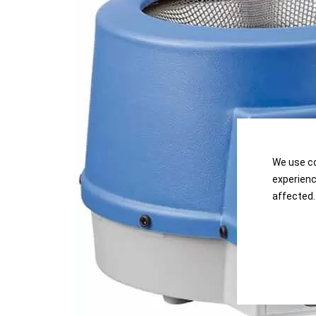
the
the
images
images
gallery
gallery
We use co
experienc
affected.