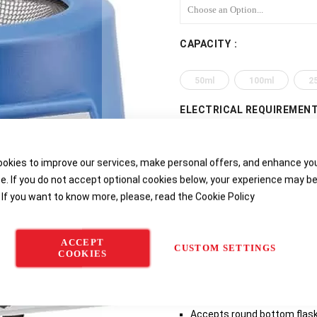
CAPACITY
50ml
100ml
2
ELECTRICAL REQUIREMEN
115v 50 / 60Hz, 96w (for USA
okies to improve our services, make personal offers, and enhance yo
115v 50 / 60Hz, 270w (for US
e. If you do not accept optional cookies below, your experience may b
 If you want to know more, please, read the
Cookie Policy
230v 50 / 60Hz, 520w, with UK
230v 50 / 60Hz, 80w UK and EU
ACCEPT
CUSTOM SETTINGS
COOKIES
230v 50 / 60Hz, 220w UK and E
Product Features
Accepts round bottom flasks