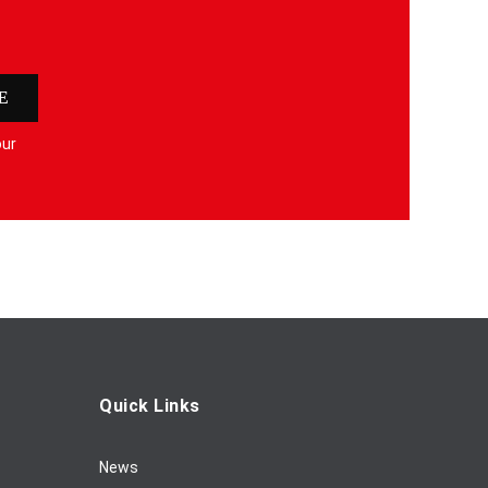
E
our
Quick Links
News