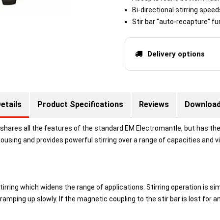
Bi-directional stirring spee
Stir bar "auto-recapture" fu
Delivery options
etails
Product Specifications
Reviews
Downloa
shares all the features of the standard EM Electromantle, but has the 
n housing and provides powerful stirring over a range of capacities and v
ring which widens the range of applications. Stirring operation is simp
ramping up slowly. If the magnetic coupling to the stir bar is lost for 