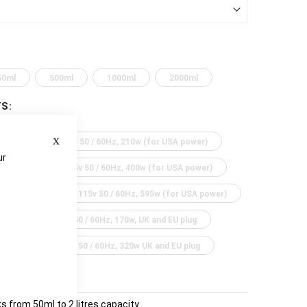
50ml
500ml
1000ml
2000ml
TS
Close
 power)
115v 50 / 60Hz, 210w (for USA power)
ur
A power)
115v 50 / 60Hz, 400w (for USA power)
e
 and EU plug
115v 50 / 60Hz, 595w (for USA power)
 plug
230v 50 / 60Hz, 170w, UK and EU plug
U plug
230v 50 / 60Hz, 320w UK and EU plug
 from 50ml to 2 litres capacity