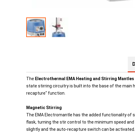
D
The
Electrothermal EMA Heating and Stirring Mantles
state stirring circuitry is built into the base of the mai
recapture" function.
Magnetic Stirring
The EMA Electromantle has the added functionality of stir
flask, turning the stir control to the minimum speed and 
slightly and the auto-recapture switch can be activated.