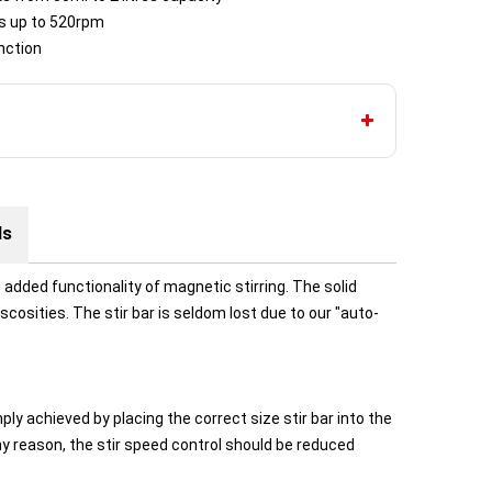
ds up to 520rpm
nction
ds
added functionality of magnetic stirring. The solid
iscosities. The stir bar is seldom lost due to our "auto-
ly achieved by placing the correct size stir bar into the
any reason, the stir speed control should be reduced