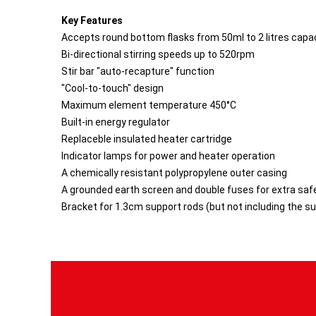
Key Features
Accepts round bottom flasks from 50ml to 2 litres capa
Bi-directional stirring speeds up to 520rpm
Stir bar "auto-recapture" function
"Cool-to-touch" design
Maximum element temperature 450°C
Built-in energy regulator
Replaceble insulated heater cartridge
Indicator lamps for power and heater operation
A chemically resistant polypropylene outer casing
A grounded earth screen and double fuses for extra saf
Bracket for 1.3cm support rods (but not including the s