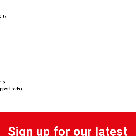
city
ety
upport rods)
Sign up for our latest