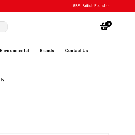
GBP - British Pound
My Bask
0
Environmental
Brands
Contact Us
ity