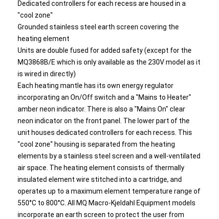
Dedicated controllers for each recess are housed in a
"cool zone"
Grounded stainless steel earth screen covering the
heating element
Units are double fused for added safety (except for the
MQ3868B/E which is only available as the 230V model as it
is wired in directly)
Each heating mantle has its own energy regulator
incorporating an On/Off switch and a "Mains to Heater"
amber neon indicator. There is also a "Mains On" clear
neon indicator on the front panel. The lower part of the
unit houses dedicated controllers for each recess. This
"cool zone" housing is separated from the heating
elements by a stainless steel screen and a well-ventilated
air space. The heating element consists of thermally
insulated element wire stitched into a cartridge, and
operates up to a maximum element temperature range of
550°C to 800°C. All MQ Macro-Kjeldahl Equipment models
incorporate an earth screen to protect the user from