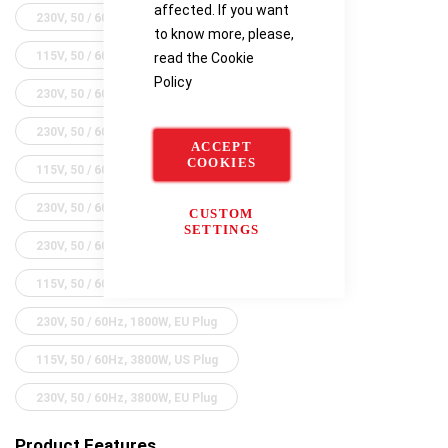
affected. If you want
230V, 50 / 60Hz, 600W, UK Plug
to know more, please,
115V, 50 / 60Hz, 600W, US Plug
read the
Cookie
Policy
230V, 50 / 60Hz, 600W, EU Plug
230V, 50 / 60Hz, 1100W, UK Plug
ACCEPT
COOKIES
115V, 50 / 60Hz, 1100W, US Plus
230V, 50 / 60Hz, 1100W, EU Plug
CUSTOM
SETTINGS
230V, 50 / 60Hz, 1800W, UK Plug
115V, 50 / 60Hz, 1800W, US Plug
230V, 50 / 60Hz, 1800W, EU Plug
115V, 50 / 60Hz, 3800W, US Plug
230V, 50 / 60Hz, 3800W, EU Plug
Product Features