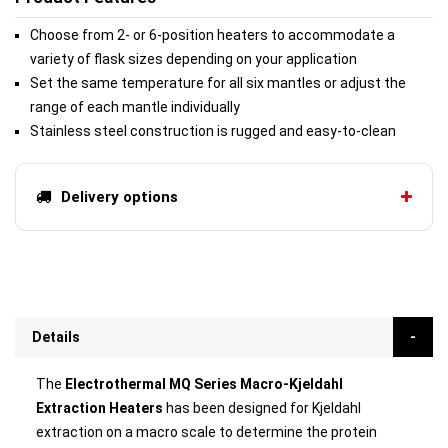
Choose from 2- or 6-position heaters to accommodate a
variety of flask sizes depending on your application
Set the same temperature for all six mantles or adjust the
range of each mantle individually
Stainless steel construction is rugged and easy-to-clean
Delivery options
Details
The
Electrothermal MQ Series Macro-Kjeldahl
Extraction Heaters
has been designed for Kjeldahl
extraction on a macro scale to determine the protein