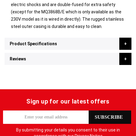
electric shocks and are double-fused for extra safety
(except for the MQ3868B/E which is only available as the
230V model as it is wired in directly). The rugged stainless
steel outer casing is durable and easy to clean.
Product Specifications
Reviews
Sign up for our latest offers
S
SUBSCRIBE
i
g
By submitting your details you consent to their use in
n