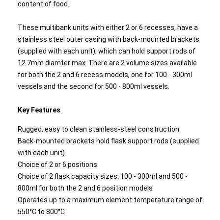
content of food.
These multibank units with either 2 or 6 recesses, have a
stainless steel outer casing with back-mounted brackets
(supplied with each unit), which can hold support rods of
12.7mm diamter max. There are 2 volume sizes available
for both the 2 and 6 recess models, one for 100 - 300ml
vessels and the second for 500 - 800ml vessels.
Key Features
Rugged, easy to clean stainless-steel construction
Back-mounted brackets hold flask support rods (supplied
with each unit)
Choice of 2 or 6 positions
Choice of 2 flask capacity sizes: 100 - 300ml and 500 -
800ml for both the 2 and 6 position models
Operates up to a maximum element temperature range of
550°C to 800°C