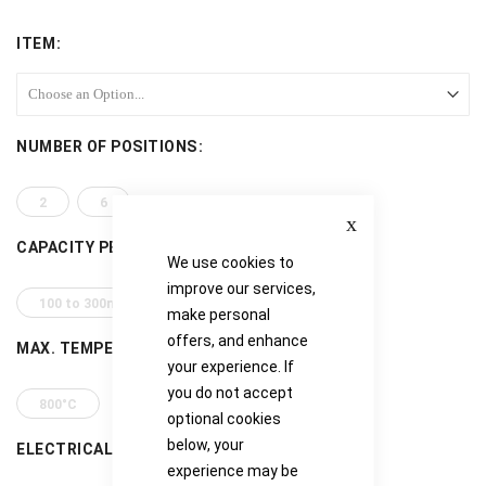
ITEM
NUMBER OF POSITIONS
2
6
Close
CAPACITY PER POSITION
We use cookies to
improve our services,
100 to 300ml
500 to 800ml
make personal
offers, and enhance
MAX. TEMPERATURE
your experience. If
you do not accept
800°C
optional cookies
below, your
ELECTRICAL REQUIREMENTS
experience may be