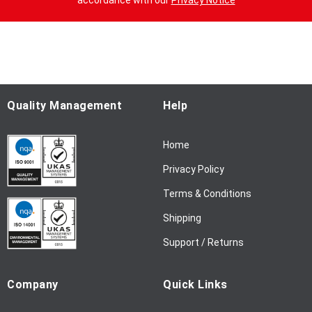
accordance with our
Privacy Notice
U
p
f
o
r
O
u
Quality Management
Help
r
N
Home
e
w
Privacy Policy
s
l
Terms & Conditions
e
Shipping
t
t
Support / Returns
e
r
Company
Quick Links
: