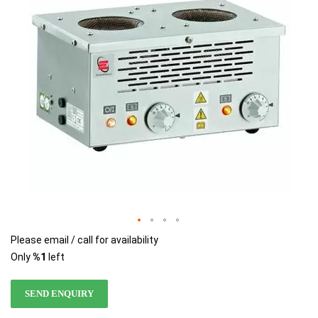
images
images
gallery
gallery
Please email / call for availability
Only
%1
left
SEND ENQUIRY