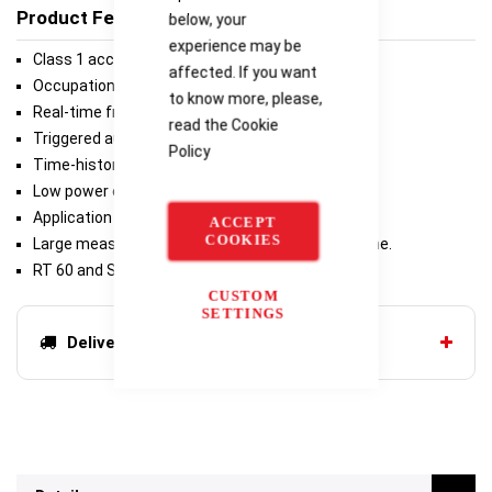
Product Features
below, your
experience may be
Class 1 accuracy in a wide measurement range.
affected. If you want
Occupational noise measurements.
to know more, please,
Real-time frequency analysis.
read the
Cookie
Triggered audio recording.
Policy
Time-history logging.
Low power consumption.
Application for mobile devices.
ACCEPT
COOKIES
Large measurement range with a new microphone.
RT 60 and STIPA measurements.
CUSTOM
SETTINGS
Delivery options