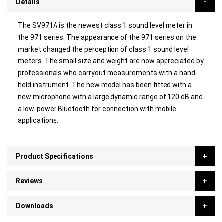
Details
The SV971A is the newest class 1 sound level meter in
the 971 series. The appearance of the 971 series on the
market changed the perception of class 1 sound level
meters. The small size and weight are now appreciated by
professionals who carryout measurements with a hand-
held instrument. The new model has been fitted with a
new microphone with a large dynamic range of 120 dB and
a low-power Bluetooth for connection with mobile
applications.
Product Specifications
Reviews
Downloads