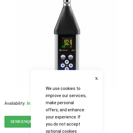
images
images
gallery
gallery
Close
We use cookies to
improve our services,
make personal
Availability:
In stock
offers, and enhance
your experience. If
SEND ENQUIRY
you do not accept
optional cookies