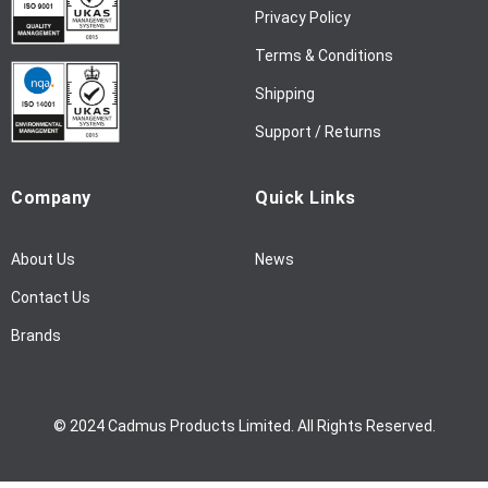
w
Privacy Policy
s
l
Terms & Conditions
e
Shipping
t
t
Support / Returns
e
r
Company
Quick Links
:
About Us
News
Contact Us
Brands
© 2024 Cadmus Products Limited. All Rights Reserved.