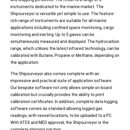
instruments dedicated to the marine market. The
Shipsurveyor is versatile yet simple to use. The feature-
rich range of instruments are suitable for all marine
applications including confined space monitoring, cargo
monitoring and inerting. Up to 5 gases can be
simultaneously measured and displayed. The hydrocarbon
range, which utilises the latest infrared technology, can be
calibrated with Butane, Propane or Methane, depending on
the application.
The Shipsurveyor also comes complete with an
impressive and practical suite of application software.
Our bespoke software not only allows simple on-board
calibration but crucially provides the ability to print
calibration certificates. In addition, complete data logging
software comes as standard allowing logged gas
readings, with vessel locations, to be uploaded to a PC.
With ATEX and MED approval, the Shipsurveyor is the
complete shipping solution.