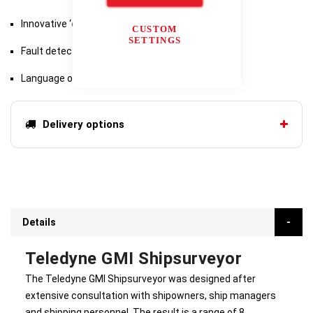
Innovative ‘quick-connect’ range of accessories
CUSTOM
SETTINGS
Fault detection and reporting
Language options
Delivery options
Details
Teledyne GMI Shipsurveyor
The Teledyne GMI Shipsurveyor was designed after
extensive consultation with shipowners, ship managers
and shipping personnel. The result is a range of 8