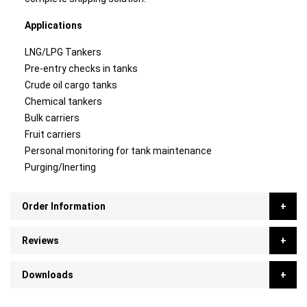
Applications
LNG/LPG Tankers
Pre-entry checks in tanks
Crude oil cargo tanks
Chemical tankers
Bulk carriers
Fruit carriers
Personal monitoring for tank maintenance
Purging/Inerting
Order Information
Reviews
Downloads