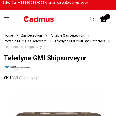
Sales: Call +44 330 088 0595 or email
sales@cadmus.co.uk
My
0
Home
Gas Detection
Portable Gas Detection
Portable Multi Gas Detectors
Teledyne GMI Multi Gas Detectors
Teledyne GMI Shipsurveyor
Teledyne GMI Shipsurveyor
Skip
Skip
SKU
GMI-Shipsurveyor
to
to
the
the
end
beginning
of
of
the
the
images
images