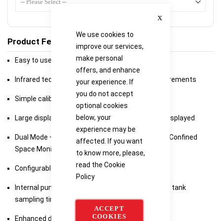
Close
We use cookies to
Product Features
improve our services,
make personal
Easy to use 2-Button Instrument
offers, and enhance
Infrared technology for inert atmosphere measurements
your experience. If
you do not accept
Simple calibration with certificate printing
optional cookies
below, your
Large display – all gas readings simultaneously displayed
experience may be
Dual Mode – Combustibe Gas Indicator (CGI) and Confined
affected. If you want
Space Monitor (CSM )
to know more, please,
read the
Cookie
Configurable Audible and Visual Alarms (CSM)
Policy
Internal pump with superior flow rate to minimise tank
sampling times
ACCEPT
COOKIES
Enhanced datalogging with ‘Location’