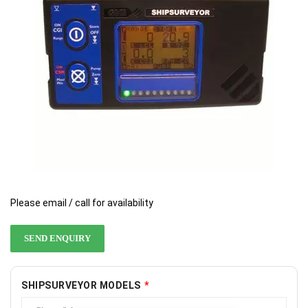
gallery
gallery
Please email / call for availability
SEND ENQUIRY
SHIPSURVEYOR MODELS