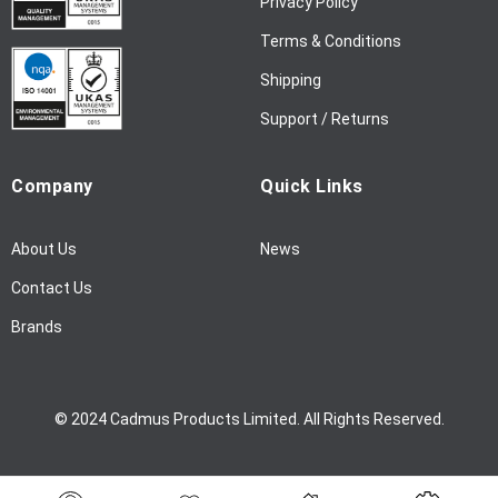
Privacy Policy
s
l
Terms & Conditions
e
Shipping
t
t
Support / Returns
e
r
Company
Quick Links
:
About Us
News
Contact Us
Brands
© 2024 Cadmus Products Limited. All Rights Reserved.