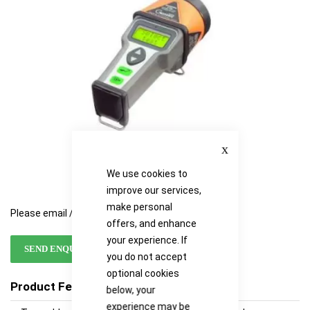
images
images
gallery
gallery
Close
We use cookies to
improve our services,
make personal
Please email / call for availability
offers, and enhance
your experience. If
SEND ENQUIRY
you do not accept
optional cookies
Product Features
below, your
experience may be