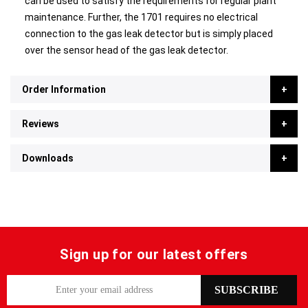
can be used to satisfy the requirements for regular plant
maintenance. Further, the 1701 requires no electrical
connection to the gas leak detector but is simply placed
over the sensor head of the gas leak detector.
Order Information
Reviews
Downloads
Sign up for our latest offers
S
SUBSCRIBE
i