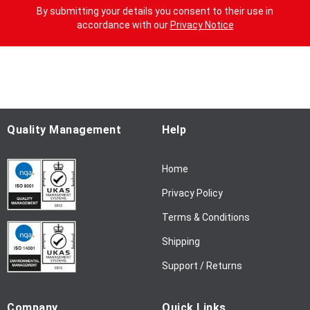
g
By submitting your details you consent to their use in
n
accordance with our
Privacy Notice
U
p
f
o
r
O
u
Quality Management
Help
r
N
Home
e
w
Privacy Policy
s
l
Terms & Conditions
e
Shipping
t
t
Support / Returns
e
r
Company
Quick Links
: