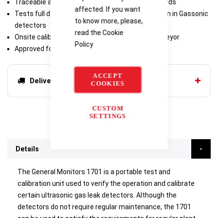
Traceable and calibrated to international standards
affected. If you want
Tests full dynamic range as well as delay function in Gassonic
to know more, please,
detectors
read the
Cookie
Onsite calibration of Gassonic Observer-H / Surveyor
Policy
Approved for use in hazardous areas
ACCEPT
Delivery options
COOKIES
CUSTOM
SETTINGS
Details
The General Monitors 1701 is a portable test and
calibration unit used to verify the operation and calibrate
certain ultrasonic gas leak detectors. Although the
detectors do not require regular maintenance, the 1701