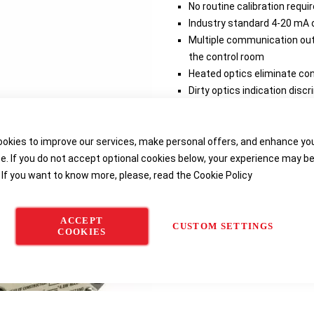
No routine calibration requ
Industry standard 4-20 mA o
Multiple communication outp
the control room
Heated optics eliminate co
Dirty optics indication dis
Fast calibration times redu
maintenance time and cos
okies to improve our services, make personal offers, and enhance yo
e. If you do not accept optional cookies below, your experience may b
Delivery options
 If you want to know more, please, read the
Cookie Policy
ACCEPT
CUSTOM SETTINGS
COOKIES