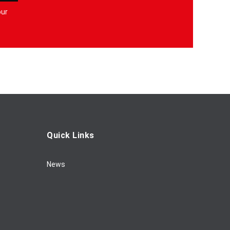
our
Quick Links
News