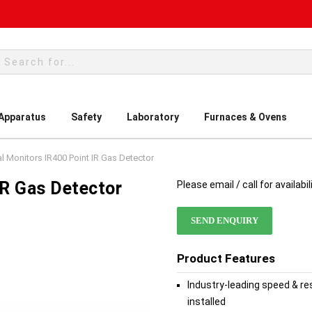
rch
 Apparatus
Safety
Laboratory
Furnaces & Ovens
l Monitors IR400 Point IR Gas Detector
IR Gas Detector
Please email / call for availabil
SEND ENQUIRY
Product Features
Industry-leading speed & r
installed