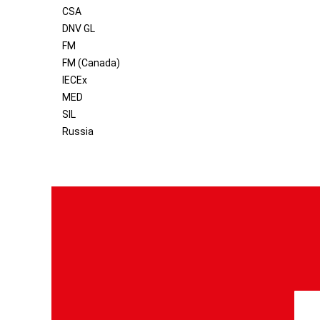
CSA
DNV GL
FM
FM (Canada)
IECEx
MED
SIL
Russia
S
i