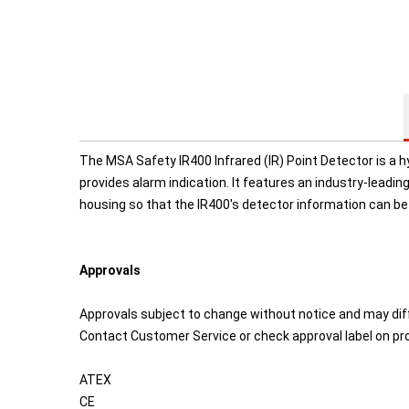
The MSA Safety IR400 Infrared (IR) Point Detector is a 
provides alarm indication. It features an industry-leadin
housing so that the IR400's detector information can be
Approvals
Approvals subject to change without notice and may dif
Contact Customer Service or check approval label on pro
ATEX
CE