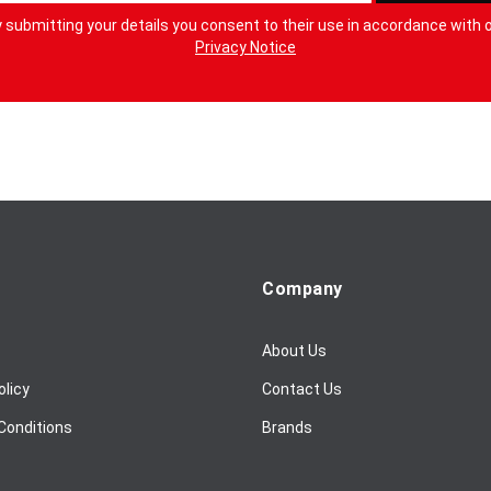
 submitting your details you consent to their use in accordance with 
Privacy Notice
Company
About Us
olicy
Contact Us
Conditions
Brands