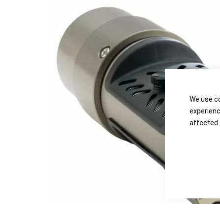
the
the
images
images
gallery
gallery
We use co
experienc
affected.