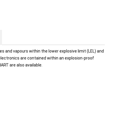
 and vapours within the lower explosive limit (LEL) and
 electronics are contained within an explosion-proof
ART are also available.