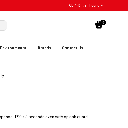
GBP - British Pound
My Bask
0
Environmental
Brands
Contact Us
ity
esponse: T90 ≤ 3 seconds even with splash guard