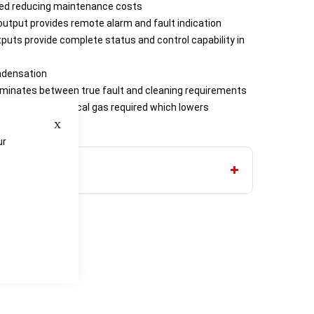
ired reducing maintenance costs
utput provides remote alarm and fault indication
uts provide complete status and control capability in
ndensation
criminates between true fault and cleaning requirements
ce the amount of cal gas required which lowers
Close
ts
ur
e