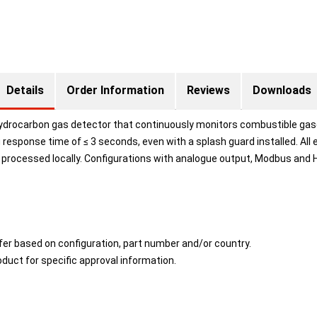
Details
Order Information
Reviews
Downloads
hydrocarbon gas detector that continuously monitors combustible gases
g response time of ≤ 3 seconds, even with a splash guard installed. All
 processed locally. Configurations with analogue output, Modbus and H
fer based on configuration, part number and/or country.
duct for specific approval information.