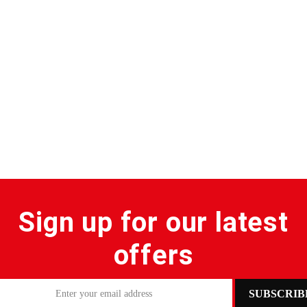
Sign up for our latest
offers
SUBSCRIB