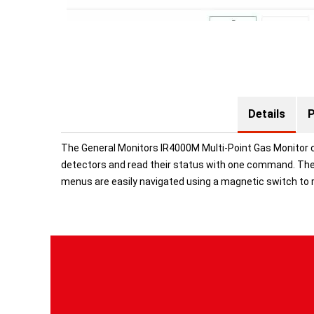
Details
P
The General Monitors IR4000M Multi-Point Gas Monitor c
detectors and read their status with one command. The 
menus are easily navigated using a magnetic switch to 