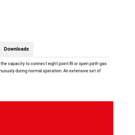
Downloads
he capacity to connect eight point IR or open path gas
uously during normal operation. An extensive set of