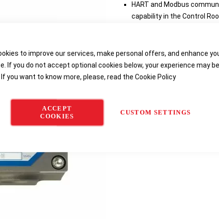
HART and Modbus communica
capability in the Control R
Explosion-proof enclosure a
Three-digit LED displays gas
troubleshooting and calibr
okies to improve our services, make personal offers, and enhance yo
Optional 8 A relays provide 
e. If you do not accept optional cookies below, your experience may b
 If you want to know more, please, read the
Cookie Policy
Delivery options
ACCEPT
CUSTOM SETTINGS
COOKIES