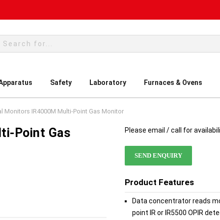
rch
 Apparatus
Safety
Laboratory
Furnaces & Ovens
l Monitors IR4000M Multi-Point Gas Monitor
ti-Point Gas
Please email / call for availabil
SEND ENQUIRY
Product Features
Data concentrator reads mon
point IR or IR5500 OPIR de