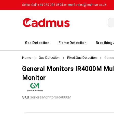
Sales: Call +44 330 088 0595 or email
sales@cadmus.co.uk
Sea
Gas Detection
Flame Detection
Breathing
Home
Gas Detection
Fixed Gas Detection
Genera
General Monitors IR4000M Mul
Monitor
Skip
Skip
SKU
GeneralMonitorsIR4000M
to
to
the
the