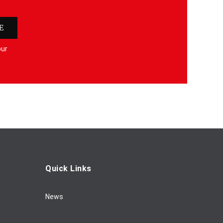
E
our
Quick Links
News