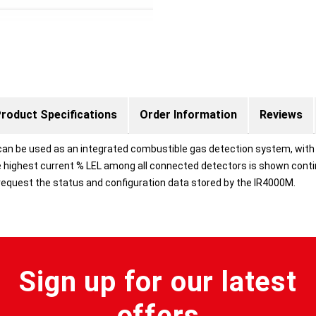
roduct Specifications
Order Information
Reviews
an be used as an integrated combustible gas detection system, with t
highest current % LEL among all connected detectors is shown contin
request the status and configuration data stored by the IR4000M.
Sign up for our latest
offers