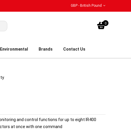
GBP - British Pound
My Bask
0
Environmental
Brands
Contact Us
ity
itoring and control functions for up to eight IR400
tectors at once with one command