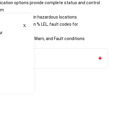
tion options provide complete status and control
oom
llows installation in hazardous locations
Close
 concentrations in % LEL, fault codes for
ation prompts
ur
outputs for Alarm, Warn, and Fault conditions
e