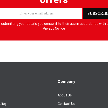
SUBSCRIB
 submitting your details you consent to their use in accordance with 
Privacy Notice
Company
About Us
olicy
Contact Us