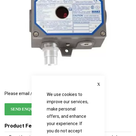
images
images
gallery
gallery
Close
Please email / call for availability
We use cookies to
improve our services,
make personal
SEND ENQUIRY
offers, and enhance
your experience. If
Product Features
you do not accept