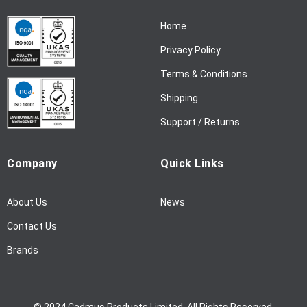
N
Home
e
w
Privacy Policy
s
l
Terms & Conditions
e
Shipping
t
t
Support / Returns
e
r
Company
Quick Links
:
About Us
News
Contact Us
Brands