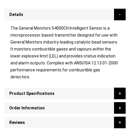
Details
The General Monitors S4000CH Intelligent Sensor is a
microprocessor-based transmitter designed for use with
General Monitors industry-leading catalytic bead sensors.
It monitors combustible gases and vapours within the
lower explosive limit (LEL) and provides status indication
and alarm outputs. Complies with ANSI/ISA 12.13.01-2000
performance requirements for combustible gas
detectors.
Product Specifications
Order Information
Reviews