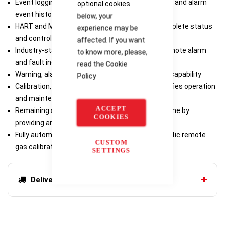
Event logging stores fault, gas check, calibration, and alarm
optional cookies
event history
below, your
HART and Modbus communication provides complete status
experience may be
and control capability in the control room
affected. If you want
Industry-standard output 4-20 mA output for remote alarm
to know more, please,
and fault indication
read the
Cookie
Warning, alarm & fault relays provide local alarm capability
Policy
Calibration, calibration check, setup mode simplifies operation
and maintenance
ACCEPT
Remaining sensor life indication reduces downtime by
COOKIES
providing an estimate of remaining sensor life
Fully automatic calibration possible with automatic remote
CUSTOM
gas calibrator (ARGC)
SETTINGS
Delivery options