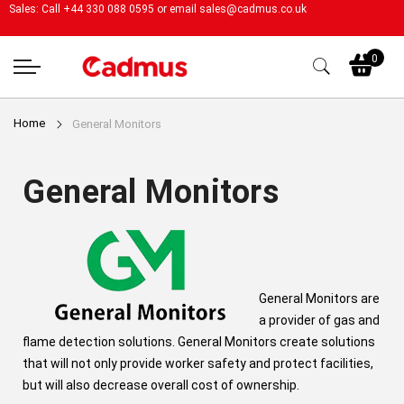
Sales: Call +44 330 088 0595 or email
sales@cadmus.co.uk
My
0
Home
General Monitors
General Monitors
General Monitors are
a provider of gas and
flame detection solutions. General Monitors create solutions
that will not only provide worker safety and protect facilities,
but will also decrease overall cost of ownership.