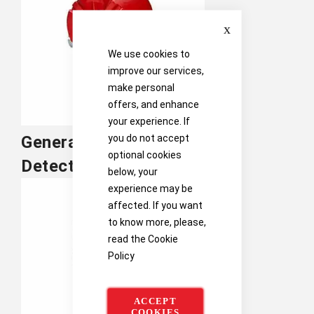
Close
We use cookies to
improve our services,
make personal
offers, and enhance
your experience. If
you do not accept
General Monitors Flame
optional cookies
Detection
below, your
experience may be
affected. If you want
to know more, please,
read the
Cookie
Policy
ACCEPT
COOKIES