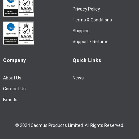
w
Privacy Policy
s
l
Terms & Conditions
e
Shipping
t
t
Support / Returns
e
r
Company
Quick Links
:
About Us
News
Contact Us
Brands
© 2024 Cadmus Products Limited. All Rights Reserved.