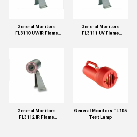
General Monitors
General Monitors
FL3110 UV/IR Flame
FL3111 UV Flame
Detector (EU)
Detector (EU)
General Monitors
General Monitors TL105
FL3112 IR Flame
Test Lamp
Detector (EU)