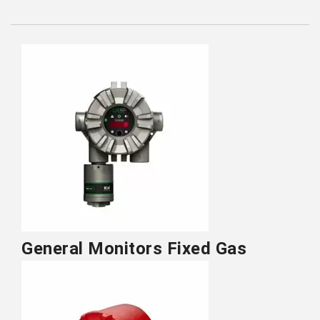
General Monitors Fixed Gas