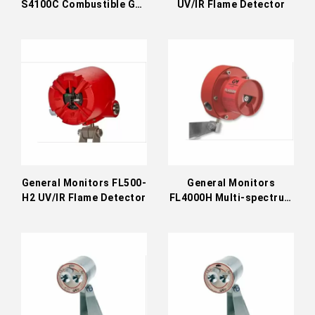
S4100C Combustible Gas
UV/IR Flame Detector
Detector
General Monitors FL500-
General Monitors
H2 UV/IR Flame Detector
FL4000H Multi-spectrum
IR Flame Detector