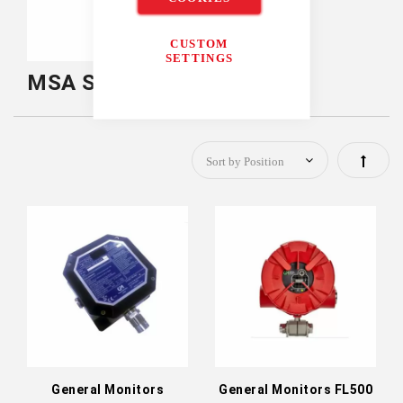
CUSTOM
SETTINGS
MSA Safety Fixed Gas
Set
Descen
Directi
General Monitors
General Monitors FL500