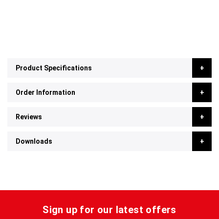
Product Specifications
Order Information
Reviews
Downloads
Sign up for our latest offers