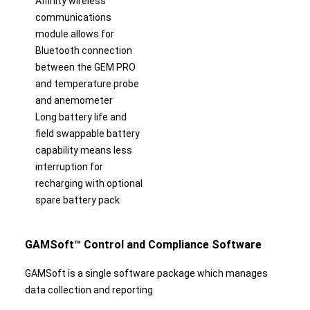
Affinity wireless
communications
module allows for
Bluetooth connection
between the GEM PRO
and temperature probe
and anemometer
Long battery life and
field swappable battery
capability means less
interruption for
recharging with optional
spare battery pack
GAMSoft™ Control and Compliance Software
GAMSoft is a single software package which manages
data collection and reporting