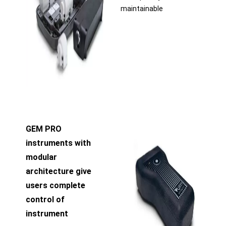
maintainable
GEM PRO
instruments with
modular
architecture give
users complete
control of
instrument