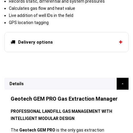
Records static, differential and system pressures
Calculates gas flow and heat value
Live addition of well IDs in the field
GPS location tagging
Delivery options
Details
Geotech GEM PRO Gas Extraction Manager
PROFESSIONAL LANDFILL GAS MANAGEMENT WITH
INTELLIGENT MODULAR DESIGN
The
Geotech GEM PRO
is the only gas extraction