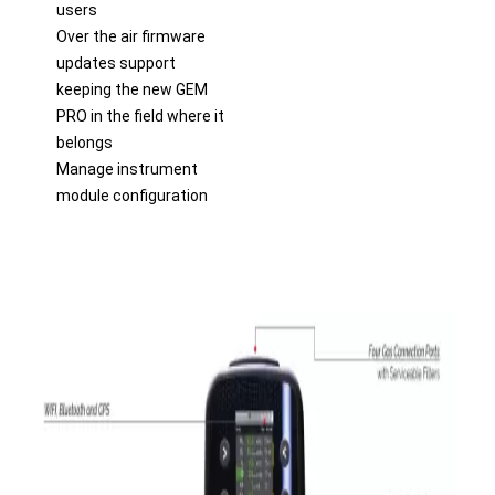
users
Over the air firmware
updates support
keeping the new GEM
PRO in the field where it
belongs
Manage instrument
module configuration