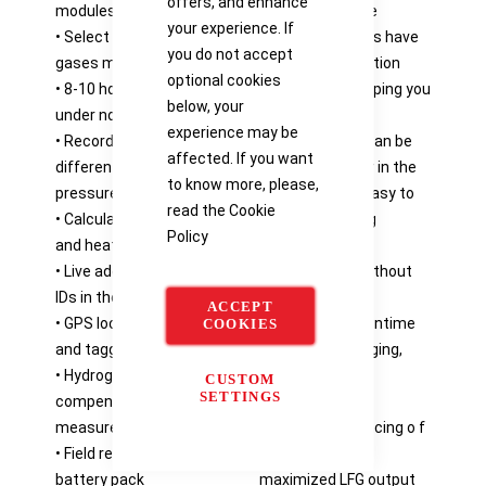
offers, and enhance
modules
or annual service
your experience. If
• Select from 1 to 7
• Sensor modules have
you do not accept
gases measured
individual calibration
optional cookies
• 8-10 hours battery life
certificates, keeping you
below, your
under normal use
in compliance
experience may be
• Records static,
• Configuration can be
affected. If you want
differential and system
changed by user in the
to know more, please,
pressures
field, making it easy to
read the
Cookie
• Calculates gas flow
ma tch changing
Policy
and heat value
monitoring
• Live addition o f well
requirements without
IDs in the field
factory service
ACCEPT
• GPS location recording
• Eliminates downtime
COOKIES
and tagging
for battery charging,
• Hydrogen
increasing your
CUSTOM
SETTINGS
compensated CO
productivity
measurement
• Accurate balancing o f
• Field replaceable
gas field with
battery pack
maximized LFG output