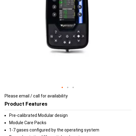
gallery
gallery
Please email / call for availability
Product Features
Pre-calibrated Modular design
Module Care Packs
1-7 gases configured by the operating system