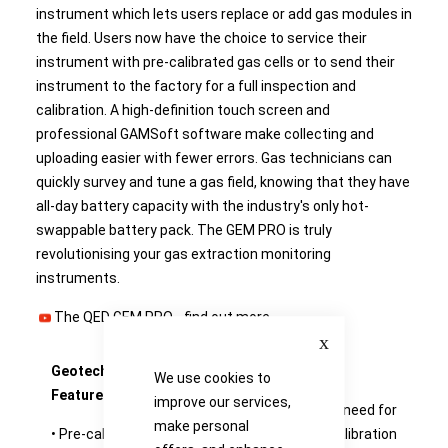
instrument which lets users replace or add gas modules in
the field. Users now have the choice to service their
instrument with pre-calibrated gas cells or to send their
instrument to the factory for a full inspection and
calibration. A high-definition touch screen and
professional GAMSoft software make collecting and
uploading easier with fewer errors. Gas technicians can
quickly survey and tune a gas field, knowing that they have
all-day battery capacity with the industry's only hot-
swappable battery pack. The GEM PRO is truly
revolutionising your gas extraction monitoring
instruments.
The QED GEM PRO -
find out more
Close
Geotech GEM PRO Key
Benefits
We use cookies to
Features:
improve our services,
• Eliminates the need for
make personal
• Pre-calibrated sensor
back-to-base calibration