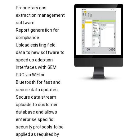
Proprietary gas
extraction management
software
Report generation for
compliance
Upload existing field
data to new software to
speed up adoption
Interfaces with GEM
PRO via WIFI or
Bluetooth for fast and
secure data updates
Secure data stream
uploads to customer
database and allows
enterprise specific
security protocols to be
applied as required by