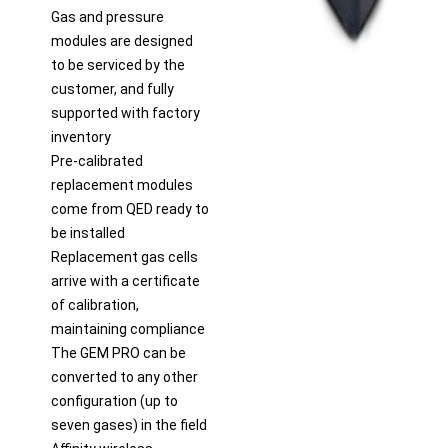
Gas and pressure
modules are designed
to be serviced by the
customer, and fully
supported with factory
inventory
Pre-calibrated
replacement modules
come from QED ready to
be installed
Replacement gas cells
arrive with a certificate
of calibration,
maintaining compliance
The GEM PRO can be
converted to any other
configuration (up to
seven gases) in the field