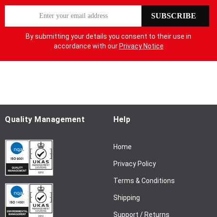
S
SUBSCRIBE
i
g
By submitting your details you consent to their use in
n
accordance with our
Privacy Notice
U
p
f
o
r
O
u
Quality Management
Help
r
N
Home
e
w
Privacy Policy
s
l
Terms & Conditions
e
Shipping
t
t
Support / Returns