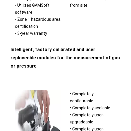
• Utilizes GAMSoft
from site
software
• Zone 1 hazardous area
certification
• 3-year warranty
Intelligent, factory calibrated and user
replaceable modules for the measurement of gas
or pressure
• Completely
configurable
• Completely scalable
• Completely user-
upgradeable
• Completely user-