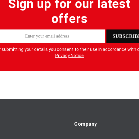
Sign up for our latest
offers
SUBSCRIB
 submitting your details you consent to their use in accordance with 
Privacy Notice
Company