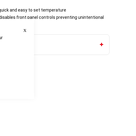
– quick and easy to set temperature
 disables front panel controls preventing unintentional
Close
ur
e