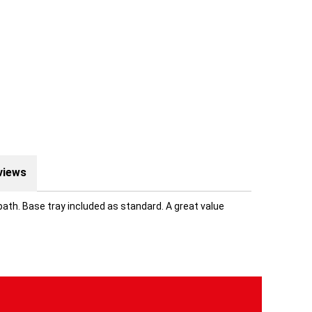
views
ath. Base tray included as standard. A great value