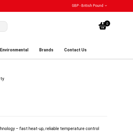
GBP - British Pound
My Bask
0
Environmental
Brands
Contact Us
ity
nology – fast heat-up, reliable temperature control