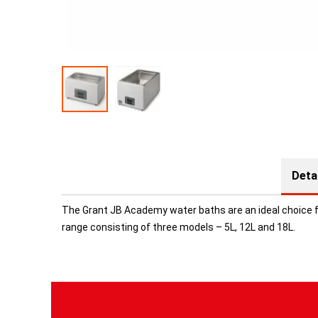
Deta
The Grant JB Academy water baths are an ideal choice fo
range consisting of three models – 5L, 12L and 18L.