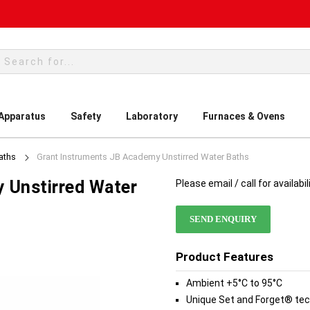
rch
 Apparatus
Safety
Laboratory
Furnaces & Ovens
aths
Grant Instruments JB Academy Unstirred Water Baths
 Unstirred Water
Please email / call for availabil
SEND ENQUIRY
Product Features
Ambient +5°C to 95°C
Unique Set and Forget® tech