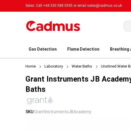
Sales: Call +44 330 088 0595 or email
sales@cadmus.co.uk
Sea
Gas Detection
Flame Detection
Breathing
Home
Laboratory
Water Baths
Unstirred Water B
Grant Instruments JB Academy
Baths
Skip
Skip
SKU
GrantInstrumentsJBAcademy
to
to
the
the