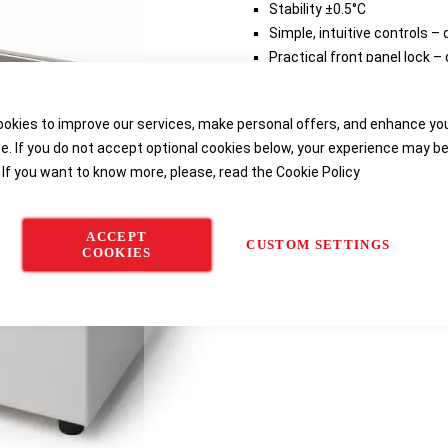
Stability ±0.5°C
Simple, intuitive controls 
Practical front panel lock –
temperature changes
okies to improve our services, make personal offers, and enhance yo
Delivery options
e. If you do not accept optional cookies below, your experience may b
 If you want to know more, please, read the
Cookie Policy
ACCEPT
CUSTOM SETTINGS
COOKIES