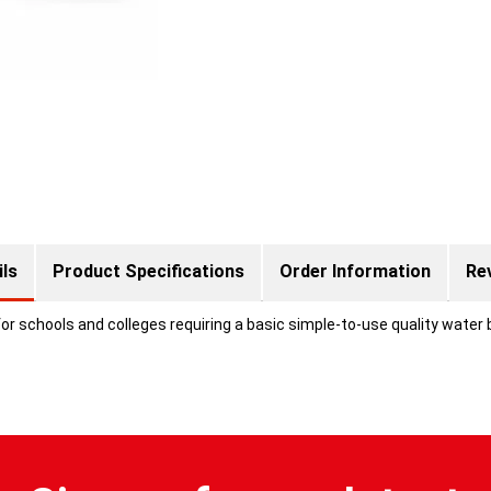
ils
Product Specifications
Order Information
Re
r schools and colleges requiring a basic simple-to-use quality water b