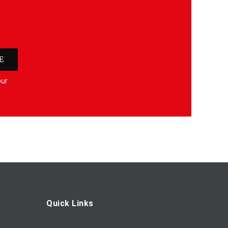
E
our
Quick Links