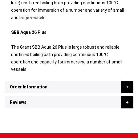
litre) unstirred boiling bath providing continuous 100°C
operation for immersion of a number and variety of small
and large vessels.
SBB Aqua 26 Plus
The Grant SBB Aqua 26 Plus is large robust and reliable
unstirred boiling bath providing continuous 100°C
operation and capacity for immersing a number of small
vessels.
Order Information
Reviews