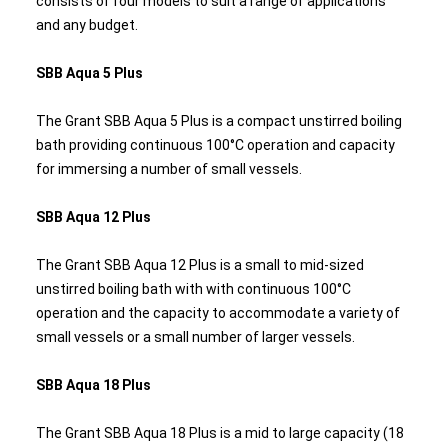
consists of four models to suit a range of applications
and any budget.
SBB Aqua 5 Plus
The Grant SBB Aqua 5 Plus is a compact unstirred boiling
bath providing continuous 100°C operation and capacity
for immersing a number of small vessels.
SBB Aqua 12 Plus
The Grant SBB Aqua 12 Plus is a small to mid-sized
unstirred boiling bath with with continuous 100°C
operation and the capacity to accommodate a variety of
small vessels or a small number of larger vessels.
SBB Aqua 18 Plus
The Grant SBB Aqua 18 Plus is a mid to large capacity (18