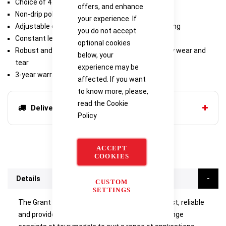
Choice of 4 models
offers, and enhance
Non-drip polycarbonate lid included as standard
your experience. If
Adjustable energy regulator provides steady boiling
you do not accept
Constant level device maintains liquid level
optional cookies
Robust and reliable design to withstand everyday wear and
below, your
tear
experience may be
3-year warranty
affected. If you want
to know more, please,
read the
Cookie
Delivery options
Policy
ACCEPT
COOKIES
Details
CUSTOM
SETTINGS
The Grant SBB Aqua Plus boiling baths are robust, reliable
and provide continuous 100°C operation. The range