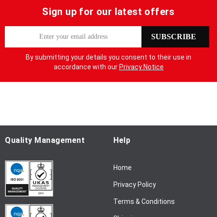
Sign up for our latest offers
S
SUBSCRIBE
i
g
By submitting your details you consent to their use in
n
accordance with our
Privacy Notice
U
p
f
o
r
O
u
Quality Management
Help
r
N
Home
e
w
Privacy Policy
s
l
Terms & Conditions
e