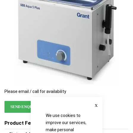
images
images
gallery
gallery
Please email / call for availability
Close
SEND ENQUIRY
We use cookies to
Product Features
improve our services,
make personal