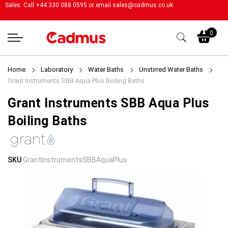
Sales: Call +44 330 088 0595 or email
sales@cadmus.co.uk
My
0
Home
Laboratory
Water Baths
Unstirred Water Baths
Grant Instruments SBB Aqua Plus Boiling Baths
Grant Instruments SBB Aqua Plus
Boiling Baths
Skip
Skip
SKU
GrantInstrumentsSBBAquaPlus
to
to
the
the
end
beginning
of
of
the
the