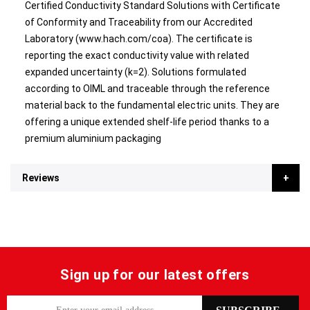
Certified Conductivity Standard Solutions with Certificate
of Conformity and Traceability from our Accredited
Laboratory (www.hach.com/coa). The certificate is
reporting the exact conductivity value with related
expanded uncertainty (k=2). Solutions formulated
according to OIML and traceable through the reference
material back to the fundamental electric units. They are
offering a unique extended shelf-life period thanks to a
premium aluminium packaging
Reviews
Sign up for our latest offers
S