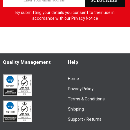
SUBSCRIBE
i
g
By submitting your details you consent to their use in
n
accordance with our
Privacy Notice
U
p
f
o
r
O
u
Quality Management
Help
r
N
Home
e
w
Privacy Policy
s
l
Terms & Conditions
e
Shipping
t
t
Support / Returns
e