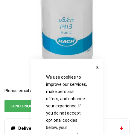
Close
We use cookies to
improve our services,
Please email / call for availability
make personal
offers, and enhance
your experience. If
SEND ENQUIRY
you do not accept
optional cookies
below, your
Delivery options