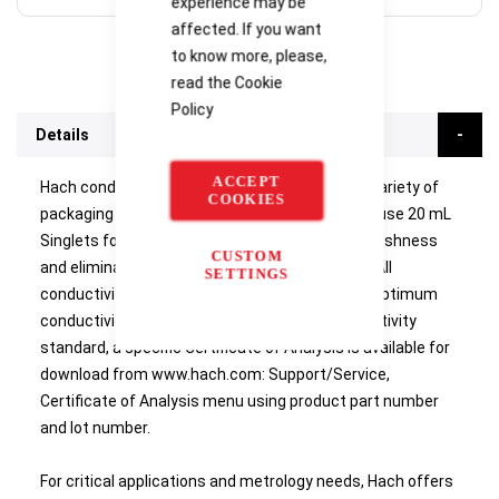
experience may be
affected. If you want
to know more, please,
read the
Cookie
Policy
Details
ACCEPT
Hach conductivity standards are available in a variety of
COOKIES
packaging sizes from 1 L bottle down to single-use 20 mL
Singlets for on-site analysis. Singlets assure freshness
CUSTOM
and eliminate the possibility of contamination. All
SETTINGS
conductivity standards are NIST traceable for optimum
conductivity cell calibration. For all Hach conductivity
standard, a specific Certificate of Analysis is available for
download from www.hach.com: Support/Service,
Certificate of Analysis menu using product part number
and lot number.
For critical applications and metrology needs, Hach offers