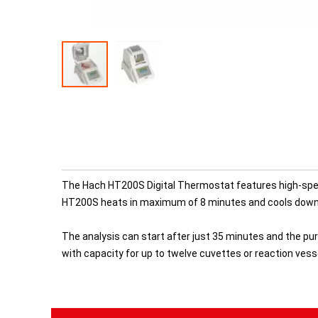
The Hach HT200S Digital Thermostat features high-speed 
HT200S heats in maximum of 8 minutes and cools down 
The analysis can start after just 35 minutes and the pu
with capacity for up to twelve cuvettes or reaction vess