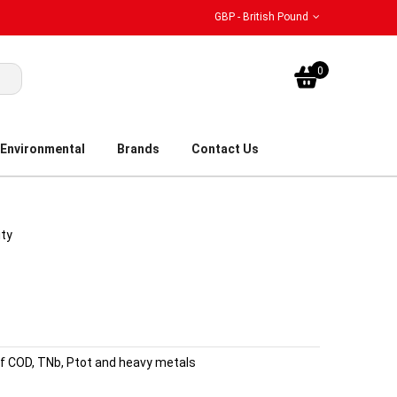
GBP - British Pound
My Bask
0
Environmental
Brands
Contact Us
ity
of COD, TNb, Ptot and heavy metals