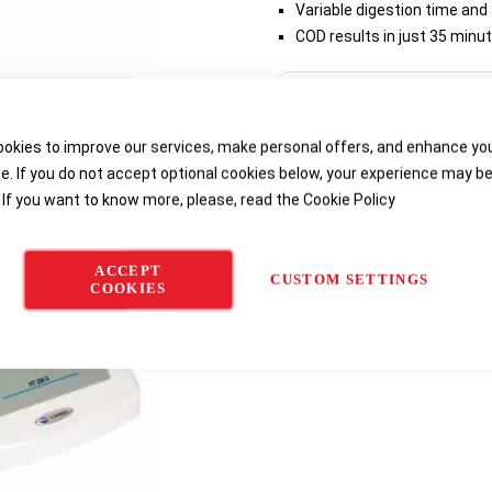
Variable digestion time and
COD results in just 35 minu
Delivery options
okies to improve our services, make personal offers, and enhance yo
e. If you do not accept optional cookies below, your experience may b
 If you want to know more, please, read the
Cookie Policy
ACCEPT
CUSTOM SETTINGS
COOKIES