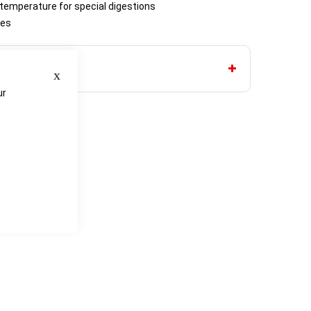
 temperature for special digestions
tes
Close
ur
e