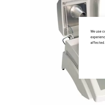
the
the
images
images
gallery
gallery
We use co
experienc
affected.