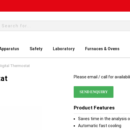
rch
 Apparatus
Safety
Laboratory
Furnaces & Ovens
igital Thermostat
tat
Please email / call for availabil
SEND ENQUIRY
Product Features
Saves time in the analysis 
Automatic fast cooling