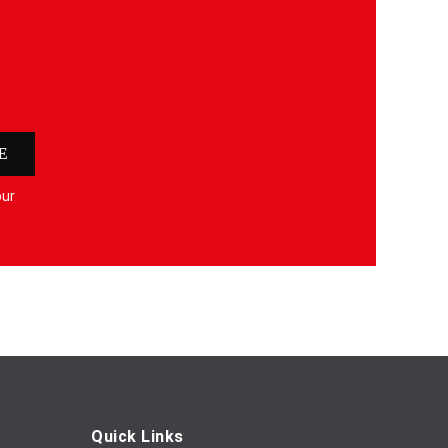
E
our
Quick Links