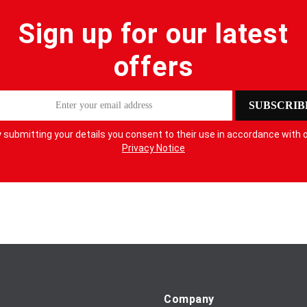
Sign up for our latest
offers
SUBSCRIB
 submitting your details you consent to their use in accordance with 
Privacy Notice
Company