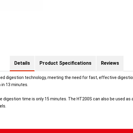
Details
Product Specifications
Reviews
digestion technology, meeting the need for fast, effective digestion i
in 13 minutes.
re digestion time is only 15 minutes. The HT200S can also be used as 
els.