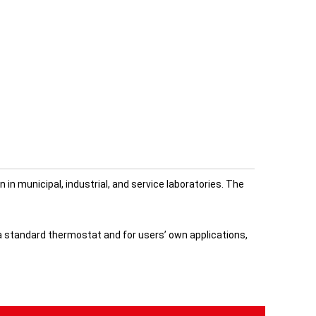
n municipal, industrial, and service laboratories. The
a standard thermostat and for users’ own applications,