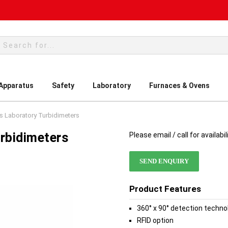
rch
 Apparatus
Safety
Laboratory
Furnaces & Ovens
s Laboratory Turbidimeters
rbidimeters
Please email / call for availabil
SEND ENQUIRY
Product Features
360° x 90° detection techno
RFID option