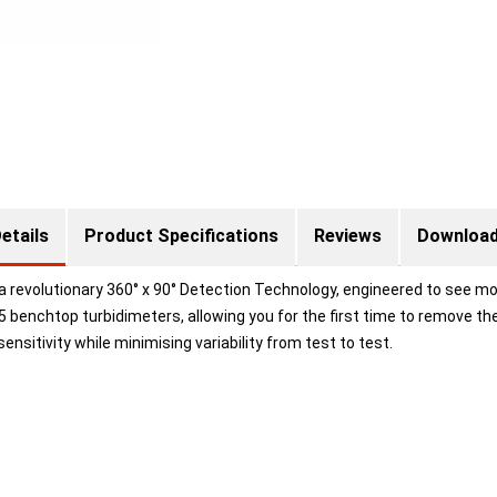
etails
Product Specifications
Reviews
Downloa
 revolutionary 360° x 90° Detection Technology, engineered to see mo
5 benchtop turbidimeters, allowing you for the first time to remove t
ensitivity while minimising variability from test to test.