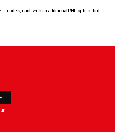
SO models, each with an additional RFID option that
E
our