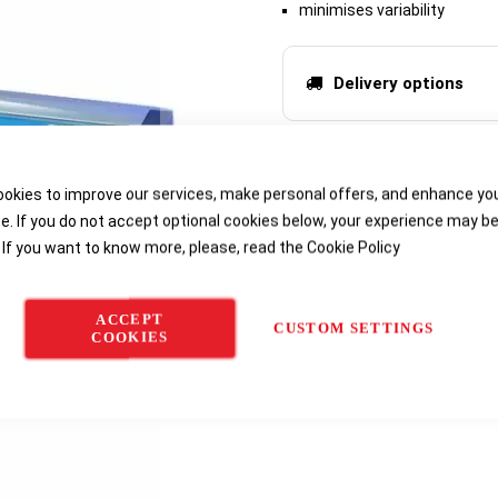
minimises variability
Delivery options
okies to improve our services, make personal offers, and enhance yo
e. If you do not accept optional cookies below, your experience may b
 If you want to know more, please, read the
Cookie Policy
ACCEPT
CUSTOM SETTINGS
COOKIES