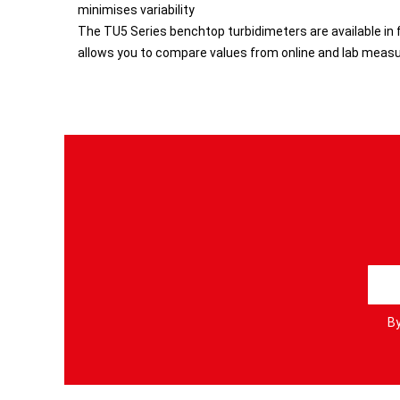
minimises variability
The TU5 Series benchtop turbidimeters are available in f
allows you to compare values from online and lab meas
S
i
g
By
n
U
p
f