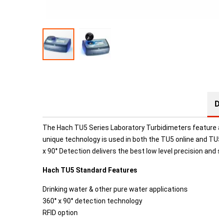
D
The
Hach TU5 Series Laboratory Turbidimeters feature a
unique technology is used in both the TU5 online and TU
x 90° Detection delivers the best low level precision and s
Hach TU5 Standard Features
Drinking water & other pure water applications
360° x 90° detection technology
RFID option