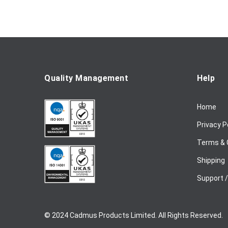
o
r
O
u
r
N
e
Quality Management
Help
w
s
Home
l
e
Privacy P
t
t
Terms & 
e
Shipping
r
:
Support 
© 2024 Cadmus Products Limited. All Rights Reserved.