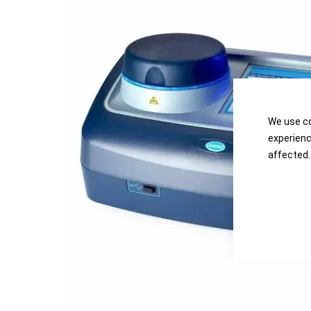
the
the
images
images
gallery
gallery
We use co
experienc
affected.