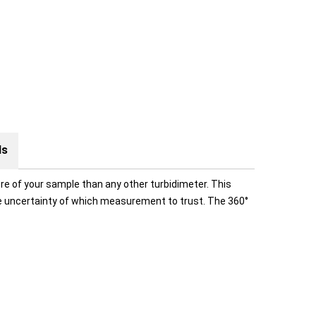
ds
re of your sample than any other turbidimeter. This
he uncertainty of which measurement to trust. The 360°