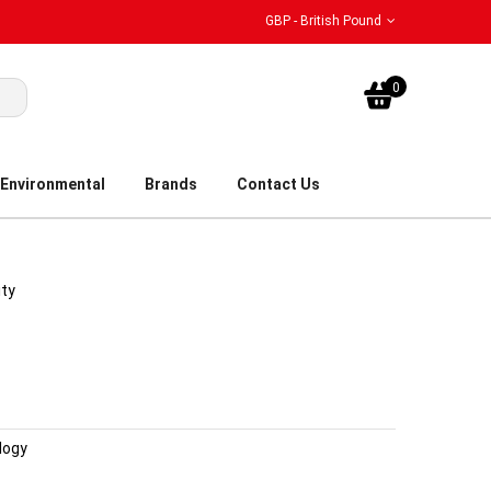
GBP - British Pound
My Bask
0
Environmental
Brands
Contact Us
ity
logy