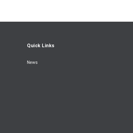
Quick Links
News