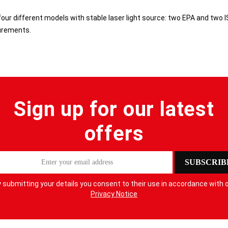
our different models with stable laser light source: two EPA and two I
urements.
Sign up for our latest
offers
SUBSCRIB
 submitting your details you consent to their use in accordance with 
Privacy Notice