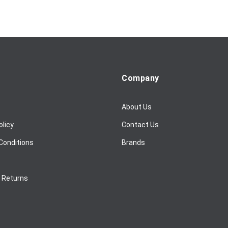
Company
About Us
olicy
Contact Us
Conditions
Brands
/ Returns