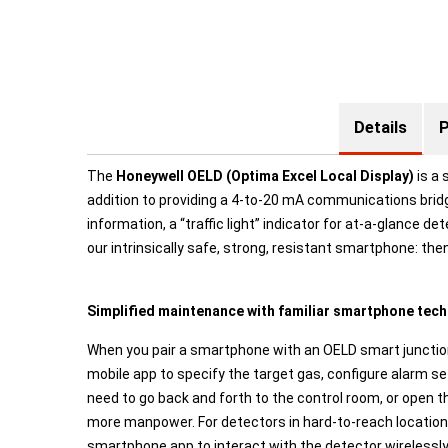
Details
P
The
Honeywell OELD (Optima Excel Local Display)
is a 
addition to providing a 4-to-20 mA communications bridg
information, a “traffic light” indicator for at-a-glance 
our intrinsically safe, strong, resistant smartphone: t
Simplified maintenance with familiar smartphone tec
When you pair a smartphone with an OELD smart junction
mobile app to specify the target gas, configure alarm s
need to go back and forth to the control room, or open 
more manpower. For detectors in hard-to-reach locations
smartphone app to interact with the detector wirelessly