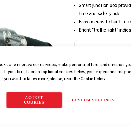
Smart junction box provid
time and safety risk
Easy access to hard-to-
Bright “traffic light” ind
Delivery options
okies to improve our services, make personal offers, and enhance yo
e. If you do not accept optional cookies below, your experience may b
 If you want to know more, please, read the
Cookie Policy
ACCEPT
CUSTOM SETTINGS
COOKIES