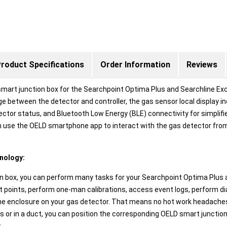
roduct Specifications
Order Information
Reviews
smart junction box for the Searchpoint Optima Plus and Searchline Exc
e between the detector and controller, the gas sensor local display i
detector status, and Bluetooth Low Energy (BLE) connectivity for simpli
hen use the OELD smartphone app to interact with the gas detector fro
hnology:
 box, you can perform many tasks for your Searchpoint Optima Plus a
et points, perform one-man calibrations, access event logs, perform 
the enclosure on your gas detector. That means no hot work headaches 
 or in a duct, you can position the corresponding OELD smart junctio
.