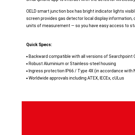
OELD smart junction box has bright indicator lights visi
screen provides gas detector local display information, 
units of measurement — so you have easy access to st
Quick Specs:
▪ Backward compatible with all versions of Searchpoint 
▪ Robust Aluminium or Stainless-steel housing
▪ Ingress protection IP66 / Type 4X (in accordance with
▪ Worldwide approvals including ATEX, IECEx, cULus