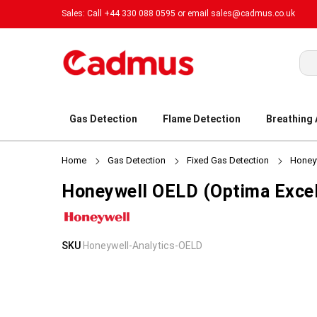
Sales: Call +44 330 088 0595 or email
sales@cadmus.co.uk
Sea
Gas Detection
Flame Detection
Breathing
Home
Gas Detection
Fixed Gas Detection
Honeyw
Honeywell OELD (Optima Excel
Skip
Skip
SKU
Honeywell-Analytics-OELD
to
to
the
the
end
beginning
of
of