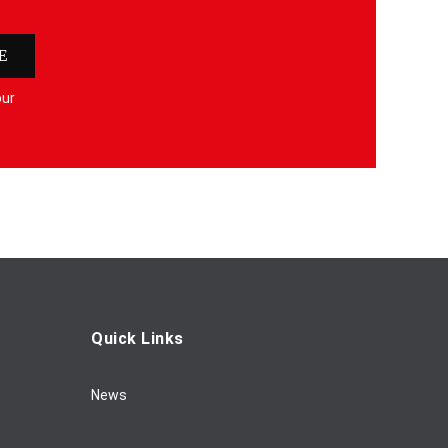
E
our
Quick Links
News