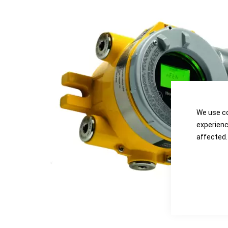
the
the
images
images
gallery
gallery
We use co
experienc
affected.