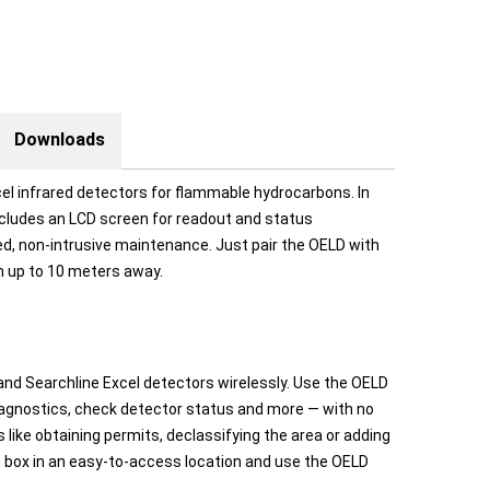
Downloads
el infrared detectors for flammable hydrocarbons. In
ncludes an LCD screen for readout and status
fied, non-intrusive maintenance. Just pair the OELD with
m up to 10 meters away.
nd Searchline Excel detectors wirelessly. Use the OELD
diagnostics, check detector status and more — with no
like obtaining permits, declassifying the area or adding
n box in an easy-to-access location and use the OELD