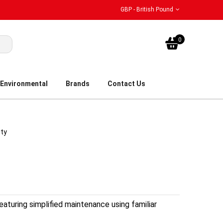
GBP - British Pound
My Bask
0
Environmental
Brands
Contact Us
ity
eaturing simplified maintenance using familiar