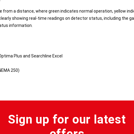
ble from a distance, where green indicates normal operation, yellow ind
clearly showing real-time readings on detector status, including the g
atus information.
Optima Plus and Searchline Excel
 NEMA 250)
Sign up for our latest
offers