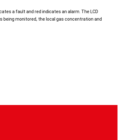
icates a fault and red indicates an alarm. The LCD
as being monitored, the local gas concentration and