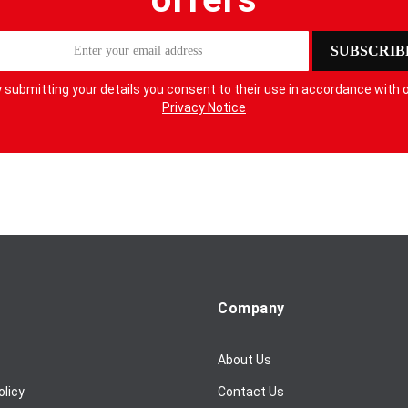
SUBSCRIB
 submitting your details you consent to their use in accordance with 
Privacy Notice
Company
About Us
olicy
Contact Us