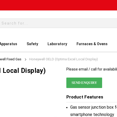
rch
 Apparatus
Safety
Laboratory
Furnaces & Ovens
ell Fixed Gas
Honeywell OELD (Optima Excel Local Display)
 Local Display)
Please email / call for availabil
SEND ENQUIRY
Product Features
Gas sensor junction box f
smartphone technology