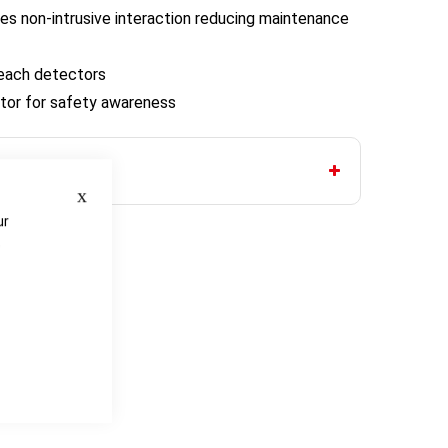
es non-intrusive interaction reducing maintenance
reach detectors
icator for safety awareness
Close
ur
e