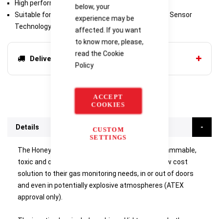
High performance, low cost
below, your
Suitable for new and retro fit applications Proven Sensor
experience may be
Technology
affected. If you want
to know more, please,
read the
Cookie
Delivery options
Policy
ACCEPT
COOKIES
Details
CUSTOM
SETTINGS
The
Honeywell Analytics Sensepoint
range of flammable,
toxic and oxygen gas detectors offer users a low cost
solution to their gas monitoring needs, in or out of doors
and even in potentially explosive atmospheres (ATEX
approval only).