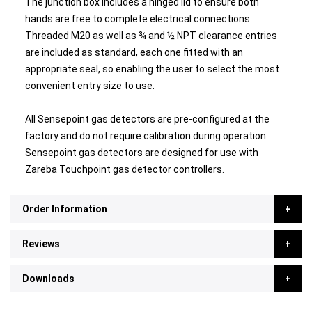
The junction box includes a hinged lid to ensure both
hands are free to complete electrical connections.
Threaded M20 as well as ¾ and ½ NPT clearance entries
are included as standard, each one fitted with an
appropriate seal, so enabling the user to select the most
convenient entry size to use.
All Sensepoint gas detectors are pre-configured at the
factory and do not require calibration during operation.
Sensepoint gas detectors are designed for use with
Zareba Touchpoint gas detector controllers.
Order Information
Reviews
Downloads