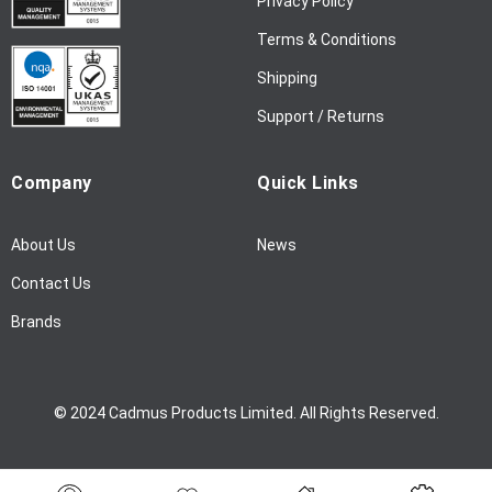
Privacy Policy
s
l
Terms & Conditions
e
Shipping
t
t
Support / Returns
e
r
Company
Quick Links
:
About Us
News
Contact Us
Brands
© 2024 Cadmus Products Limited. All Rights Reserved.