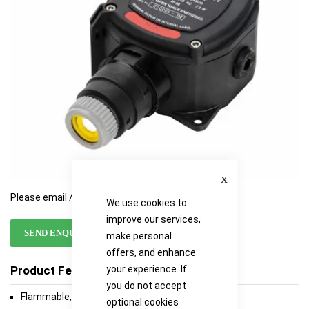
gallery
gallery
Close
Please email / call for availability
We use cookies to
improve our services,
SEND ENQUIRY
make personal
offers, and enhance
your experience. If
Product Features
you do not accept
Flammable, toxic and oxygen versions available
optional cookies