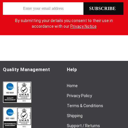
S
SUBSCRIBE
i
g
By submitting your details you consent to their use in
n
accordance with our
Privacy Notice
U
p
f
o
r
O
u
Quality Management
Help
r
N
Home
e
w
Privacy Policy
s
l
Terms & Conditions
e
Shipping
t
t
Support / Returns