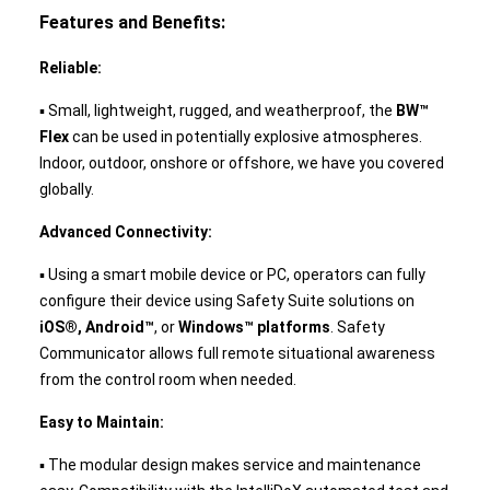
Features and Benefits:
Reliable:
▪ Small, lightweight, rugged, and weatherproof, the
BW™
Flex
can be used in potentially explosive atmospheres.
Indoor, outdoor, onshore or offshore, we have you covered
globally.
Advanced Connectivity:
▪ Using a smart mobile device or PC, operators can fully
configure their device using Safety Suite solutions on
iOS®, Android™
, or
Windows™ platforms
. Safety
Communicator allows full remote situational awareness
from the control room when needed.
Easy to Maintain:
▪ The modular design makes service and maintenance