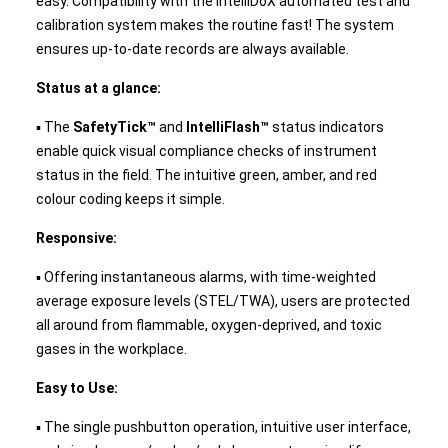
easy. Compatibility with the IntelliDoX automated test and
calibration system makes the routine fast! The system
ensures up-to-date records are always available.
Status at a glance:
▪ The
SafetyTick™
and
IntelliFlash™
status indicators
enable quick visual compliance checks of instrument
status in the field. The intuitive green, amber, and red
colour coding keeps it simple.
Responsive:
▪ Offering instantaneous alarms, with time-weighted
average exposure levels (STEL/TWA), users are protected
all around from flammable, oxygen-deprived, and toxic
gases in the workplace.
Easy to Use:
▪ The single pushbutton operation, intuitive user interface,