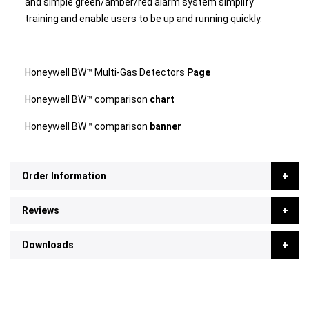
and simple green/amber/red alarm system simplify
training and enable users to be up and running quickly.
Honeywell BW™ Multi-Gas Detectors
Page
Honeywell BW™ comparison
chart
Honeywell BW™ comparison
banner
Order Information
Reviews
Downloads