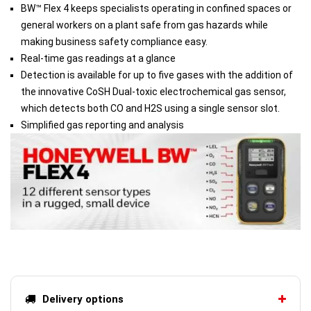
BW™ Flex 4 keeps specialists operating in confined spaces or
general workers on a plant safe from gas hazards while
making business safety compliance easy.
Real-time gas readings at a glance
Detection is available for up to five gases with the addition of
the innovative CoSH Dual-toxic electrochemical gas sensor,
which detects both CO and H2S using a single sensor slot.
Simplified gas reporting and analysis
Delivery options