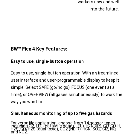
workers now and well
into the future.
BW™ Flex 4 Key Features:
Easy to use, single-button operation
Easy to use, single-button operation. With a streamlined
user interface and user-programmable display to keep it
simple. Select SAFE (go/no go), FOCUS (one event at a
time), or OVERVIEW (all gases simultaneously) to work the
way you want to.
Simultaneous monitoring of up to five gas hazards
For versatile application, choose from 14 sensor types
including O2, LEL (catalytic bead), LEL (HC NDIR), CO, CO-H,
H2S, CO/H2S (dual toxic), CO2 (NDIR), HCN, SO2, Cl2, NO,
and NO2.