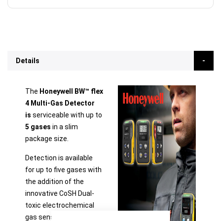
Details
The
Honeywell BW™ flex
4 Multi-Gas Detector
is
serviceable with up to
5 gases
in a slim
package size.
Detection is available
for up to five gases with
the addition of the
innovative CoSH Dual-
toxic electrochemical
gas sensor, which
Close