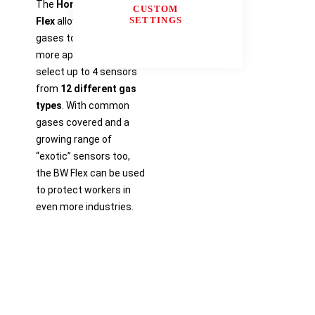
The
Honeywell BW™
CUSTOM
SETTINGS
Flex
allows for more
gases to protect in
more applications:
select up to 4 sensors
from
12 different gas
types
. With common
gases covered and a
growing range of
“exotic” sensors too,
the BW Flex can be used
to protect workers in
even more industries.