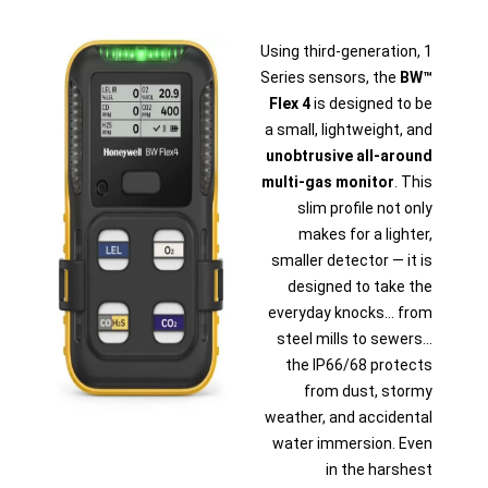
Using third-generation, 1
Series sensors, the
BW™
Flex 4
is designed to be
a small, lightweight, and
unobtrusive all-around
multi-gas monitor
. This
slim profile not only
makes for a lighter,
smaller detector — it is
designed to take the
everyday knocks... from
steel mills to sewers...
the IP66/68 protects
from dust, stormy
weather, and accidental
water immersion. Even
in the harshest