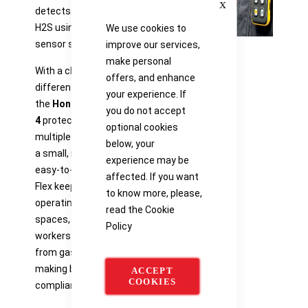
detects both CO and
H2S using a single
We use cookies to
sensor slot.
improve our services,
make personal
With a choice of 14
offers, and enhance
different sensor types,
your experience. If
the
Honeywell BW™ Flex
you do not accept
4
protects you from
optional cookies
multiple gas hazards in
below, your
a small, rugged, and
experience may be
easy-to-use device. BW
affected. If you want
Flex keeps specialists
to know more, please,
operating in confined
read the
Cookie
spaces, or general
Policy
workers on a plant safe
from gas hazards while
making business safety
ACCEPT
COOKIES
compliance easy.