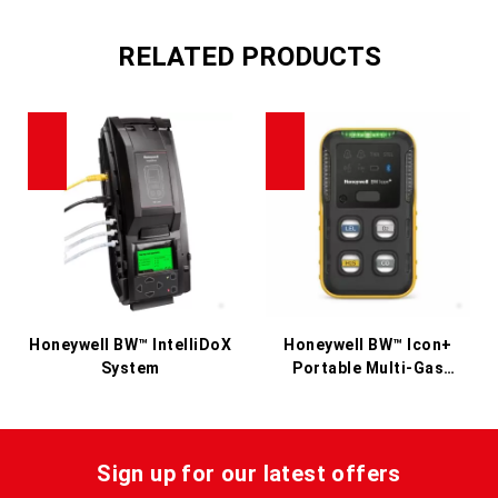
RELATED PRODUCTS
Honeywell BW™ IntelliDoX
Honeywell BW™ Icon+
System
Portable Multi-Gas
Detector
Sign up for our latest offers