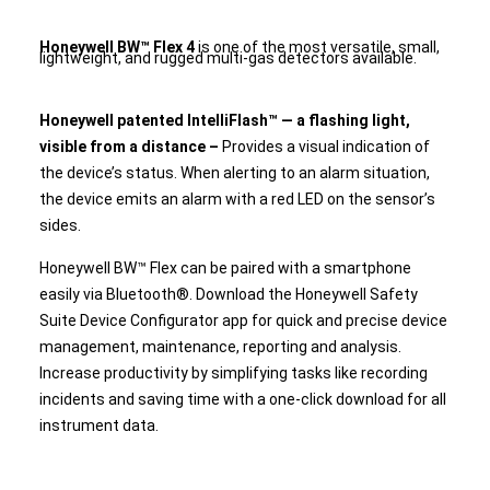
Honeywell BW™ Flex 4
is one of the most versatile, small,
lightweight, and rugged multi-gas detectors available.
Honeywell patented IntelliFlash™ — a flashing light,
visible from a distance –
Provides a visual indication of
the device’s status. When alerting to an alarm situation,
the device emits an alarm with a red LED on the sensor’s
sides.
Honeywell BW™ Flex can be paired with a smartphone
easily via Bluetooth®. Download the Honeywell Safety
Suite Device Configurator app for quick and precise device
management, maintenance, reporting and analysis.
Increase productivity by simplifying tasks like recording
incidents and saving time with a one-click download for all
instrument data.