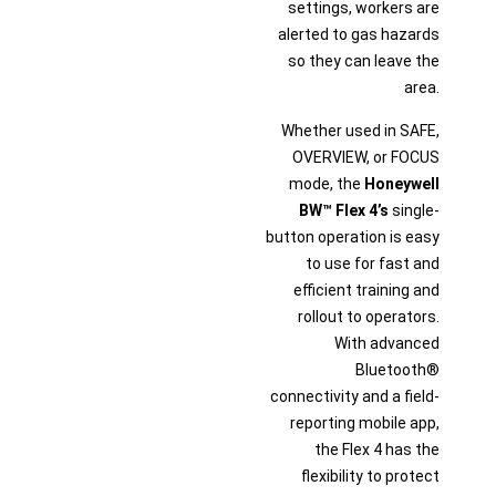
settings, workers are
alerted to gas hazards
so they can leave the
area.
Whether used in SAFE,
OVERVIEW, or FOCUS
mode, the
Honeywell
BW™ Flex 4’s
single-
button operation is easy
to use for fast and
efficient training and
rollout to operators.
With advanced
Bluetooth®
connectivity and a field-
reporting mobile app,
the Flex 4 has the
flexibility to protect