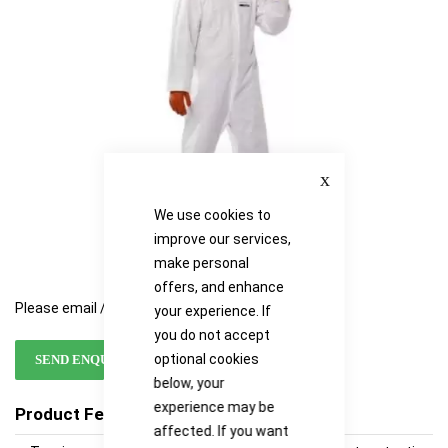
images
images
gallery
gallery
Close
We use cookies to
improve our services,
make personal
offers, and enhance
Please email / call for availability
your experience. If
you do not accept
optional cookies
SEND ENQUIRY
below, your
experience may be
Product Features
affected. If you want