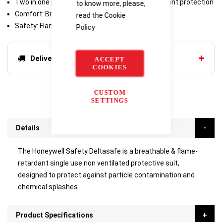
Two in one protection: chemicals and fire retardant protection
to know more, please,
Comfort: Breathability equal to a t-shirt
read the
Cookie
Safety: Flame retardant and antistatic certified
Policy
Delivery options
ACCEPT
COOKIES
CUSTOM
SETTINGS
Details
The Honeywell Safety Deltasafe is a breathable & flame-
retardant single use non ventilated protective suit,
designed to protect against particle contamination and
chemical splashes.
Product Specifications