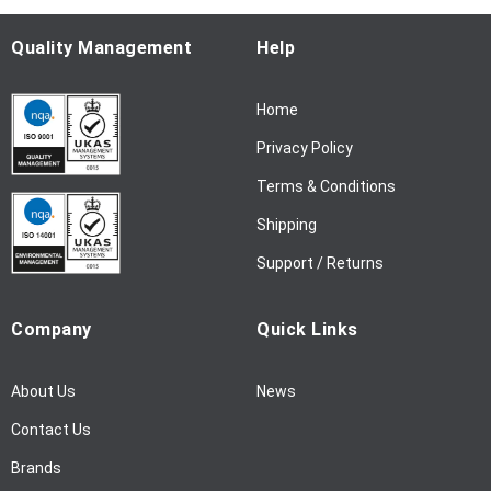
O
u
Quality Management
Help
r
N
Home
e
w
Privacy Policy
s
l
Terms & Conditions
e
Shipping
t
t
Support / Returns
e
r
Company
Quick Links
:
About Us
News
Contact Us
Brands