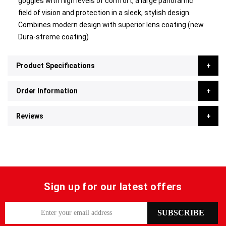
goggles with high levels of comfort, a large panoramic
field of vision and protection in a sleek, stylish design.
Combines modern design with superior lens coating (new
Dura-streme coating)
Product Specifications
Order Information
Reviews
Sign up for our latest offers
S
SUBSCRIBE
i