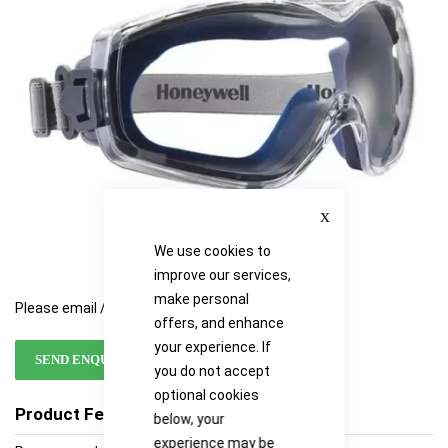
images
images
gallery
gallery
Close
We use cookies to
improve our services,
make personal
Please email / call for availability
offers, and enhance
your experience. If
SEND ENQUIRY
you do not accept
optional cookies
Product Features
below, your
experience may be