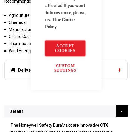
Recommended Industries/Use
affected. If you want
to know more, please,
Agriculture
read the
Cookie
Chemical
Policy
Manufacturing
Oil and Gas
Pharmaceutical
ACCEPT
Wind Energy
COOKIES
CUSTOM
Delivery options
SETTINGS
Details
The Honeywell Safety DuraMaxx are innovative OTG