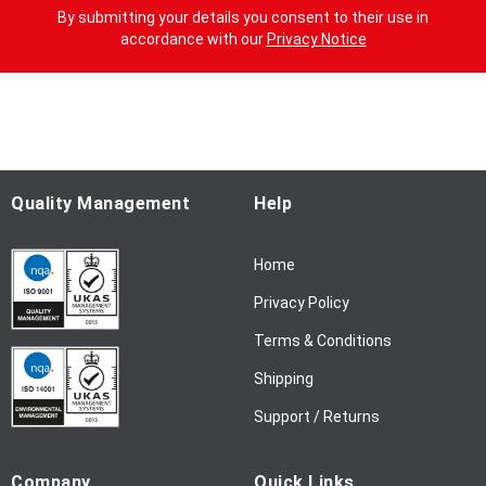
g
By submitting your details you consent to their use in
n
accordance with our
Privacy Notice
U
p
f
o
r
O
u
Quality Management
Help
r
N
Home
e
w
Privacy Policy
s
l
Terms & Conditions
e
Shipping
t
t
Support / Returns
e
r
Company
Quick Links
: