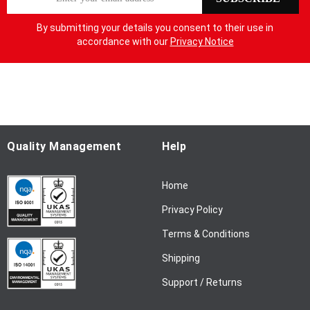
i
g
By submitting your details you consent to their use in
n
accordance with our
Privacy Notice
U
p
f
o
r
O
u
Quality Management
Help
r
N
Home
e
w
Privacy Policy
s
l
Terms & Conditions
e
Shipping
t
t
Support / Returns
e
r