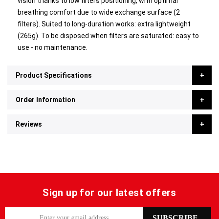
vision thanks to low filters positioning, with optimal
breathing comfort due to wide exchange surface (2
filters). Suited to long-duration works: extra lightweight
(265g). To be disposed when filters are saturated: easy to
use - no maintenance.
Product Specifications
Order Information
Reviews
Sign up for our latest offers
S
SUBSCRIBE