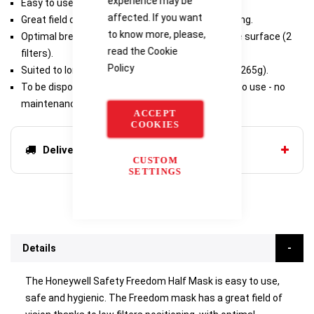
experience may be
Easy to use, safe and hygienic.
affected. If you want
Great field of vision thanks to low filters positioning.
to know more, please,
Optimal breathing comfort due to wide exchange surface (2
read the
Cookie
filters).
Policy
Suited to long-duration works: extra lightweight (265g).
To be disposed when filters are saturated: easy to use - no
maintenance.
ACCEPT
COOKIES
Delivery options
CUSTOM
SETTINGS
Details
The Honeywell Safety Freedom Half Mask is easy to use,
safe and hygienic. The Freedom mask has a great field of