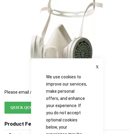
images
images
gallery
gallery
Close
We use cookies to
improve our services,
make personal
Please email / call for availability
offers, and enhance
your experience. If
QUICK QUOTE
you do not accept
optional cookies
Product Features
below, your