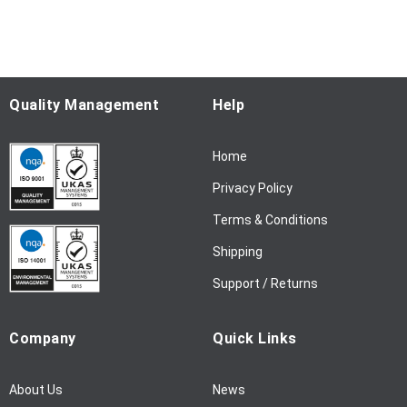
f
o
r
O
u
Quality Management
Help
r
N
Home
e
w
Privacy Policy
s
l
Terms & Conditions
e
Shipping
t
t
Support / Returns
e
r
Company
Quick Links
:
About Us
News