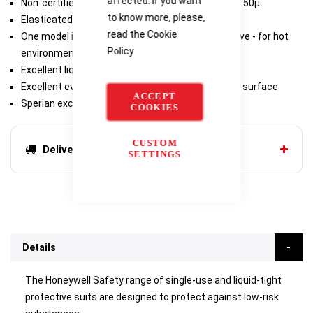
affected. If you want
Non-certified coveralls made of blue polyethene - 50µ
to know more, please,
Elasticated hood, ankles and wrists
read the
Cookie
One model is designed with a back ventilation valve - for hot
Policy
environments
Excellent liquid tightness: coverall is seamless
Excellent evacuation of liquids thanks to smooth surface
ACCEPT
Sperian exclusive "Spatial" welding
COOKIES
CUSTOM
Delivery options
SETTINGS
Details
The Honeywell Safety range of single-use and liquid-tight
protective suits are designed to protect against low-risk