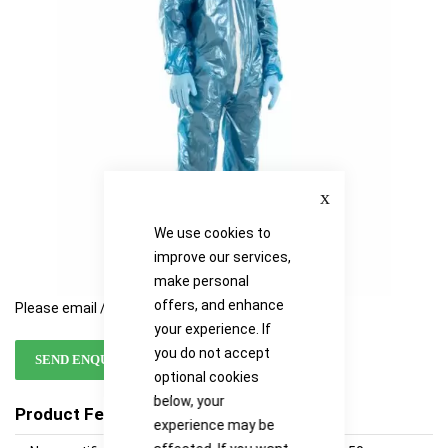
images
images
gallery
gallery
Close
We use cookies to
improve our services,
make personal
offers, and enhance
Please email / call for availability
your experience. If
you do not accept
SEND ENQUIRY
optional cookies
below, your
Product Features
experience may be