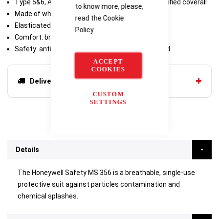
Type 5&6, Antistatic & Radioactive particles certified coverall
to know more, please,
Made of white polypropylene - 55g/m²
read the
Cookie
Elasticated hood, ankles and wrists
Policy
Comfort: breathability equal to a t-shirt
Safety: antistatic & radioactive particles certified
ACCEPT
COOKIES
Delivery options
CUSTOM
SETTINGS
Details
The Honeywell Safety MS 356 is a breathable, single-use
protective suit against particles contamination and
chemical splashes.