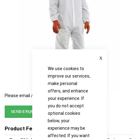
images
images
gallery
gallery
Close
We use cookies to
improve our services,
make personal
offers, and enhance
Please email / call for availability
your experience. If
you do not accept
SEND ENQUIRY
optional cookies
below, your
Product Features
experience may be
affected. If you want