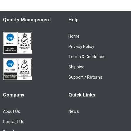
r
O
u
Quality Management
Help
r
N
Home
e
w
Privacy Policy
s
l
Terms & Conditions
e
Shipping
t
t
Support / Returns
e
r
Company
Quick Links
:
About Us
News
Contact Us