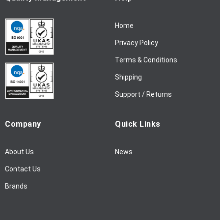
r
N
Home
e
w
Privacy Policy
s
l
Terms & Conditions
e
Shipping
t
t
Support / Returns
e
r
Company
Quick Links
:
About Us
News
Contact Us
Brands