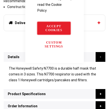
Recommended Industries/Use
read the
Cookie
Construction
Policy
Delivery options
ACCEPT
COOKIES
CUSTOM
SETTINGS
Details
The Honeywell Safety N7700 is a durable half mask that
comes in 3 sizes. This N7700 respirator is used with the
class 1 Honeywell cartridges/pancakes and filters.
Product Specifications
Order Information