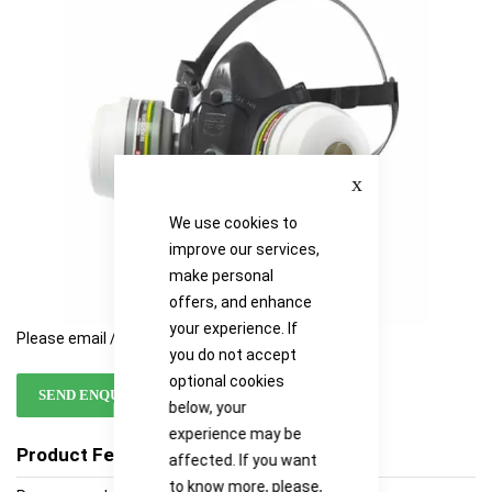
images
images
gallery
gallery
Close
We use cookies to
improve our services,
make personal
offers, and enhance
your experience. If
Please email / call for availability
you do not accept
optional cookies
SEND ENQUIRY
below, your
experience may be
Product Features
affected. If you want
to know more, please,