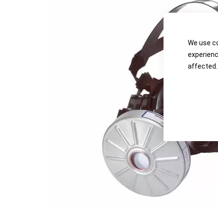
the
the
images
images
gallery
gallery
We use co
experienc
affected.