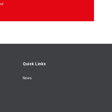
our
Quick Links
News