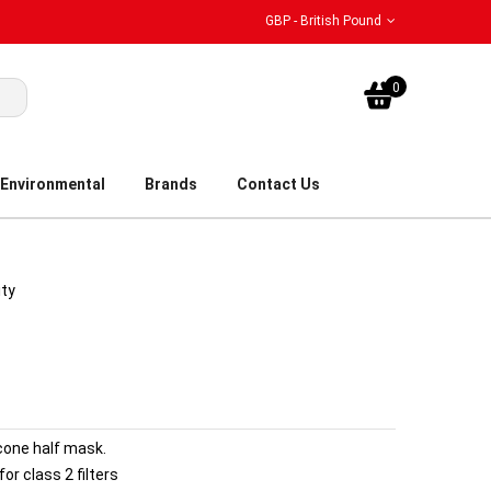
GBP - British Pound
My Bask
0
Environmental
Brands
Contact Us
ity
icone half mask.
r class 2 filters