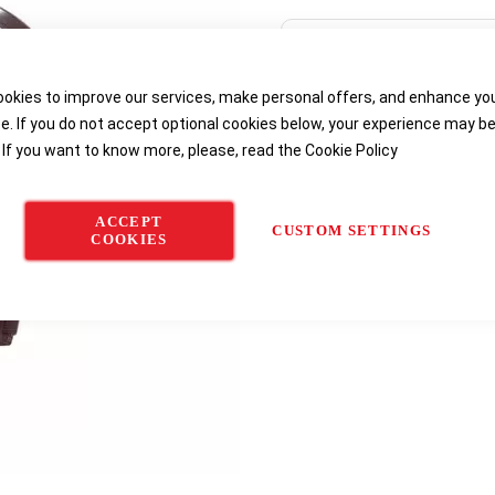
Delivery options
okies to improve our services, make personal offers, and enhance yo
e. If you do not accept optional cookies below, your experience may b
 If you want to know more, please, read the
Cookie Policy
ACCEPT
CUSTOM SETTINGS
COOKIES