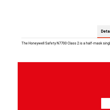
Deta
The Honeywell Safety N7700 Class 2 is a half-mask single
S
i