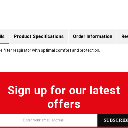
ils
Product Specifications
Order Information
Re
 filter respirator with optimal comfort and protection.
Sign up for our latest
offers
SUBSCRIB