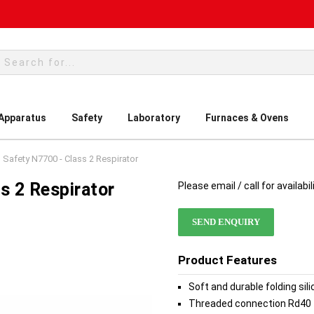
rch
 Apparatus
Safety
Laboratory
Furnaces & Ovens
 Safety N7700 - Class 2 Respirator
s 2 Respirator
Please email / call for availabil
SEND ENQUIRY
Product Features
Soft and durable folding sil
Threaded connection Rd40 fo