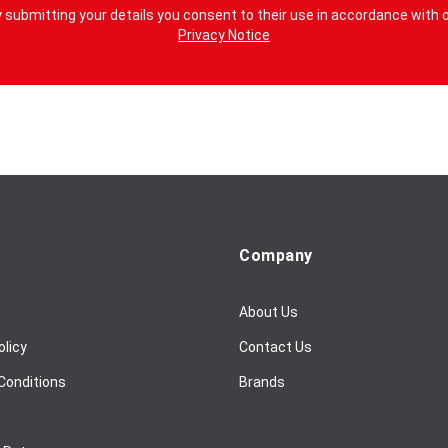
 submitting your details you consent to their use in accordance with 
Privacy Notice
Company
About Us
olicy
Contact Us
Conditions
Brands