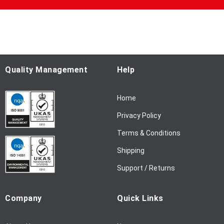
U
p
f
o
r
O
u
Quality Management
Help
r
N
Home
e
w
Privacy Policy
s
l
Terms & Conditions
e
Shipping
t
t
Support / Returns
e
r
Company
Quick Links
: