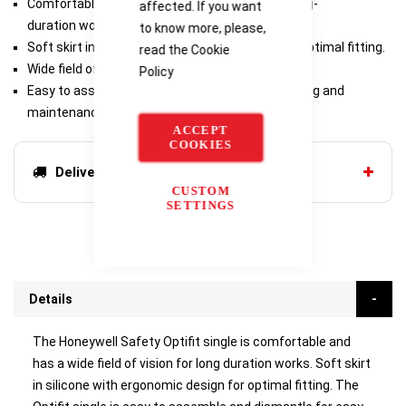
Comfortable wear and wide field of vision for long-
affected. If you want
duration works.
to know more, please,
Soft skirt in silicone with ergonomic design for optimal fitting.
read the
Cookie
Wide field of vision thanks to panoramic screen.
Policy
Easy to assemble and dismantle for easy cleaning and
maintenance.
ACCEPT
COOKIES
Delivery options
CUSTOM
SETTINGS
Details
The Honeywell Safety Optifit single is comfortable and
has a wide field of vision for long duration works. Soft skirt
in silicone with ergonomic design for optimal fitting. The