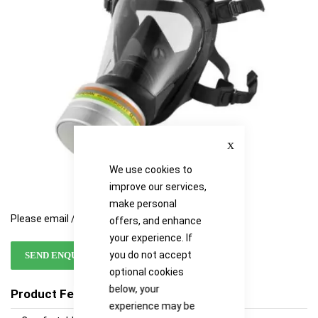
images
images
gallery
gallery
Close
We use cookies to
improve our services,
make personal
Please email / call for availability
offers, and enhance
your experience. If
you do not accept
SEND ENQUIRY
optional cookies
below, your
Product Features
experience may be