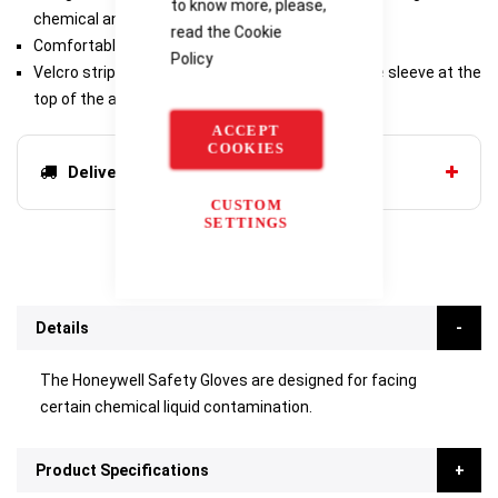
to know more, please,
chemical and radioactive contamination.
read the
Cookie
Comfortable glove.
Policy
Velcro strips allowing to maintain the edge of the sleeve at the
top of the arm.
ACCEPT
COOKIES
Delivery options
CUSTOM
SETTINGS
Details
The Honeywell Safety Gloves are designed for facing
certain chemical liquid contamination.
Product Specifications