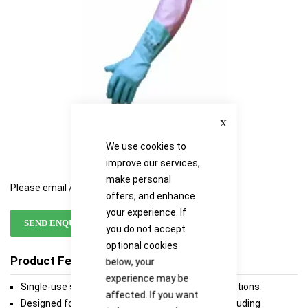
Close
We use cookies to
improve our services,
make personal
Please email / call for availability
offers, and enhance
your experience. If
SEND ENQUIRY
you do not accept
optional cookies
Product Features
below, your
experience may be
Single-use sleeve for various laboratories applications.
affected. If you want
Designed for protection against various risks including