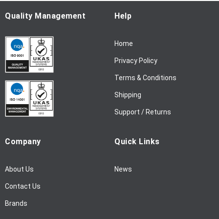
O
u
Quality Management
Help
r
N
Home
e
w
Privacy Policy
s
l
Terms & Conditions
e
Shipping
t
t
Support / Returns
e
r
Company
Quick Links
:
About Us
News
Contact Us
Brands