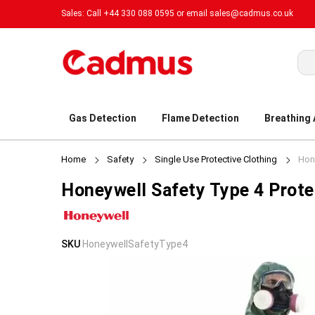
Sales: Call +44 330 088 0595 or email
sales@cadmus.co.uk
Sea
Gas Detection
Flame Detection
Breathing
Home
Safety
Single Use Protective Clothing
Hone
Honeywell Safety Type 4 Prote
Skip
Skip
SKU
HoneywellSafetyType4
to
to
the
the
end
beginning
of
of