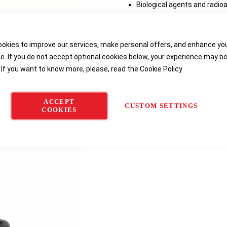
Biological agents and radioa
Made of white laminated po
Elasticated hood, ankles an
okies to improve our services, make personal offers, and enhance yo
e. If you do not accept optional cookies below, your experience may b
Delivery options
 If you want to know more, please, read the
Cookie Policy
ACCEPT
CUSTOM SETTINGS
COOKIES