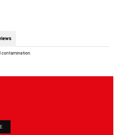
views
l contamination.
E