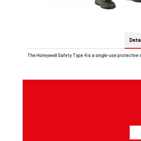
Deta
The Honeywell Safety Type 4 is a single-use protective 
S
i