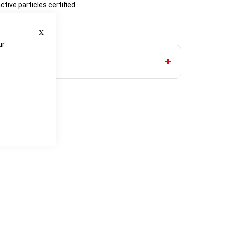
ctive particles certified
lypropylene
Close
d wrists
ur
e