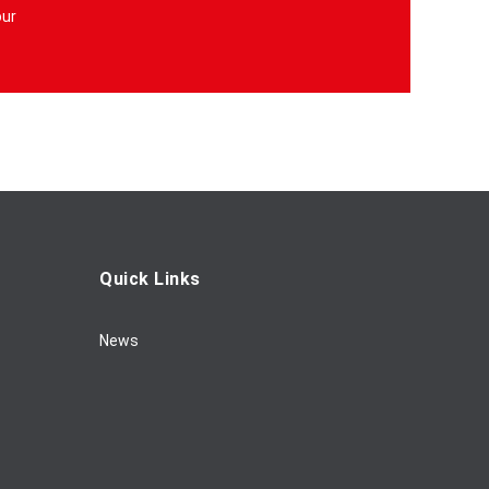
our
Quick Links
News