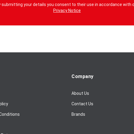
 submitting your details you consent to their use in accordance with 
Privacy Notice
Company
About Us
olicy
Contact Us
Conditions
Brands