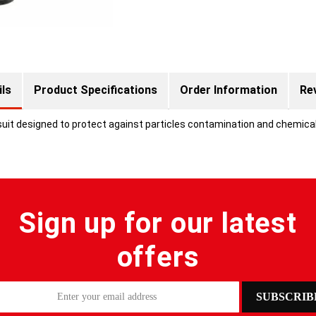
ils
Product Specifications
Order Information
Re
suit designed to protect against particles contamination and chemica
Sign up for our latest
offers
SUBSCRIB