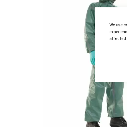
the
the
images
images
gallery
gallery
We use co
experienc
affected.