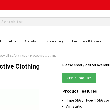
rch
 Apparatus
Safety
Laboratory
Furnaces & Ovens
ywell Safety Type 4 Protective Clothing
ctive Clothing
Please email / call for availabil
SEND ENQUIRY
Product Features
Type 5&6 or type 4, 5&6 cov
Antistatic