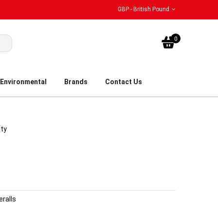
GBP - British Pound
My Bask
0
Environmental
Brands
Contact Us
ity
eralls