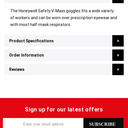
The Honeywell Safety V-Maxx goggles fits a wide variety
of workers and can be worn over prescription eyewear and
with most half-mask respirators.
Product Specifications
Order Information
Reviews
Sign up for our latest offers
S
SUBSCRIBE
i