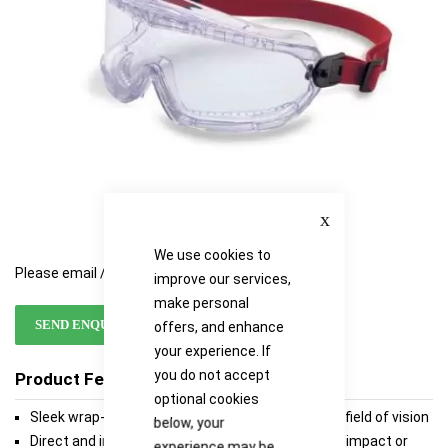
Close
We use cookies to
Please email / call for availability
improve our services,
make personal
SEND ENQUIRY
offers, and enhance
your experience. If
you do not accept
Product Features
optional cookies
Sleek wrap-around styling for a 180 degree, clear field of vision
below, your
Direct and indirect ventilation styles available for impact or
experience may be