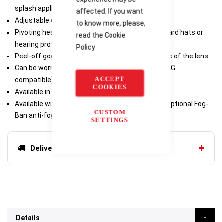
splash applications
affected. If you want
Adjustable elastic or neoprene headband
to know more, please,
Pivoting headband clips to adjust strap around hard hats or
read the
Cookie
hearing protection
Policy
Peel-off goggle covers available to extend the life of the lens
Can be worn over most prescription eyewear (OTG
ACCEPT
compatible)
COOKIES
Available in 3.0 and 5.0 welding shades
Available with scratch-resistant hardcoating or optional Fog-
CUSTOM
Ban anti-fog coating
SETTINGS
Delivery options
Details