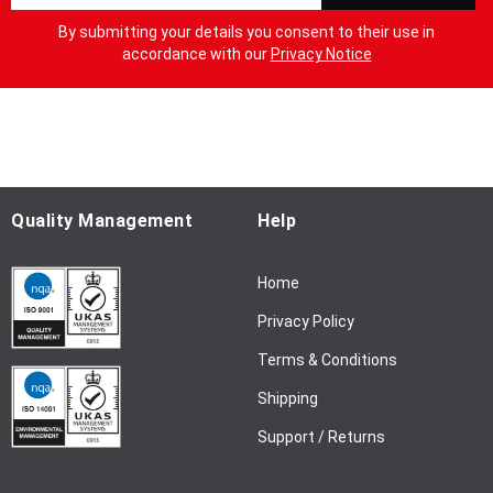
g
By submitting your details you consent to their use in
n
accordance with our
Privacy Notice
U
p
f
o
r
O
u
Quality Management
Help
r
N
Home
e
w
Privacy Policy
s
l
Terms & Conditions
e
Shipping
t
t
Support / Returns
e
r