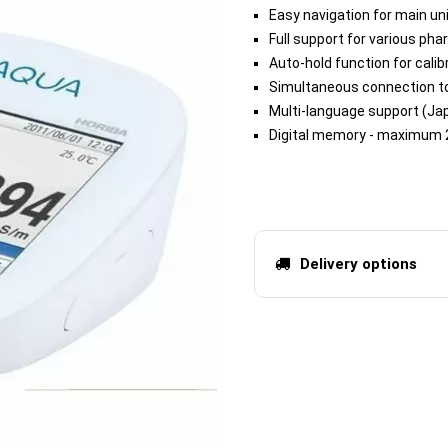
Easy navigation for main un
Full support for various ph
Auto-hold function for cal
Simultaneous connection t
Multi-language support (Jap
Digital memory - maximum 
Delivery options