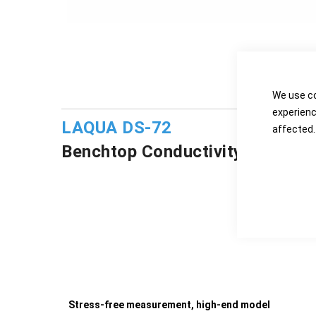
D
We use co
experienc
LAQUA DS-72
affected.
Benchtop Conductivity/Resistiv
Stress-free measurement, high-end model