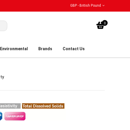
GBP - British Pound
My Bask
0
Environmental
Brands
Contact Us
ity