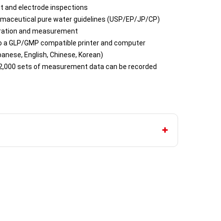
it and electrode inspections
armaceutical pure water guidelines (USP/EP/JP/CP)
ibration and measurement
o a GLP/GMP compatible printer and computer
anese, English, Chinese, Korean)
2,000 sets of measurement data can be recorded