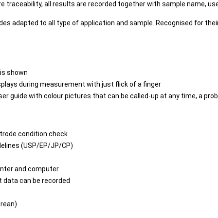
 traceability, all results are recorded together with sample name, user
s adapted to all type of application and sample. Recognised for their 
 is shown
splays during measurement with just flick of a finger
user guide with colour pictures that can be called-up at any time, a p
ctrode condition check
idelines (USP/EP/JP/CP)
inter and computer
 data can be recorded
orean)