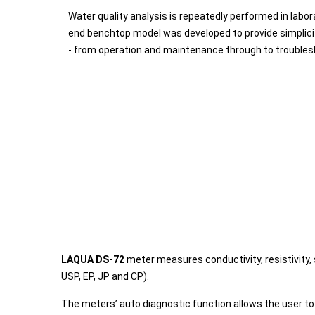
Water quality analysis is repeatedly performed in labora
end benchtop model was developed to provide simplicity
- from operation and maintenance through to troubles
LAQUA DS-72
meter measures conductivity, resistivity,
USP, EP, JP and CP).
The meters’ auto diagnostic function allows the user t