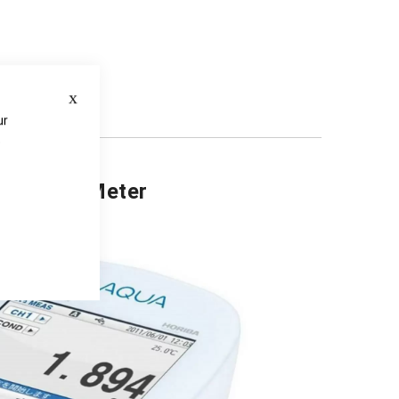
Close
ds
ur
e
mperature Meter