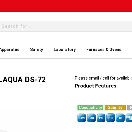
rch
 Apparatus
Safety
Laboratory
Furnaces & Ovens
 LAQUA DS-72
Please email / call for availabil
Product Features