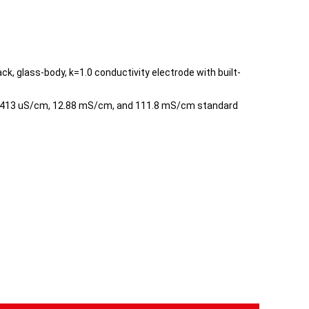
k, glass-body, k=1.0 conductivity electrode with built-
 1413 uS/cm, 12.88 mS/cm, and 111.8 mS/cm standard