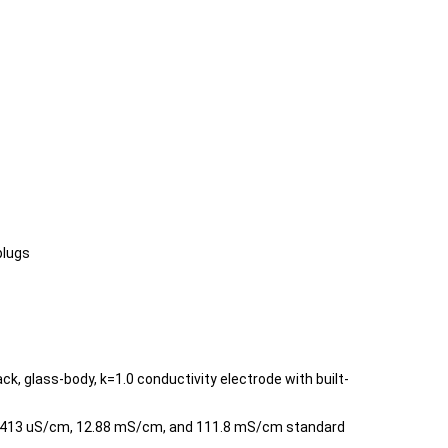
plugs
k, glass-body, k=1.0 conductivity electrode with built-
 1413 uS/cm, 12.88 mS/cm, and 111.8 mS/cm standard