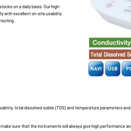
tories on a daily basis. Our high-
 with excellent on-site usability
hooting.
 salinity, total dissolved solids (TDS) and temperature parameters an
o make sure that the instruments will always give high performance a