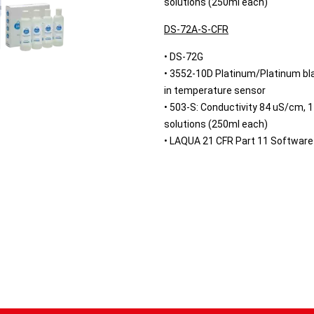
solutions (250ml each)
DS-72A-S-CFR
• DS-72G
• 3552-10D Platinum/Platinum blac
in temperature sensor
• 503-S: Conductivity 84 uS/cm,
solutions (250ml each)
• LAQUA 21 CFR Part 11 Software