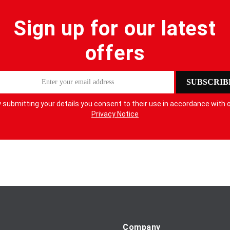
Sign up for our latest
offers
SUBSCRIB
 submitting your details you consent to their use in accordance with 
Privacy Notice
Company