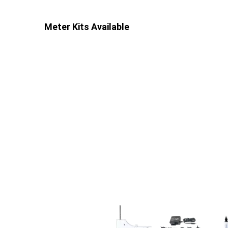
Meter Kits Available