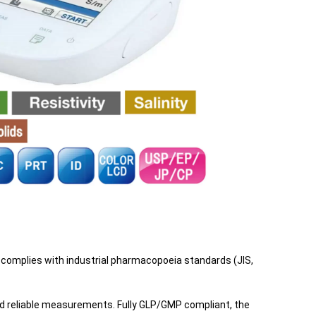
d complies with industrial pharmacopoeia standards (JIS,
nd reliable measurements. Fully GLP/GMP compliant, the