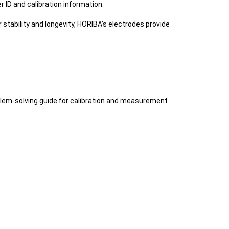
 ID and calibration information.
stability and longevity, HORIBA’s electrodes provide
roblem-solving guide for calibration and measurement