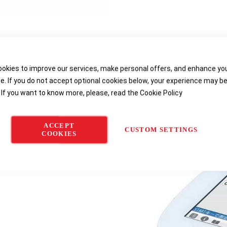
etails
Product Specifications
Reviews
Downloa
okies to improve our services, make personal offers, and enhance yo
e. If you do not accept optional cookies below, your experience may b
 If you want to know more, please, read the
Cookie Policy
ity/Total Dissolved Solids/Salinity/Te
ACCEPT
CUSTOM SETTINGS
COOKIES