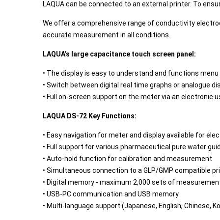
LAQUA can be connected to an external printer. To ensure
We offer a comprehensive range of conductivity electrode
accurate measurement in all conditions.
LAQUA’s large capacitance touch screen panel:
• The display is easy to understand and functions menu
• Switch between digital real time graphs or analogue di
• Full on-screen support on the meter via an electronic 
LAQUA DS-72 Key Functions:
• Easy navigation for meter and display available for ele
• Full support for various pharmaceutical pure water gu
• Auto-hold function for calibration and measurement
• Simultaneous connection to a GLP/GMP compatible pr
• Digital memory - maximum 2,000 sets of measurement
• USB-PC communication and USB memory
• Multi-language support (Japanese, English, Chinese, K