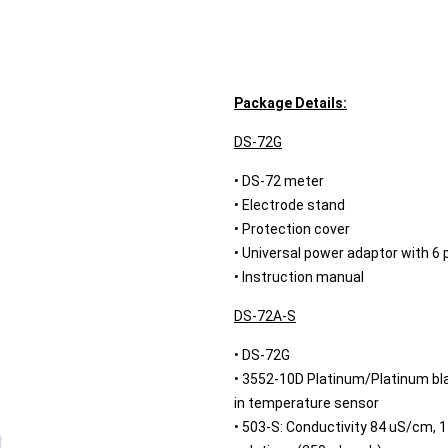
Package Details:
DS-72G
• DS-72 meter
• Electrode stand
• Protection cover
• Universal power adaptor with 6 
• Instruction manual
DS-72A-S
• DS-72G
• 3552-10D Platinum/Platinum blac
in temperature sensor
• 503-S: Conductivity 84 uS/cm,