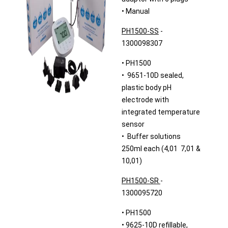
• Manual
PH1500-SS
-
1300098307
• PH1500
• 9651-10D sealed,
plastic body pH
electrode with
integrated temperature
sensor
• Buffer solutions
250ml each (4,01 7,01 &
10,01)
PH1500-SR
-
1300095720
• PH1500
• 9625-10D refillable,