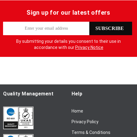
Sign up for our latest offers
S
SUBSCRIBE
i
g
By submitting your details you consent to their use in
n
accordance with our
Privacy Notice
U
p
f
o
r
O
u
Quality Management
Help
r
N
Home
e
w
Privacy Policy
s
l
Terms & Conditions