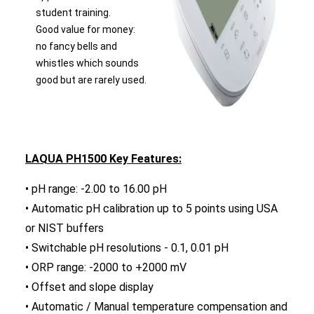
student training.
Good value for money:
no fancy bells and
whistles which sounds
good but are rarely used.
LAQUA PH1500 Key Features:
• pH range: -2.00 to 16.00 pH
• Automatic pH calibration up to 5 points using USA
or NIST buffers
• Switchable pH resolutions - 0.1, 0.01 pH
• ORP range: -2000 to +2000 mV
• Offset and slope display
• Automatic / Manual temperature compensation and