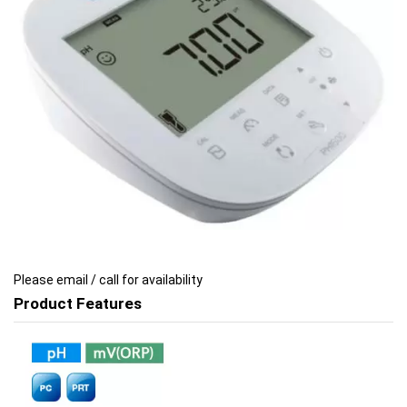
images
images
gallery
gallery
Please email / call for availability
Product Features