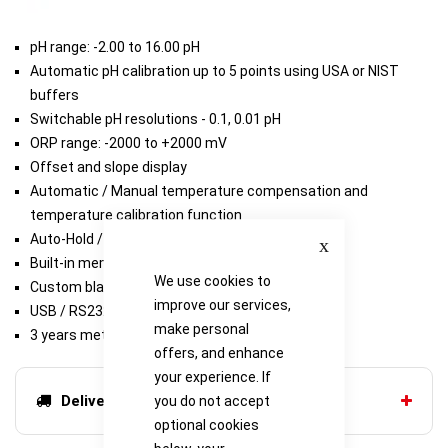
pH range: -2.00 to 16.00 pH
Automatic pH calibration up to 5 points using USA or NIST
buffers
Switchable pH resolutions - 0.1, 0.01 pH
ORP range: -2000 to +2000 mV
Offset and slope display
Automatic / Manual temperature compensation and
temperature calibration function
Close
Auto-Hold / Auto-Stable measurement
Built-in memory can store up to 1000 data sets
We use cookies to
Custom black and white static LCD
improve our services,
USB / RS232 output
make personal
3 years meter warranty
offers, and enhance
your experience. If
Delivery options
you do not accept
optional cookies