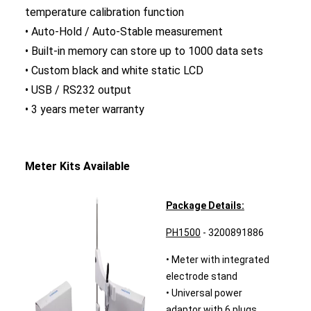
temperature calibration function
• Auto-Hold / Auto-Stable measurement
• Built-in memory can store up to 1000 data sets
• Custom black and white static LCD
• USB / RS232 output
• 3 years meter warranty
Meter Kits Available
Package Details:
PH1500
- 3200891886
• Meter with integrated
electrode stand
• Universal power
adaptor with 6 plugs