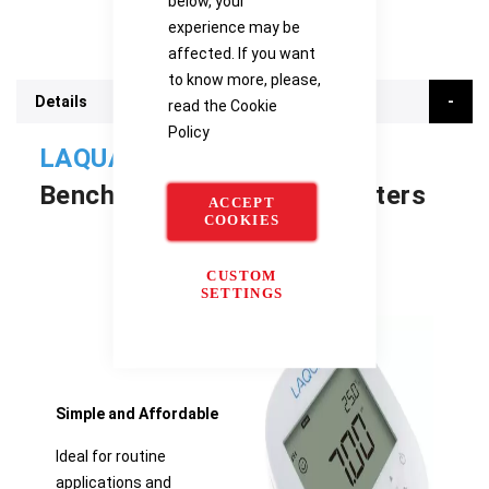
below, your
experience may be
affected. If you want
to know more, please,
Details
read the
Cookie
Policy
LAQUA PH1500
Benchtop Water Quality Meters
ACCEPT
COOKIES
CUSTOM
SETTINGS
Simple and Affordable
Ideal for routine
applications and