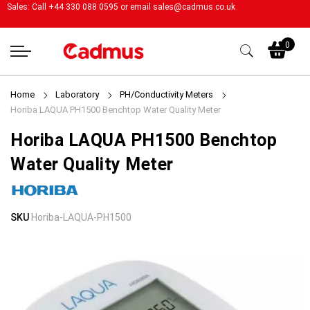
Sales: Call +44 330 088 0595 or email
sales@cadmus.co.uk
My
0
Home
Laboratory
PH/Conductivity Meters
Horiba LAQUA PH1500 Benchtop Water Quality Meter
Horiba LAQUA PH1500 Benchtop
Water Quality Meter
Skip
Skip
SKU
Horiba-LAQUA-PH1500
to
to
the
the
end
beginning
of
of
the
the