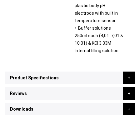
plastic body pH
electrode with built in
temperature sensor
• Buffer solutions
250ml each (4,01 7,01 &
10,01) & KCl 3.33M
Internal filling solution
Product Specifications
Reviews
Downloads