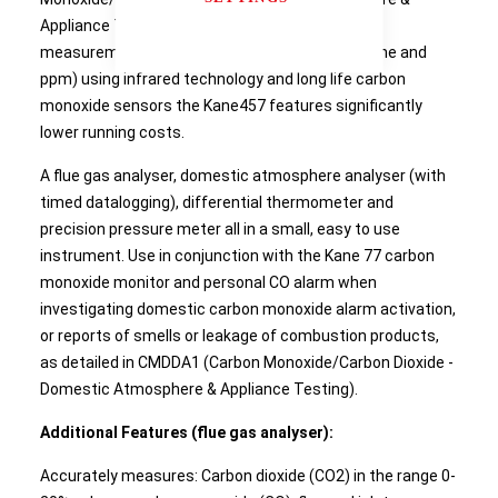
Appliance Testing) requirements. With direct
measurement of CO2 (both in the range % volume and
ppm) using infrared technology and long life carbon
monoxide sensors the Kane457 features significantly
lower running costs.
A flue gas analyser, domestic atmosphere analyser (with
timed datalogging), differential thermometer and
precision pressure meter all in a small, easy to use
instrument. Use in conjunction with the Kane 77 carbon
monoxide monitor and personal CO alarm when
investigating domestic carbon monoxide alarm activation,
or reports of smells or leakage of combustion products,
as detailed in CMDDA1 (Carbon Monoxide/Carbon Dioxide -
Domestic Atmosphere & Appliance Testing).
Additional Features (flue gas analyser):
Accurately measures: Carbon dioxide (CO2) in the range 0-