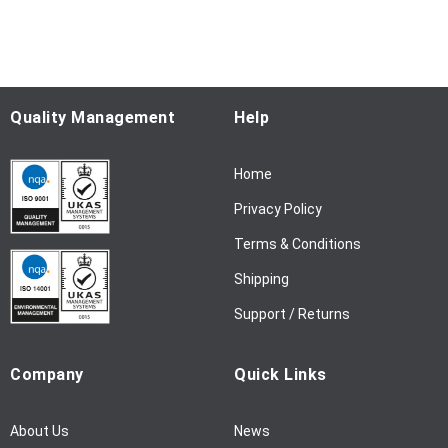
p
f
o
r
O
u
Quality Management
Help
r
N
Home
e
w
Privacy Policy
s
l
Terms & Conditions
e
Shipping
t
t
Support / Returns
e
r
Company
Quick Links
:
About Us
News