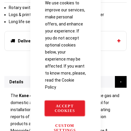
We use cookies to
Rotary switch for ease of use
improve our services,
Logs & prints reports with optional infra-red printer
make personal
Long life sensors
offers, and enhance
your experience. If
you do not accept
Delivery options
optional cookies
below, your
experience may be
affected. If you want
to know more, please,
read the
Cookie
Details
Policy
The
Kane 457
combined infrared combustion flue gas and
domestic atmosphere analyser is a versatile tool for
ACCEPT
installation and service engineers when investigating
COOKIES
reports of fumes, smells or leakage of combustion
products as part of the CMDDA1 (Carbon
CUSTOM
SETTINGS
Monoxide/Carbon Dioxide - Domestic Atmosphere &