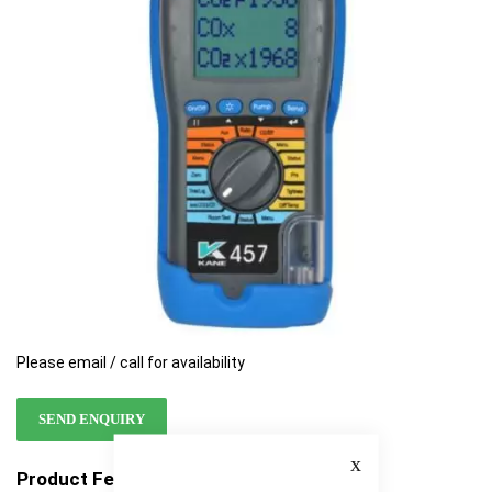
the
the
images
images
gallery
gallery
Please email / call for availability
SEND ENQUIRY
Close
Product Features