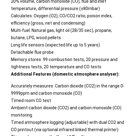
20% volume, carbon monoxide (CO), flue and inlet
temperature, differential pressure (±80mbar)
Calculates: Oxygen (O2), CO/CO2 ratio, poison index,
efficiency (gross, net and condensing)
Multi-fuel: Natural gas, light oil (28/35 sec), propane,
butane, LPG, wood pellets
Long life sensors (expected life up to 5 years)
Detachable flue probe
Memory stores: 99 combustion tests, 20 pressure and
tightness tests, 20 temperature and CO tests
Additional Features (domestic atmosphere analyser):
Accurately measures: Carbon dioxide (CO2) in the range 0-
9999ppm and carbon monoxide (CO)
Timed room CO test
Ambient carbon dioxide (CO2) and carbon monoxide (CO)
monitoring
Timed atmosphere logging (adjustable) with dual CO2 and
CO printout (via optional infrared linked thermal printer)