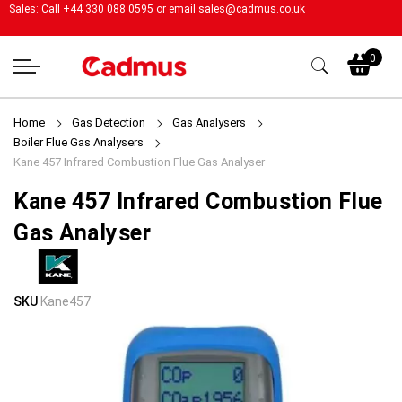
Sales: Call +44 330 088 0595 or email
sales@cadmus.co.uk
My
0
Home
Gas Detection
Gas Analysers
Boiler Flue Gas Analysers
Kane 457 Infrared Combustion Flue Gas Analyser
Kane 457 Infrared Combustion Flue
Gas Analyser
Skip
Skip
SKU
Kane457
to
to
the
the
end
beginning
of
of