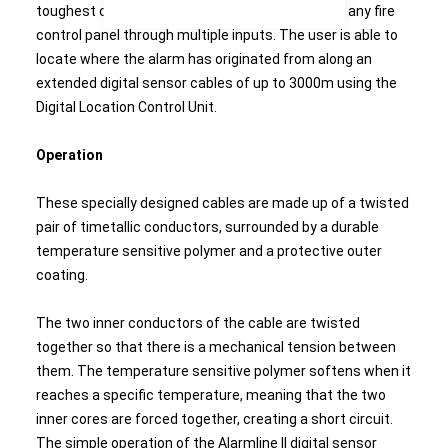
toughest of conditions and can be integrated to any fire
control panel through multiple inputs. The user is able to
locate where the alarm has originated from along an
extended digital sensor cables of up to 3000m using the
Digital Location Control Unit.
Operation
These specially designed cables are made up of a twisted
pair of timetallic conductors, surrounded by a durable
temperature sensitive polymer and a protective outer
coating.
The two inner conductors of the cable are twisted
together so that there is a mechanical tension between
them. The temperature sensitive polymer softens when it
reaches a specific temperature, meaning that the two
inner cores are forced together, creating a short circuit.
The simple operation of the Alarmline II digital sensor