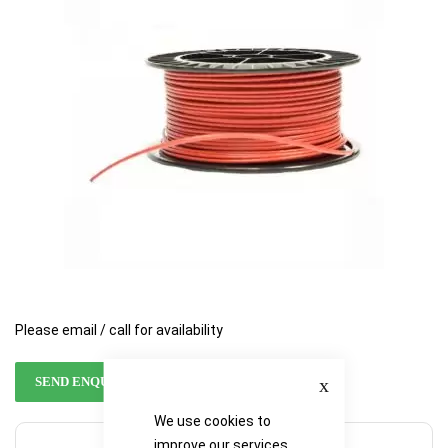
the
the
images
images
gallery
gallery
Please email / call for availability
Close
SEND ENQUIRY
We use cookies to
improve our services,