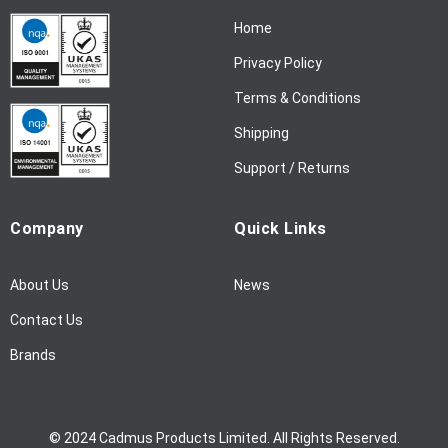
N
Home
e
w
Privacy Policy
s
l
Terms & Conditions
e
Shipping
t
t
Support / Returns
e
r
Company
Quick Links
:
About Us
News
Contact Us
Brands
© 2024 Cadmus Products Limited. All Rights Reserved.