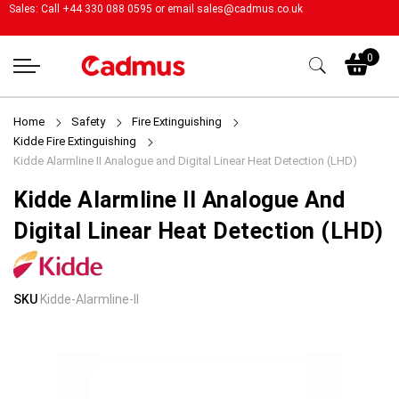
Sales: Call +44 330 088 0595 or email
sales@cadmus.co.uk
My
0
Home
Safety
Fire Extinguishing
Kidde Fire Extinguishing
Kidde Alarmline II Analogue and Digital Linear Heat Detection (LHD)
Kidde Alarmline II Analogue And
Digital Linear Heat Detection (LHD)
Skip
Skip
SKU
Kidde-Alarmline-II
to
to
the
the
end
beginning
of
of