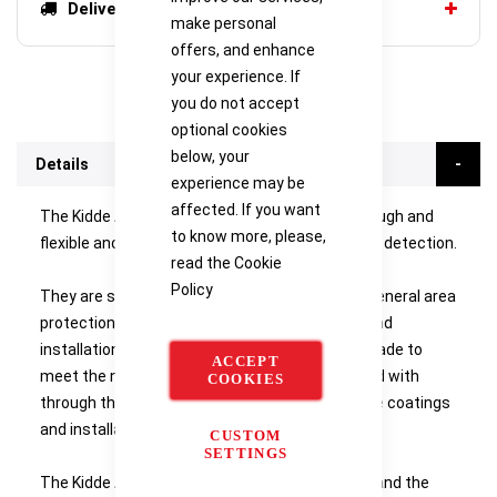
Delivery options
make personal
offers, and enhance
your experience. If
you do not accept
optional cookies
below, your
Details
experience may be
affected. If you want
The Kidde Alarmline II sensor cables are both tough and
to know more, please,
flexible and provide a cost-effective form of fire detection.
read the
Cookie
Policy
They are simple to install and can be used for general area
protection or proximity detection. The design and
installation of the system can be specifically made to
ACCEPT
meet the needs of the risks which you are faced with
COOKIES
through the use alarm temperatures, protective coatings
and installation fixings.
CUSTOM
SETTINGS
The Kidde Alarmline II sensor cables can withstand the