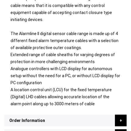
cable means that it is compatible with any control
equipment capable of accepting contact closure type
initiating devices.
The Alarmline II digital sensor cable range is made up of 4
different fixed alarm temperature cables with a selection
of available protective outer coatings.
Extended range of cable sheaths for varying degrees of
protection in more challenging environments
Analogue controllers with LCD display for autonomous
setup without the need for a PC, or without LCD display for
PC configuration
A location control unit (LCU) for the fixed temperature
(Digital) LHD cables allowing accurate location of the
alarm point along up to 3000 meters of cable
Order Information