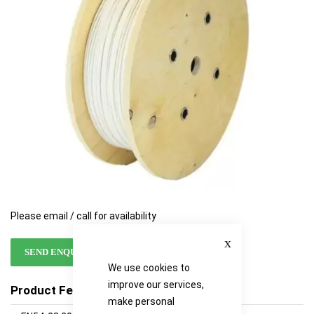
images
images
gallery
gallery
Please email / call for availability
Close
SEND ENQUIRY
We use cookies to
improve our services,
Product Features
make personal