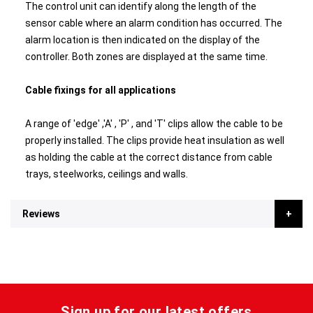
The control unit can identify along the length of the
sensor cable where an alarm condition has occurred. The
alarm location is then indicated on the display of the
controller. Both zones are displayed at the same time.
Cable fixings for all applications
A range of 'edge' ,'A' , 'P' , and 'T' clips allow the cable to be
properly installed. The clips provide heat insulation as well
as holding the cable at the correct distance from cable
trays, steelworks, ceilings and walls.
Reviews
Sign up for our latest offers