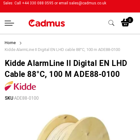
Sales: Call +44 330 088 0595 or email
sales@cadmus.co.uk
My
0
Home
Kidde AlarmLine II Digital EN LHD cable 88°C, 100 m ADE88-0100
Kidde AlarmLine II Digital EN LHD
Cable 88°C, 100 M ADE88-0100
Skip
Skip
SKU
ADE88-0100
to
to
the
the
end
beginning
of
of
the
the