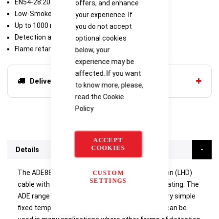
EN54-28:2016 approved
offers, and enhance
Low-Smoke Zero Halogen
your experience. If
Up to 1000 m
you do not accept
Detection along total cable length
optional cookies
Flame retardant
below, your
experience may be
affected. If you want
Delivery options
to know more, please,
read the
Cookie
Policy
ACCEPT
COOKIES
Details
The ADE88-0100 is a Digital Linear Heat Detection (LHD)
CUSTOM
SETTINGS
cable with a 88°C fixed temperature activation rating. The
ADE range of digital sensor cables provides a very simple
fixed temperature heat detection system that can be