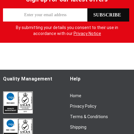
S
SUBSCRIBE
i
g
By submitting your details you consent to their use in
n
accordance with our
Privacy Notice
U
p
f
o
r
O
u
Quality Management
Help
r
N
Home
e
w
Privacy Policy
s
l
Terms & Conditions
e
Shipping
t