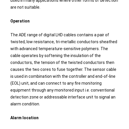
used in many applications where other forms of detection
are not suitable.
Operation
The ADE range of digital LHD cables contains a pair of
twisted, low resistance, tri-metallic conductors sheathed
with advanced temperature-sensitive polymers. The
cable operates by softening the insulation of the
conductors, the tension of the twisted conductors then
causes the two cores to fuse together. The sensor cable
is used in combination with the controller and end-of-line
(EOL) unit, and can connect to any fire monitoring
equipment through any monitored input i.e. conventional
detection zone or addressable interface unit to signal an
alarm condition.
Alarm location