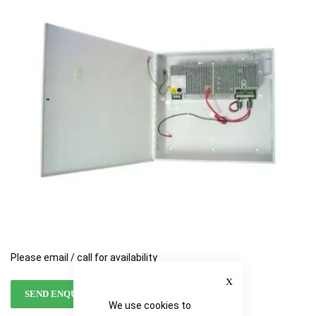
of
of
the
the
images
images
gallery
gallery
Please email / call for availability
Close
SEND ENQUIRY
We use cookies to