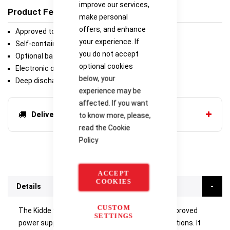
improve our services,
Product Features
make personal
offers, and enhance
Approved to EN54-4 & VdS certified
your experience. If
Self-contained box houses 17 Ah batteries
you do not accept
Optional battery box houses 38 Ah batteries
optional cookies
Electronic overload protection
below, your
Deep discharge protection
experience may be
affected. If you want
Delivery options
to know more, please,
read the
Cookie
Policy
ACCEPT
COOKIES
Details
CUSTOM
The Kidde 9-30842 is a fully-featured EN54-4 approved
SETTINGS
power supply ideal for use in fire system applications. It