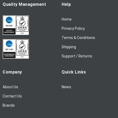
u
Quality Management
Help
r
N
Home
e
w
Privacy Policy
s
l
Terms & Conditions
e
Shipping
t
t
Support / Returns
e
r
Company
Quick Links
:
About Us
News
Contact Us
Brands