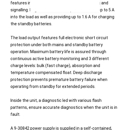
features intelligent battery charging, monitoring and
signalling. Regulated 24 VDC output will source up to 5 A
into the load as well as providing up to 1.6 A for charging
the standby batteries.
The load output features full electronic short circuit
protection under both mains and standby battery
operation. Maximum battery life is assured through
continuous active battery monitoring and 3 different
charge levels: bulk (fast charge), absorption and
temperature compensated float. Deep discharge
protection prevents premature battery failure when
operating from standby for extended periods.
Inside the unit, a diagnostic led with various flash
patterns, ensure accurate diagnostics when the unit is in
fault.
A 9-30842 power supply is supplied in a self-contained,