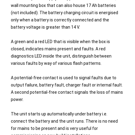
wall mounting box that can also house 17 Ah batteries
(not included). The battery charging circuit is energised
only when a battery is correctly connected and the
battery voltage is greater than 14 V.
A green and a red LED that is visible when the box is
closed, indicates mains present and faults. A red
diagnostics LED inside the unit, distinguish between
various faults by way of various flash patterns.
A potential-free contact is used to signal faults due to
output failure, battery fault, charger fault or internal fault.
A second potential-free contact signals the loss of mains
power.
The unit starts up automatically under battery i.e.
connect the battery and the unit runs. There is no need
for mains to be present and is very useful for