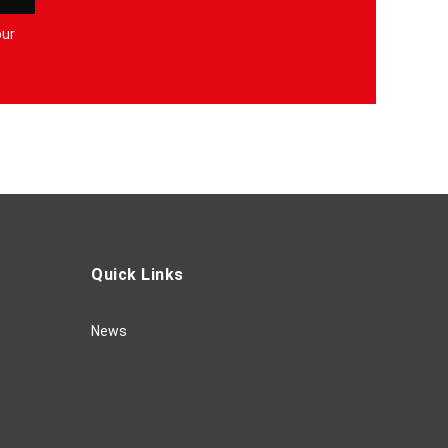
our
Quick Links
News