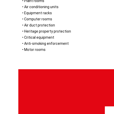
• Plant rooms
• Air conditioning units
• Equipment racks
• Computer rooms
• Air duct protection
• Heritage property protection
• Critical equipment
• Anti-smoking enforcement
• Motor rooms
S