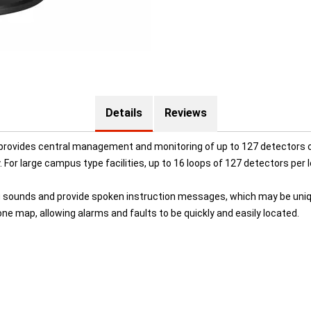
Details
Reviews
ovides central management and monitoring of up to 127 detectors on
y. For large campus type facilities, up to 16 loops of 127 detectors per 
 sounds and provide spoken instruction messages, which may be unique
e map, allowing alarms and faults to be quickly and easily located.