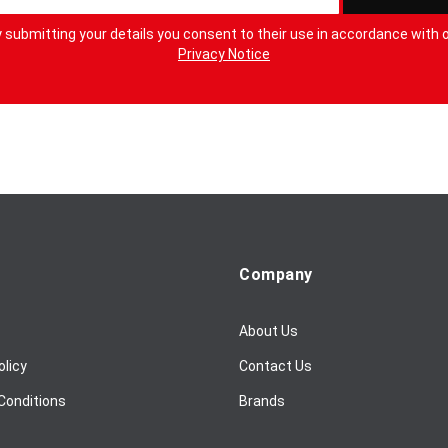
 submitting your details you consent to their use in accordance with 
Privacy Notice
Company
About Us
olicy
Contact Us
Conditions
Brands