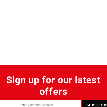
Sign up for our latest
offers
SUBSCRIB