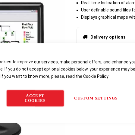
Real-time Indication of alar
User definable sound files f
Displays graphical maps wit
Delivery options
okies to improve our services, make personal offers, and enhance yo
e. If you do not accept optional cookies below, your experience may b
 If you want to know more, please, read the
Cookie Policy
ACCEPT
CUSTOM SETTINGS
COOKIES