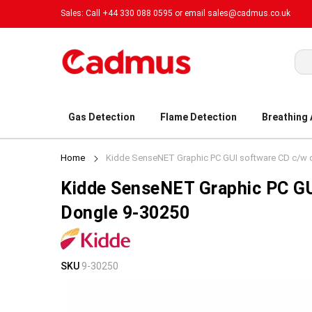
Sales: Call +44 330 088 0595 or email
sales@cadmus.co.uk
Sea
Gas Detection
Flame Detection
Breathing
Home
Kidde SenseNET Graphic PC GUI software CD c/w 
Kidde SenseNET Graphic PC G
Dongle 9-30250
Skip
Skip
SKU
9-30250
to
to
the
the