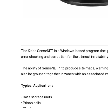
The Kidde SenseNET is a Windows-based program that pr
error checking and correction for the utmost in reliabilit
The ability of SenseNET™ to produce site maps, warning
also be grouped together in zones with an associated zon
Typical Applications
• Data storage units
• Prison cells