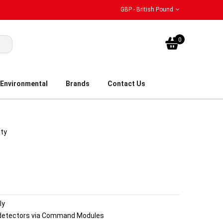
GBP - British Pound
My Bask
0
Environmental
Brands
Contact Us
ity
ly
 detectors via Command Modules