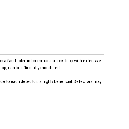
 a fault tolerant communications loop with extensive
loop, can be efficiently monitored.
 to each detector, is highly beneficial. Detectors may