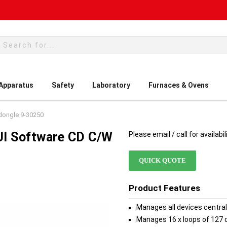
rch
 Apparatus
Safety
Laboratory
Furnaces & Ovens
dongle 9-30250
UI Software CD C/w
Please email / call for availabil
QUICK QUOTE
Product Features
Manages all devices central
Manages 16 x loops of 127