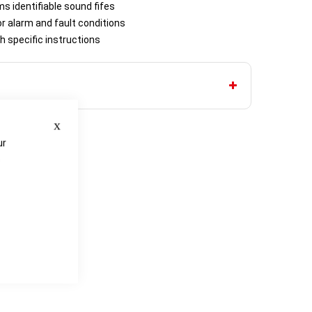
ms identifiable sound fifes
or alarm and fault conditions
h specific instructions
Close
ur
e