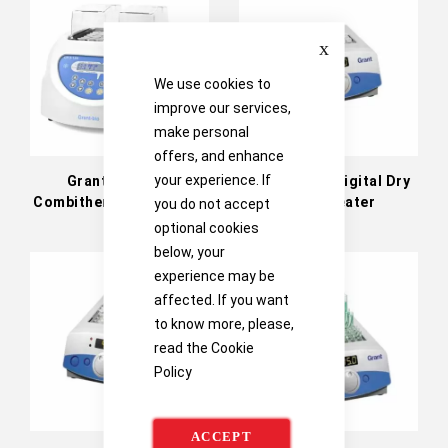
Directi
Close
We use cookies to
improve our services,
make personal
offers, and enhance
your experience. If
Grant CH3-150
Grant QBD1 Digital Dry
Combitherm-2 dry block
Block Heater
you do not accept
heating/cooling system
optional cookies
below, your
experience may be
affected. If you want
to know more, please,
read the
Cookie
Policy
ACCEPT