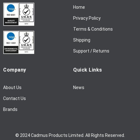
N
Home
e
w
Privacy Policy
s
l
Terms & Conditions
e
Shipping
t
t
Support / Returns
e
r
Company
Quick Links
:
About Us
News
Contact Us
Brands
© 2024 Cadmus Products Limited. All Rights Reserved.