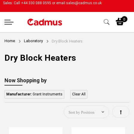
Sales: Call +44 330 088 0595 or email
sales@cadmus.co.uk
My
0
Home
Laboratory
Dry Block Heaters
Dry Block Heaters
Now Shopping by
Manufacturer:
Grant Instruments
Clear All
Set
Descen