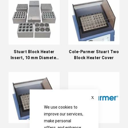
Directi
Stuart Block Heater
Cole-Parmer Stuart Two
Insert, 10 mm Diameter
Block Heater Cover
Holes
Close
We use cookies to
improve our services,
make personal
offers, and enhance