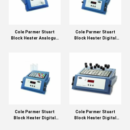
Cole Parmer Stuart
Cole Parmer Stuart
Block Heater Analogue
Block Heater Digital
130°C (36610-01)
130°C (36610-11)
Cole Parmer Stuart
Cole Parmer Stuart
Block Heater Digital
Block Heater Digital
200°C (36610-21)
Three Block 130°C
(36610-13)