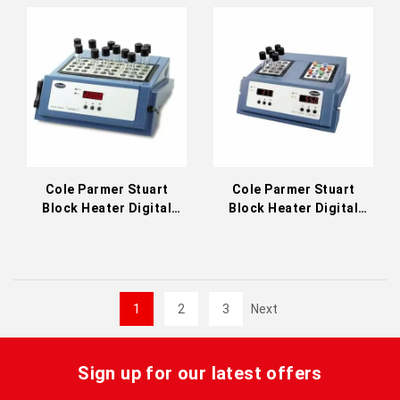
Cole Parmer Stuart
Cole Parmer Stuart
Block Heater Digital
Block Heater Digital
Three Block 200°C
Dual-Control 200°C
(36610-23)
(36610-32)
1
2
3
Next
Sign up for our latest offers