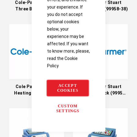
Cole-Parmer Stuart
Cole Parmer Stuart
your experience. If
Three Block Heater
Backing Plate (99958-38)
you do not accept
Cover
optional cookies
below, your
experience may be
affected. If you want
to know more, please,
read the
Cookie
Policy
ACCEPT
Cole Parmer Stuart
Cole Parmer Stuart
COOKIES
Heating Block (MAT)
Insulation Block (99958-
(99958-38)
30)
CUSTOM
SETTINGS