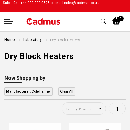
Sales: Call +44 330 088 0595 or email
sales@cadmus.co.uk
My
0
Home
Laboratory
Dry Block Heaters
Dry Block Heaters
Now Shopping by
Manufacturer:
Cole Parmer
Clear All
Set
Descen