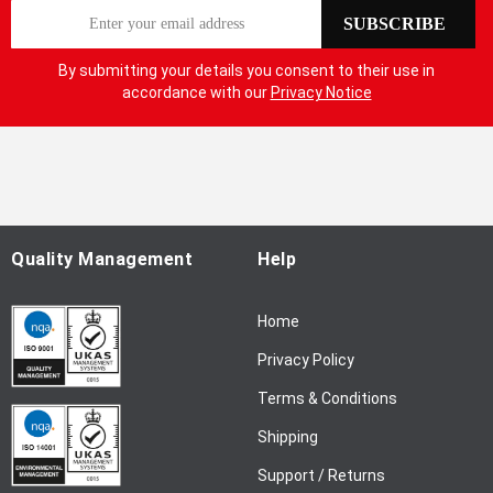
S
SUBSCRIBE
i
g
By submitting your details you consent to their use in
n
accordance with our
Privacy Notice
U
p
f
o
r
O
u
Quality Management
Help
r
N
Home
e
w
Privacy Policy
s
l
Terms & Conditions
e
Shipping
t
t
Support / Returns