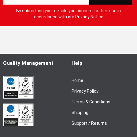
i
g
By submitting your details you consent to their use in
n
accordance with our
Privacy Notice
U
p
f
o
r
O
u
Quality Management
Help
r
N
Home
e
w
Privacy Policy
s
l
Terms & Conditions
e
Shipping
t
t
Support / Returns
e
r