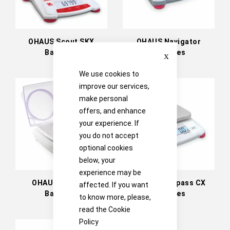
OHAUS Scout SKX
OHAUS Navigator
Close
Balances
Balances
We use cookies to
improve our services,
make personal
offers, and enhance
your experience. If
you do not accept
optional cookies
below, your
experience may be
OHAUS Traveler
OHAUS Compass CX
affected. If you want
Balances
Balances
to know more, please,
read the
Cookie
Policy