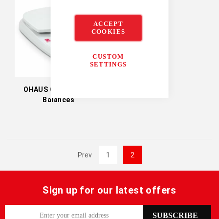
ACCEPT
COOKIES
CUSTOM
SETTINGS
OHAUS Compass CR
Balances
Prev
1
2
Sign up for our latest offers
S
SUBSCRIBE